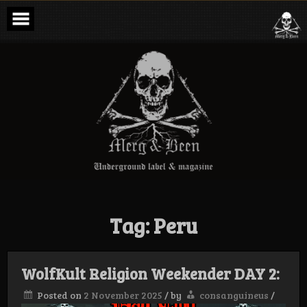
Skip
to
content
Merg & Been –
Underground
Label &
Magazine
Tag:
Peru
WolfKult Religion Weekender DAY 2:
Posted on
2 November 2025
/
by
consanguineus
/