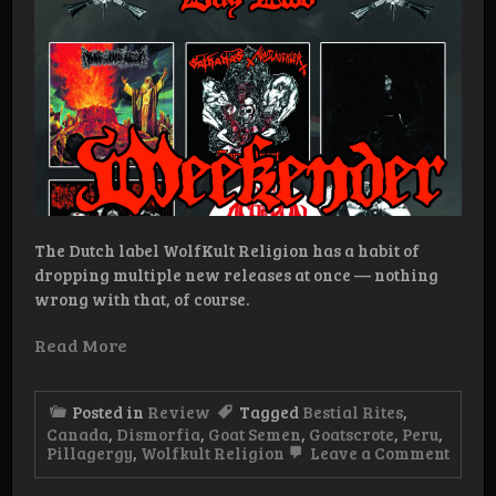
The Dutch label WolfKult Religion has a habit of
dropping multiple new releases at once — nothing
wrong with that, of course.
Read More
Posted in
Review
Tagged
Bestial Rites
,
Canada
,
Dismorfia
,
Goat Semen
,
Goatscrote
,
Peru
,
on
Pillagergy
,
Wolfkult Religion
Leave a Comment
WolfK
Relig