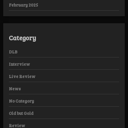
February 2025
Category
DLB
Interview
Live Review
News
No Category
Old but Gold
Review