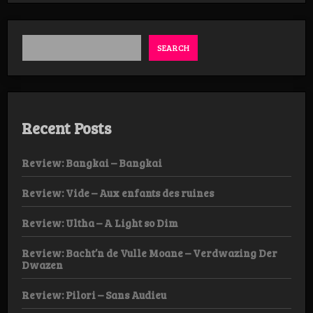
Week
DAY
2:
SEARCH
Recent Posts
Review: Bangkai – Bangkai
Review: Vide – Aux enfants des ruines
Review: Ultha – A Light so Dim
Review: Bacht’n de Vulle Moane – Verdwazing Der
Dwazen
Review: Pilori – Sans Audieu