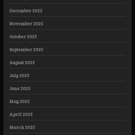
December 2025
November 2025
October 2025
September 2025
August 2025
July 2025
June 2025
May 2025
April 2025
March 2025