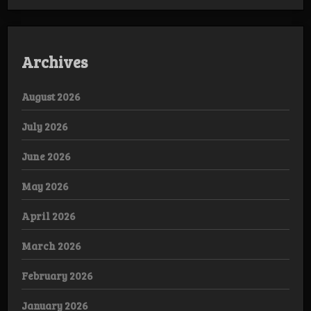
Archives
August 2026
July 2026
June 2026
May 2026
April 2026
March 2026
February 2026
January 2026