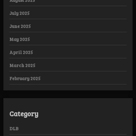
August 2025
July 2025
June 2025
May 2025
April 2025
March 2025
February 2025
Category
DLB