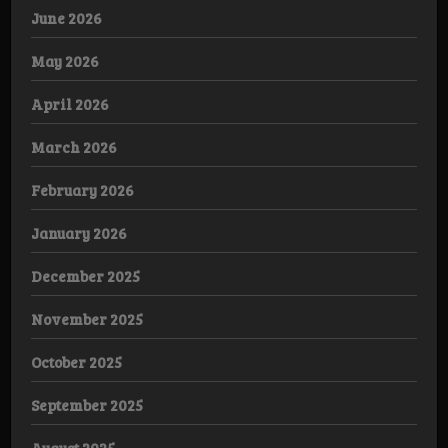
June 2026
May 2026
April 2026
March 2026
February 2026
January 2026
December 2025
November 2025
October 2025
September 2025