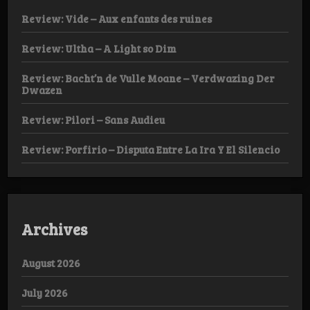
Review: Vide – Aux enfants des ruines
Review: Ultha – A Light so Dim
Review: Bacht’n de Vulle Moane – Verdwazing Der
Dwazen
Review: Pilori – Sans Audieu
Review: Porfirio – Disputa Entre La Ira Y El Silencio
Archives
August 2026
July 2026