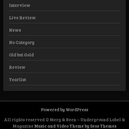
Interview
Live Review
News
No Category
Old but Gold
Review
Yearlist
Powered by WordPress
All rights reserved © Merg & Been – Underground Label &
Magazine
Music and Video Theme by Seos Themes