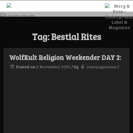
Skip
to
content
Merg & Been –
Tag:
Bestial Rites
Underground
Label &
WolfKult Religion Weekender DAY 2:
Posted on
2 November 2025
/
by
consanguineus
/
Magazine