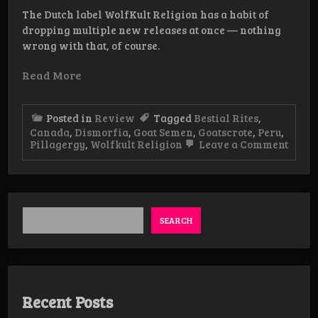
The Dutch label WolfKult Religion has a habit of
dropping multiple new releases at once — nothing
wrong with that, of course.
Read More
Posted in
Review
Tagged
Bestial Rites
,
Canada
,
Dismorfia
,
Goat Semen
,
Goatscrote
,
Peru
,
on
Pillagergy
,
Wolfkult Religion
Leave a Comment
WolfK
Relig
Week
DAY
2:
SEARCH
Recent Posts