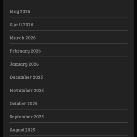
May 2026
April 2026
March 2026
February 2026
January 2026
December 2025
November 2025
October 2025
September 2025
August 2025