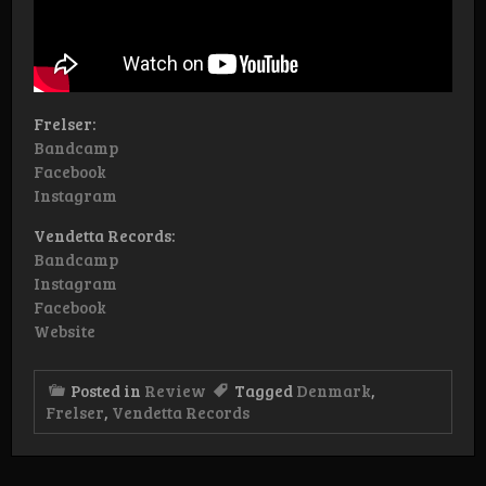
Frelser:
Bandcamp
Facebook
Instagram
Vendetta Records:
Bandcamp
Instagram
Facebook
Website
Posted in
Review
Tagged
Denmark
,
Frelser
,
Vendetta Records