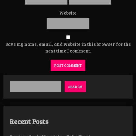
Website
Save my name, email, and website in this browser for the
next time I comment.
SEARCH
Recent Posts