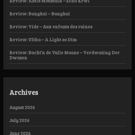
Review: Azels Mountain – Echa Krwi
Review: Bangkai – Bangkai
Review: Vide – Aux enfants des ruines
Review: Ultha – A Light so Dim
Review: Bacht’n de Vulle Moane – Verdwazing Der
Dwazen
Archives
August 2026
July 2026
June 2026