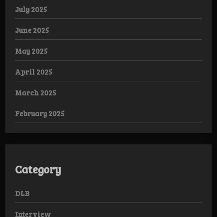
July 2025
June 2025
May 2025
April 2025
March 2025
February 2025
Category
DLB
Interview