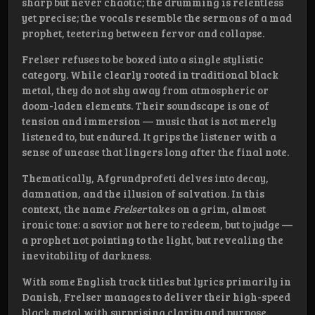
sharp but never chaotic; the drumming is relentless
yet precise; the vocals resemble the sermons of a mad
prophet, teetering between fervor and collapse.
Frelser refuses to be boxed into a single stylistic
category. While clearly rooted in traditional black
metal, they do not shy away from atmospheric or
doom-laden elements. Their soundscape is one of
tension and immersion — music that is not merely
listened to, but endured. It grips the listener with a
sense of unease that lingers long after the final note.
Thematically, Afgrundprofeti delves into decay,
damnation, and the illusion of salvation. In this
context, the name
Frelser
takes on a grim, almost
ironic tone: a savior not here to redeem, but to judge —
a prophet not pointing to the light, but revealing the
inevitability of darkness.
With some English track titles but lyrics primarily in
Danish, Frelser manages to deliver their high-speed
black metal with surprising clarity and purpose.