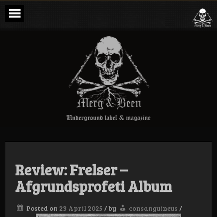
Skip
to
content
Merg & Been –
Underground
Label &
Magazine
Review: Frelser –
Afgrundsprofeti Album
Posted on
23 April 2025
/
by
consanguineus
/