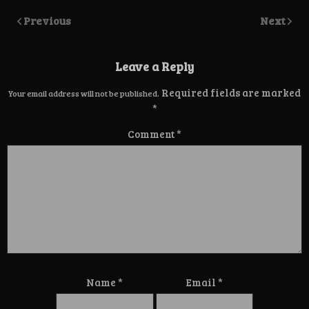
Previous
Next
Leave a Reply
Required fields are marked
Your email address will not be published.
*
Comment
*
Name
*
Email
*