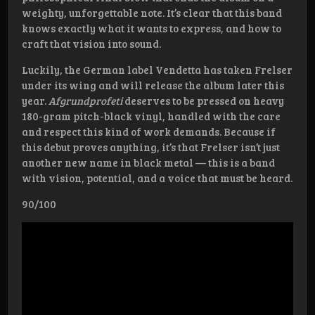
weighty, unforgettable note. It’s clear that this band
knows exactly what it wants to express, and how to
craft that vision into sound.
Luckily, the German label Vendetta has taken Frelser
under its wing and will release the album later this
year.
Afgrundprofeti
deserves to be pressed on heavy
180-gram pitch-black vinyl, handled with the care
and respect this kind of work demands. Because if
this debut proves anything, it’s that Frelser isn’t just
another new name in black metal — this is a band
with vision, potential, and a voice that must be heard.
90/100