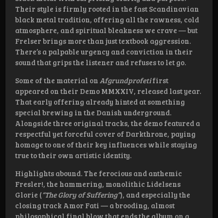
Their style is firmly rooted in the fast Scandinavian
black metal tradition, offering all the rawness, cold
atmosphere, and spiritual bleakness we crave — but
Frelser brings more than just textbook aggression.
There’s a palpable urgency and conviction in their
sound that grips the listener and refuses to let go.
Some of the material on
Afgrundprofeti
first
appeared on their Demo MMXXIV, released last year.
That early offering already hinted at something
special brewing in the Danish underground.
Alongside three original tracks, the demo featured a
respectful yet forceful cover of Darkthrone, paying
homage to one of their key influences while staying
true to their own artistic identity.
Highlights abound. The ferocious and anthemic
Fresler!, the hammering, monolithic Lidelsens
Glorie (
“The Glory of Suffering”
), and especially the
closing track Amor Fati — a brooding, almost
philosophical final blow that ends the album on a