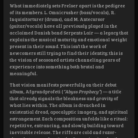
What immediately sets Frelser apart is the pedigree
of its members. L. Omnicrusher (bass/vocals), R.
Inquisitorturer (drums), and M. Antecursor
(guitar/vocals) have all previously played in the
acclaimed Danish band Serpents Lair — a legacy that
explains the musical maturity and emotional weight
present in their sound. This isn’t the work of
newcomers still trying to find their identity; this is
the vision of seasoned artists channeling years of
experience into something both brutal and
meaningful.
That vision manifests powerfully on their debut
album, Afgrundprofeti (
“Abyss Prophecy”
) — a title
that already signals the bleakness and gravity of
what lies within. The album is drenched in
existential dread, apocalyptic imagery, and spiritual
estrangement. Each composition unfolds like a ritual:
repetitive, entrancing, and slowly building toward
inevitable release. The riffs are cold and razor-