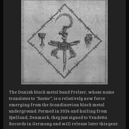
The Danish black metal band Frelser, whose name
translates to
“Savior”
, is a relatively new force
emerging from the Scandinavian black metal
underground. Formed in 2024 and hailing from
Sjælland, Denmark, they just signed to Vendetta
Records in Germany and will release later this year.