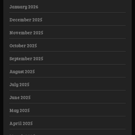
January 2026
December 2025
November 2025
October 2025
September 2025
August 2025
July 2025
June 2025
May 2025
April 2025