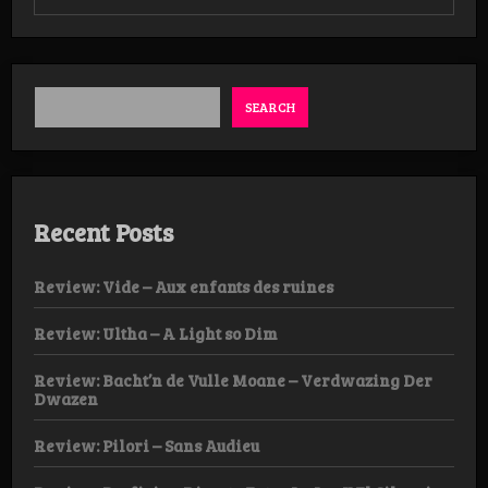
Review:
Frelser
–
Afgrunds
Album
SEARCH
Recent Posts
Review: Vide – Aux enfants des ruines
Review: Ultha – A Light so Dim
Review: Bacht’n de Vulle Moane – Verdwazing Der
Dwazen
Review: Pilori – Sans Audieu