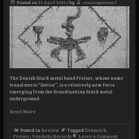
Posted on
23 April 2025
/
by
consanguineus
/
The Danish black metal band Frelser, whose name
translates to “Savior”, is a relatively new force
emerging from the Scandinavian black metal
underground.
Read More
Posted in
Review
Tagged
Denmark
,
on
Frelser
,
Vendetta Records
Leave a Comment