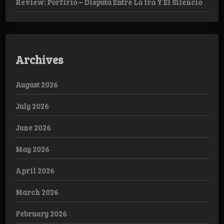
Review: Porfirio – Disputa Entre La Ira Y El Silencio
Archives
August 2026
July 2026
June 2026
May 2026
April 2026
March 2026
February 2026