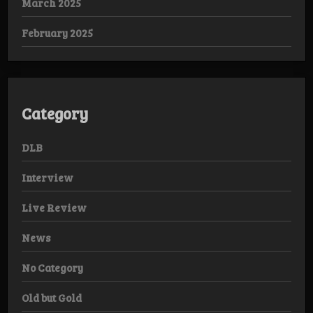
March 2025
February 2025
Category
DLB
Interview
Live Review
News
No Category
Old but Gold