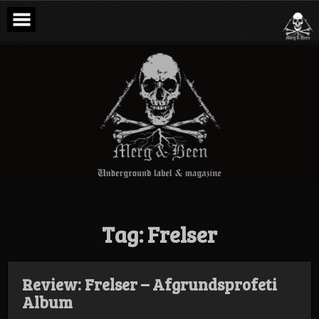
Skip
to
content
Merg & Been –
Underground
Label &
Magazine
Tag:
Frelser
Review: Frelser – Afgrundsprofeti
Album