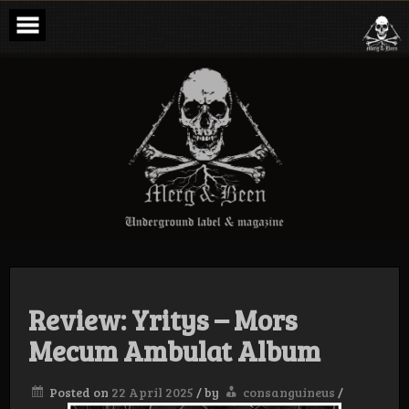
Skip
to
content
Merg & Been –
Underground
Label &
Magazine
Review: Yritys – Mors
Mecum Ambulat Album
Posted on
22 April 2025
/
by
consanguineus
/