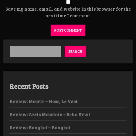
Save my name, email, and website in this browser for the
next time I comment.
SEARCH
Recent Posts
Review: Mourir – Nous, Le Vent
Review: Azels Mountain – Echa Krwi
Review: Bangkai – Bangkai