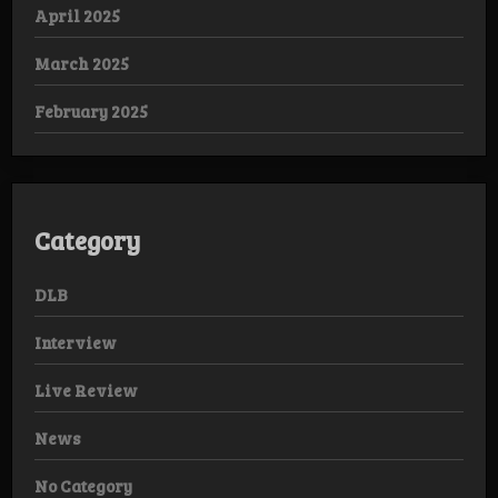
April 2025
March 2025
February 2025
Category
DLB
Interview
Live Review
News
No Category