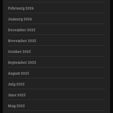
February 2026
January 2026
December 2025
November 2025
October 2025
September 2025
August 2025
July 2025
June 2025
May 2025