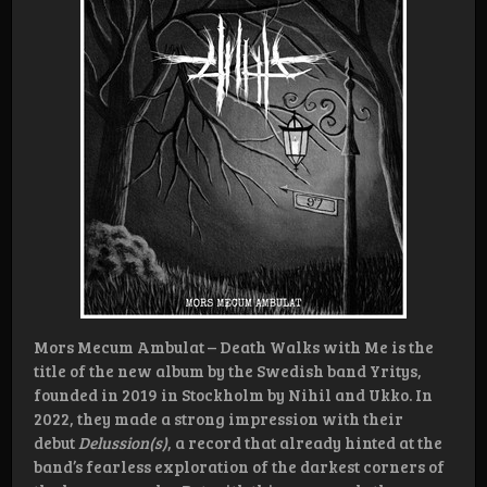
Mors Mecum Ambulat – Death Walks with Me is the
title of the new album by the Swedish band Yritys,
founded in 2019 in Stockholm by Nihil and Ukko. In
2022, they made a strong impression with their
debut
Delussion(s)
, a record that already hinted at the
band’s fearless exploration of the darkest corners of