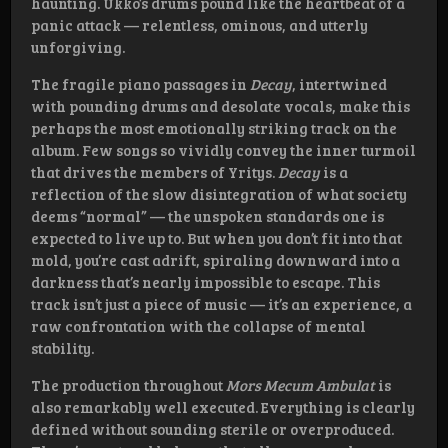
haunting. Ukko’s drums pound like the heartbeat of a
panic attack — relentless, ominous, and utterly
unforgiving.
The fragile piano passages in
Decay
, intertwined
with pounding drums and desolate vocals, make this
perhaps the most emotionally striking track on the
album. Few songs so vividly convey the inner turmoil
that drives the members of Yritys.
Decay
is a
reflection of the slow disintegration of what society
deems “normal” — the unspoken standards one is
expected to live up to. But when you don’t fit into that
mold, you’re cast adrift, spiraling downward into a
darkness that’s nearly impossible to escape. This
track isn’t just a piece of music — it’s an experience, a
raw confrontation with the collapse of mental
stability.
The production throughout
Mors Mecum Ambulat
is
also remarkably well executed. Everything is clearly
defined without sounding sterile or overproduced.