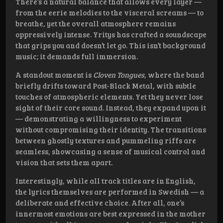
There’s a natural balance that allows every layer —
from the eerie melodies to the visceral screams — to
breathe, yet the overall atmosphere remains
oppressively intense. Yritys has crafted a soundscape
that grips you and doesn’t let go. This isn’t background
music; it demands full immersion.
A standout moment is
Cloven Tongues
, where the band
briefly drifts toward Post-Black Metal, with subtle
touches of atmospheric elements. Yet they never lose
sight of their core sound. Instead, they expand upon it
— demonstrating a willingness to experiment
without compromising their identity. The transitions
between ghostly textures and pummeling riffs are
seamless, showcasing a sense of musical control and
vision that sets them apart.
Interestingly, while all track titles are in English,
the lyrics themselves are performed in Swedish — a
deliberate and effective choice. After all, one’s
innermost emotions are best expressed in the mother