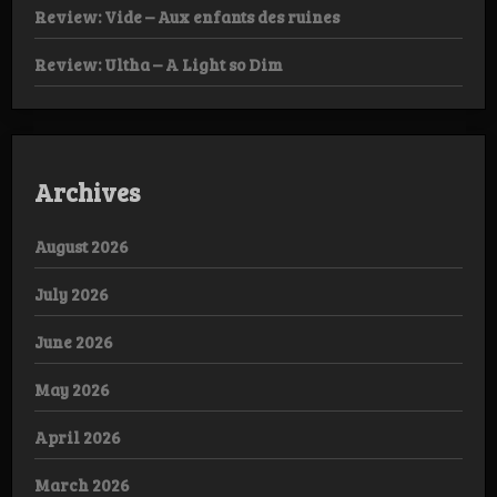
Review: Vide – Aux enfants des ruines
Review: Ultha – A Light so Dim
Archives
August 2026
July 2026
June 2026
May 2026
April 2026
March 2026