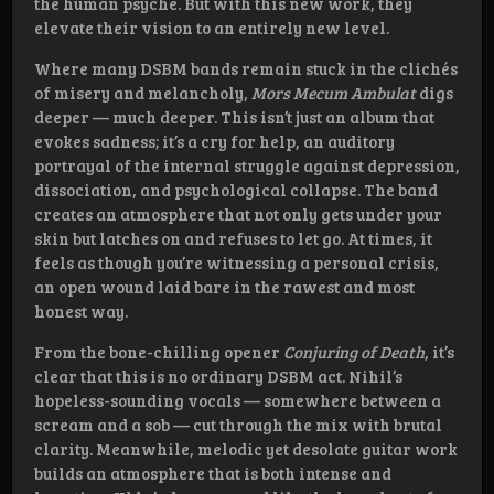
the human psyche. But with this new work, they
elevate their vision to an entirely new level.
Where many DSBM bands remain stuck in the clichés
of misery and melancholy,
Mors Mecum Ambulat
digs
deeper — much deeper. This isn’t just an album that
evokes sadness; it’s a cry for help, an auditory
portrayal of the internal struggle against depression,
dissociation, and psychological collapse. The band
creates an atmosphere that not only gets under your
skin but latches on and refuses to let go. At times, it
feels as though you’re witnessing a personal crisis,
an open wound laid bare in the rawest and most
honest way.
From the bone-chilling opener
Conjuring of Death
, it’s
clear that this is no ordinary DSBM act. Nihil’s
hopeless-sounding vocals — somewhere between a
scream and a sob — cut through the mix with brutal
clarity. Meanwhile, melodic yet desolate guitar work
builds an atmosphere that is both intense and