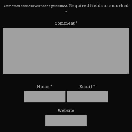
Required fields are marked
Your email address will not be published.
*
Comment
*
Name
*
Email
*
Website