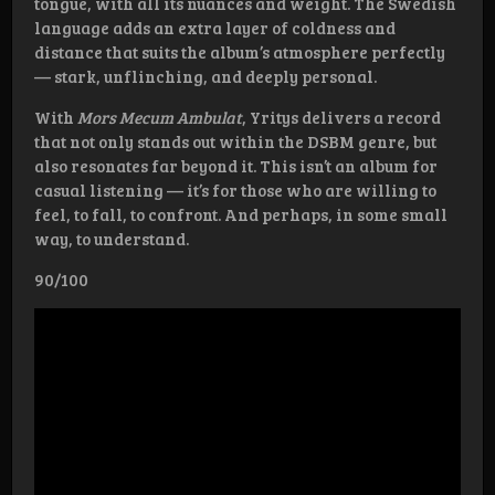
tongue, with all its nuances and weight. The Swedish
language adds an extra layer of coldness and
distance that suits the album’s atmosphere perfectly
— stark, unflinching, and deeply personal.
With
Mors Mecum Ambulat
, Yritys delivers a record
that not only stands out within the DSBM genre, but
also resonates far beyond it. This isn’t an album for
casual listening — it’s for those who are willing to
feel, to fall, to confront. And perhaps, in some small
way, to understand.
90/100