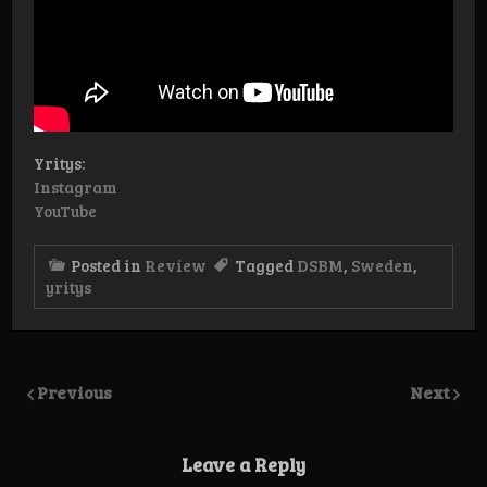
Yritys:
Instagram
YouTube
Posted in
Review
Tagged
DSBM
,
Sweden
,
yritys
Previous
Next
Leave a Reply