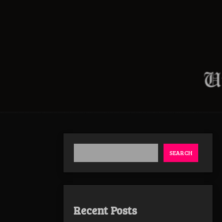
SEARCH
Recent Posts