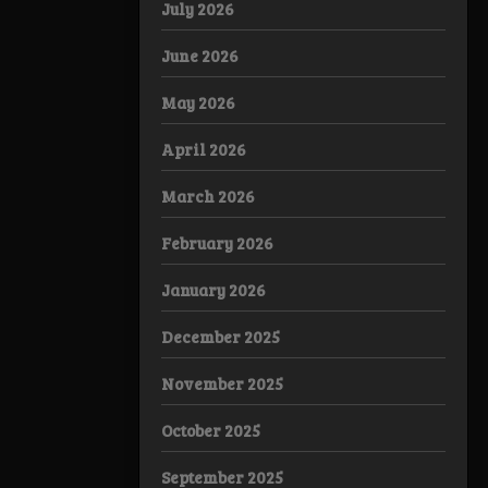
July 2026
June 2026
May 2026
April 2026
March 2026
February 2026
January 2026
December 2025
November 2025
October 2025
September 2025