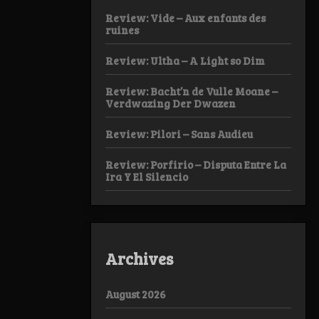
Review: Vide – Aux enfants des
ruines
Review: Ultha – A Light so Dim
Review: Bacht’n de Vulle Moane –
Verdwazing Der Dwazen
Review: Pilori – Sans Audieu
Review: Porfirio – Disputa Entre La
Ira Y El Silencio
Archives
August 2026