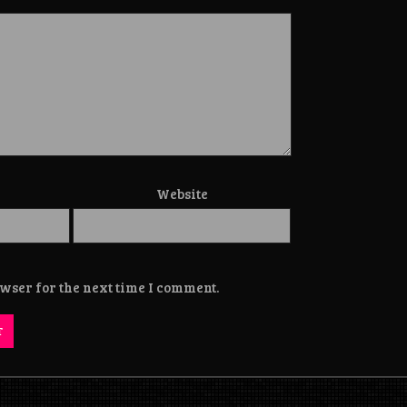
Website
wser for the next time I comment.