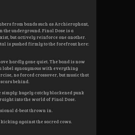
mbers from bands such as Archierophant,
in the underground. Final Dose is a
ist, but actively reinforce one another.
l is pushed firmly to the forefront here:
have hardly gone quiet. The band is now
, a label synonymous with everything
ercise, no forced crossover, but music that
 scars behind.
te simply: hugely catchy blackened punk
raight into the world of Final Dose.
asional d-beat thrown in.
f kicking against the sacred cows.