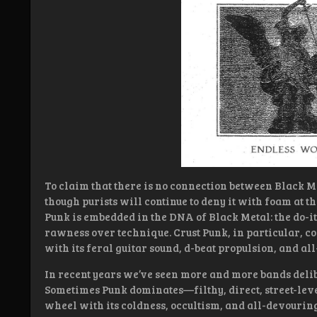
To claim that there is no connection between Black M
though purists will continue to deny it with foam at the
Punk is embedded in the DNA of Black Metal: the do-it-
rawness over technique. Crust Punk, in particular, c
with its feral guitar sound, d-beat propulsion, and a
In recent years we’ve seen more and more bands delib
Sometimes Punk dominates—filthy, direct, street-le
wheel with its coldness, occultism, and all-devourin