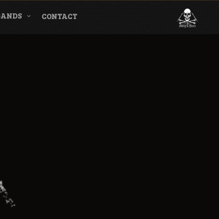
BANDS
CONTACT
l & Magazine