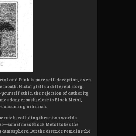
etal and Punk is pure self-deception, even
 mouth. History tells a different story.
yourself ethic, the rejection of authority,
omes dangerously close to Black Metal,
ll-consuming nihilism.
erately colliding these two worlds.
vel—sometimes Black Metal takes the
g atmosphere. But the essence remains the