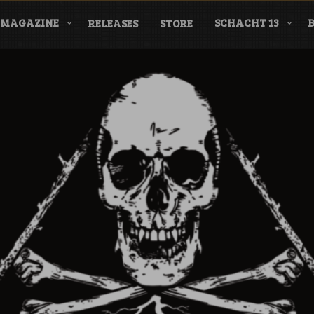
MAGAZINE
SCHACHT 13
RELEASES
STORE
nderground Labe