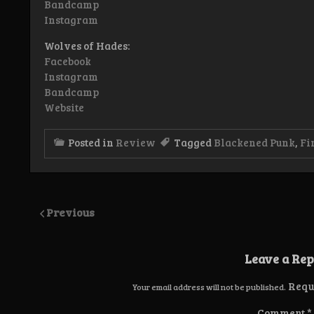
Bandcamp
Instagram
Wolves of Hades:
Facebook
Instagram
Bandcamp
Website
Posted in
Review
Tagged
Blackened Punk
,
Fi
Previous
Leave a Rep
Requ
Your email address will not be published.
Comment
*