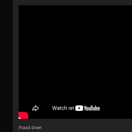
Final Dose: