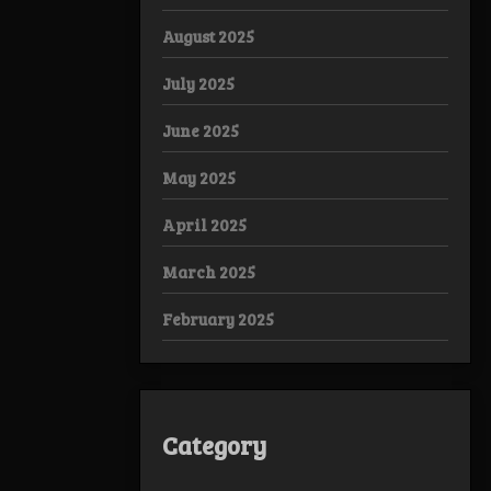
August 2025
July 2025
June 2025
May 2025
April 2025
March 2025
February 2025
Category