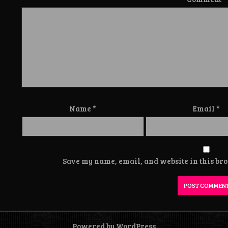
Name
*
Email
*
Save my name, email, and website in this bro
Powered by WordPress