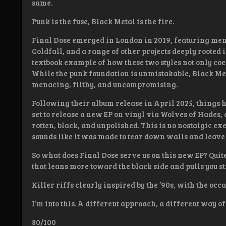
same.
Punk is the fuse, Black Metal is the fire.
Final Dose emerged in London in 2019, featuring me
Coldfall, and a range of other projects deeply rooted 
textbook example of how these two styles not only coex
While the punk foundation is unmistakable, Black Meta
menacing, filthy, and uncompromising.
Following their album release in April 2025, things 
set to release a new EP on vinyl via Wolves of Hades
rotten, black, and unpolished. This is no nostalgic ex
sounds like it was made to tear down walls and leave
So what does Final Dose serve us on this new EP? Qui
that leans more toward the black side and pulls you st
Killer riffs clearly inspired by the ’90s, with the occ
I’m into this. A different approach, a different way o
80/100