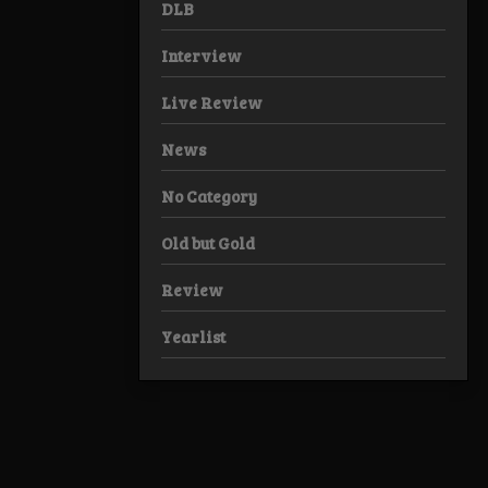
DLB
Interview
Live Review
News
No Category
Old but Gold
Review
Yearlist