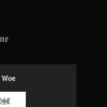
s Woe