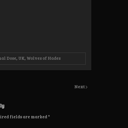
nal Dose
,
UK
,
Wolves of Hades
Next
ly
ired fields are marked
*