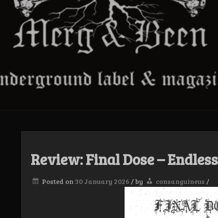
Review: Final Dose – Endles
Posted on
30 January 2026
/
by
consanguineus
/