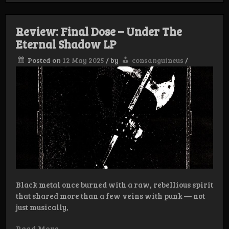
Dose
–
Endless
Review: Final Dose – Under The
Woe
Eternal Shadow LP
Posted on
12 May 2025
/
by
consanguineus
/
Black metal once burned with a raw, rebellious spirit
that shared more than a few veins with punk — not
just musically,
Read More