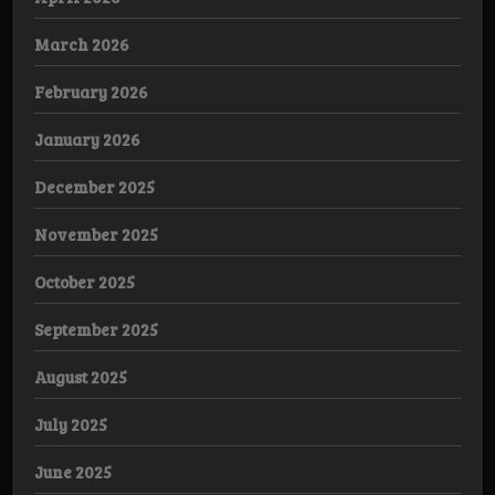
March 2026
February 2026
January 2026
December 2025
November 2025
October 2025
September 2025
August 2025
July 2025
June 2025