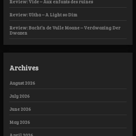
Review: Vide – Aux enfants des ruines
Review: Ultha – A Light so Dim
Review: Bacht’n de Vulle Moane – Verdwazing Der
Dwazen
Archives
August 2026
July 2026
June 2026
May 2026
April 2026