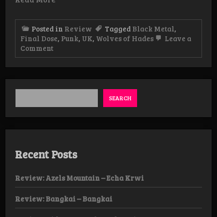
Posted in
Review
Tagged
Black Metal
,
Final Dose
,
Punk
,
UK
,
Wolves of Hades
Leave a
on
Comment
Review:
Final
Dose
–
Under
The
SEARCH
Eternal
Shadow
LP
Recent Posts
Review: Azels Mountain – Echa Krwi
Review: Bangkai – Bangkai