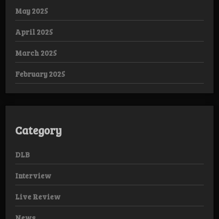
May 2025
April 2025
March 2025
February 2025
Category
DLB
Interview
Live Review
News