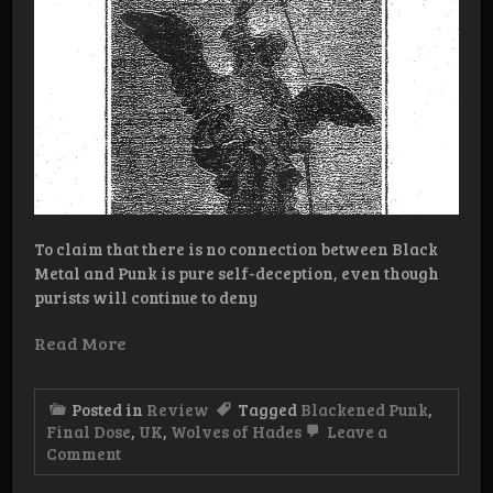
To claim that there is no connection between Black
Metal and Punk is pure self-deception, even though
purists will continue to deny
Read More
Posted in
Review
Tagged
Blackened Punk
,
Final Dose
,
UK
,
Wolves of Hades
Leave a
on
Comment
Review:
Final