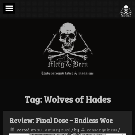
Skip
to
content
Merg & Been –
Underground
Label &
Magazine
Tag:
Wolves of Hades
Review: Final Dose – Endless Woe
Posted on
30 January 2026
/
by
consanguineus
/