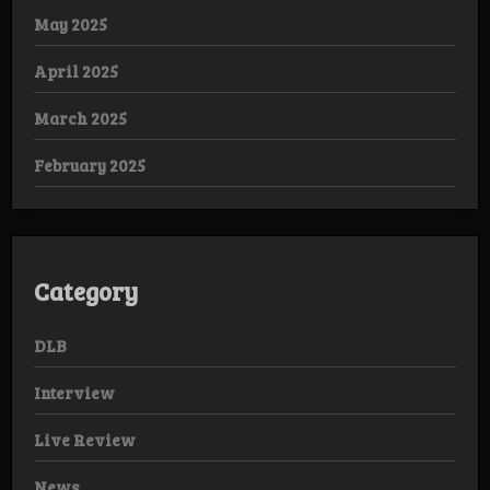
May 2025
April 2025
March 2025
February 2025
Category
DLB
Interview
Live Review
News