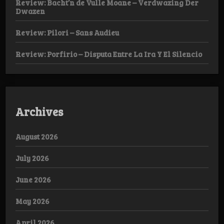
Review: Bacht’n de Vulle Moane – Verdwazing Der
Dwazen
Review: Pilori – Sans Audieu
Review: Porfirio – Disputa Entre La Ira Y El Silencio
Archives
August 2026
July 2026
June 2026
May 2026
April 2026