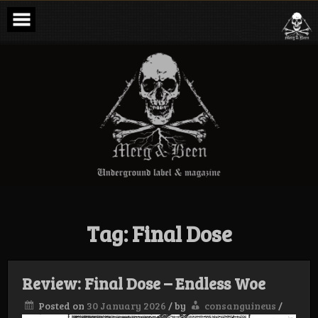
Skip
to
content
Merg & Been –
Underground
Label &
Magazine
Tag:
Final Dose
Review: Final Dose – Endless Woe
Posted on
30 January 2026
/
by
consanguineus
/