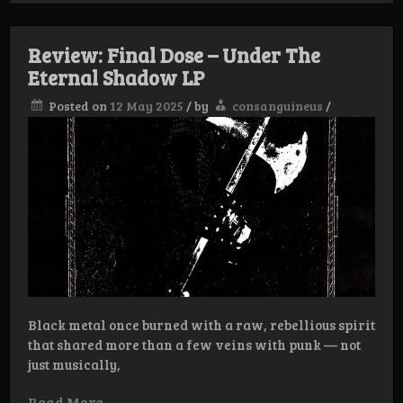
Dose
–
Endless
Review: Final Dose – Under The
Woe
Eternal Shadow LP
Posted on
12 May 2025
/
by
consanguineus
/
Black metal once burned with a raw, rebellious spirit
that shared more than a few veins with punk — not
just musically,
Read More