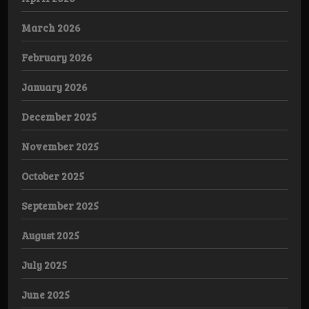
March 2026
February 2026
January 2026
December 2025
November 2025
October 2025
September 2025
August 2025
July 2025
June 2025