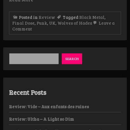
Posted in
Review
Tagged
Black Metal
,
Final Dose
,
Punk
,
UK
,
Wolves of Hades
Leave a
on
Comment
Review:
Final
Dose
–
Under
The
SEARCH
Eternal
Shadow
LP
Recent Posts
Review: Vide – Aux enfants des ruines
Review: Ultha – A Light so Dim