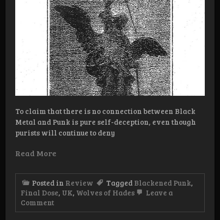
To claim that there is no connection between Black
Metal and Punk is pure self-deception, even though
purists will continue to deny
Read More
Posted in
Review
Tagged
Blackened Punk
,
Final Dose
,
UK
,
Wolves of Hades
Leave a
on
Comment
Review:
Final