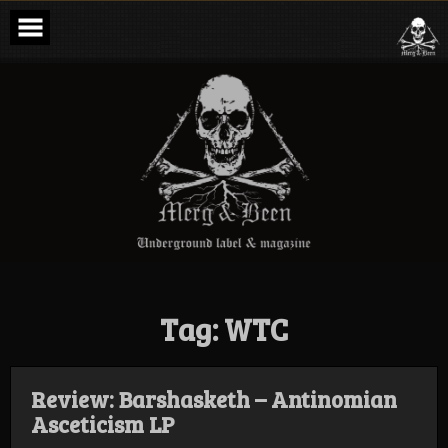
Skip
to
content
Merg & Been –
Underground
Label &
Magazine
Tag:
WTC
Review: Barshasketh – Antinomian
Asceticism LP