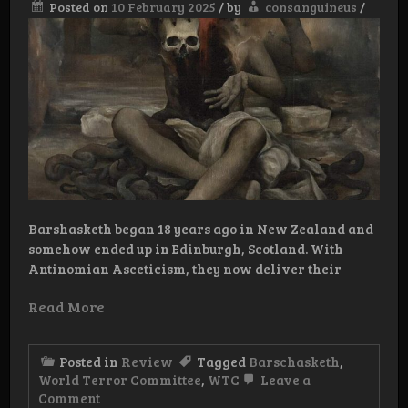
Posted on
10 February 2025
/
by
consanguineus
/
Barshasketh began 18 years ago in New Zealand and
somehow ended up in Edinburgh, Scotland. With
Antinomian Asceticism, they now deliver their
Read More
Posted in
Review
Tagged
Barschasketh
,
World Terror Committee
,
WTC
Leave a
on
Comment