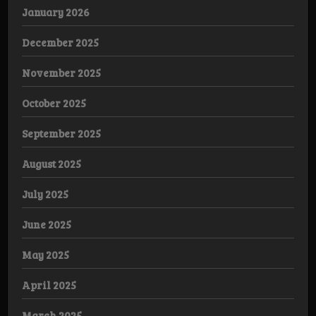
January 2026
December 2025
November 2025
October 2025
September 2025
August 2025
July 2025
June 2025
May 2025
April 2025
March 2025