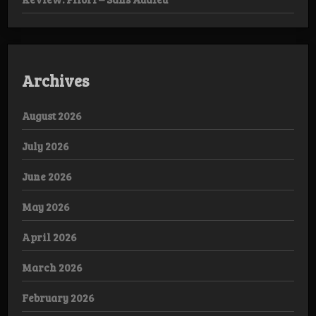
Archives
August 2026
July 2026
June 2026
May 2026
April 2026
March 2026
February 2026