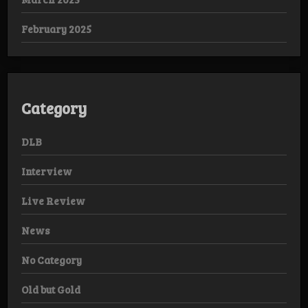
February 2025
Category
DLB
Interview
Live Review
News
No Category
Old but Gold