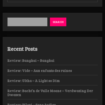
Review:
Barshasketh
–
Antinomian
Asceticism
LP
SEARCH
Recent Posts
Review: Bangkai – Bangkai
Review: Vide – Aux enfants des ruines
Review: Ultha – A Light so Dim
Review: Bacht’n de Vulle Moane – Verdwazing Der
Dwazen
Review: Pilori – Sans Audieu