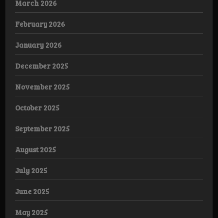
March 2026
February 2026
January 2026
December 2025
November 2025
October 2025
September 2025
August 2025
July 2025
June 2025
May 2025