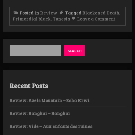
Posted in
Review
Tagged
Blackened Death
,
on
Primordial black
,
Tunesia
Leave a Comment
Review:
Primordi
Black
–
Dark
Matter
SEARCH
Manifest
Album
Recent Posts
Review: Azels Mountain – Echa Krwi
Review: Bangkai – Bangkai
Review: Vide – Aux enfants des ruines