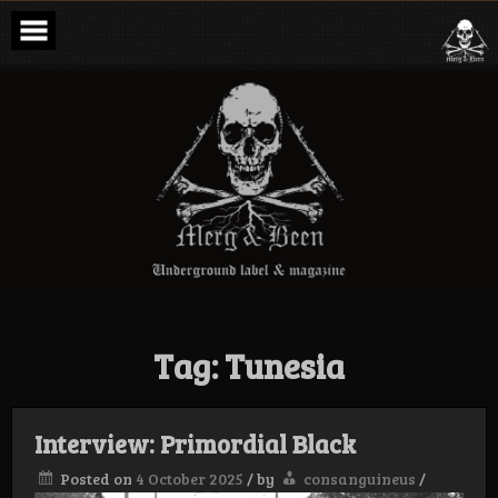
Skip
to
content
Merg & Been –
Underground
Label &
Magazine
Tag:
Tunesia
Interview: Primordial Black
Posted on
4 October 2025
/
by
consanguineus
/