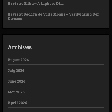
Review: Ultha – A Light so Dim
Review: Bacht’n de Vulle Moane – Verdwazing Der
Dwazen
Archives
August 2026
July 2026
June 2026
May 2026
April 2026