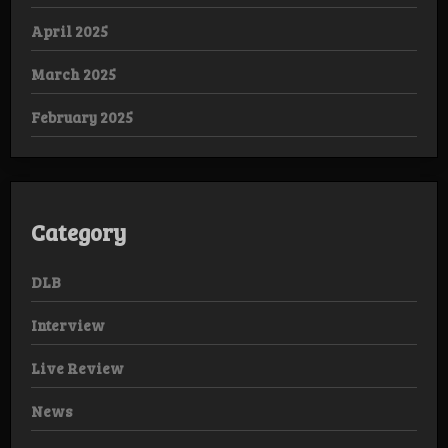
April 2025
March 2025
February 2025
Category
DLB
Interview
Live Review
News