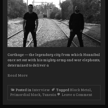
Carthage — the legendary city from which Hannibal
once set out with his mighty army and war elephants,
determined to deliver a
Read More
Posted in
Interview
Tagged
Black Metal
,
on
Primordial black
,
Tunesia
Leave a Comment
Intervie
Primordi
Black