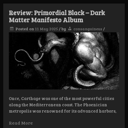
Review: Primordial Black – Dark
Matter Manifesto Album
Posted on
11 May 2025
/
by
consanguineus
/
Once, Carthage was one of the most powerful cities
along the Mediterranean coast. The Phoenician
metropolis was renowned for its advanced harbors,
Read More