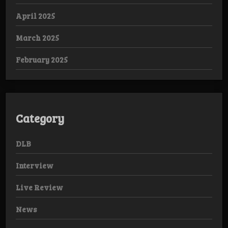
April 2025
March 2025
February 2025
Category
DLB
Interview
Live Review
News