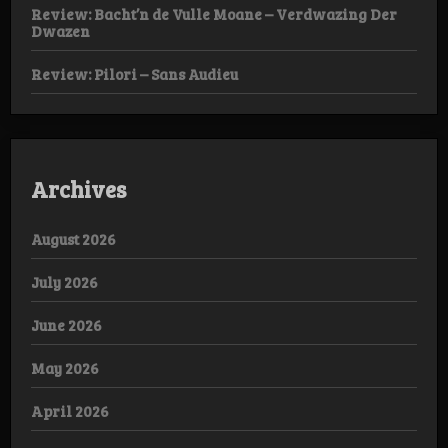
Review: Bacht’n de Vulle Moane – Verdwazing Der
Dwazen
Review: Pilori – Sans Audieu
Archives
August 2026
July 2026
June 2026
May 2026
April 2026