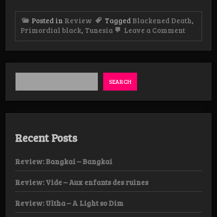
Posted in
Review
Tagged
Blackened Death
,
on
Primordial black
,
Tunesia
Leave a Comment
Review:
Primordi
Black
–
Dark
Matter
SEARCH
Manifest
Album
Recent Posts
Review: Bangkai – Bangkai
Review: Vide – Aux enfants des ruines
Review: Ultha – A Light so Dim