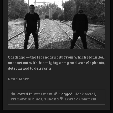
Carthage — the legendary city from which Hannibal
once set out with his mighty army and war elephants,
determined to deliver a
Read More
Posted in
Interview
Tagged
Black Metal
,
on
Primordial black
,
Tunesia
Leave a Comment
Intervie
Primordi
Black