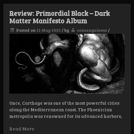
Review: Primordial Black – Dark
Matter Manifesto Album
Posted on
11 May 2025
/
by
consanguineus
/
Once, Carthage was one of the most powerful cities
along the Mediterranean coast. The Phoenician
metropolis was renowned for its advanced harbors,
Read More