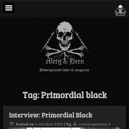
Skip
to
content
Merg & Been –
Underground
Label &
Magazine
Tag:
Primordial black
Interview: Primordial Black
Posted on
4 October 2025
/
by
consanguineus
/