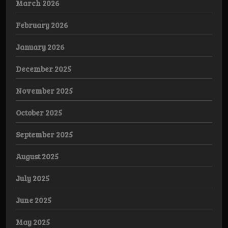
March 2026
February 2026
January 2026
December 2025
November 2025
October 2025
September 2025
August 2025
July 2025
June 2025
May 2025