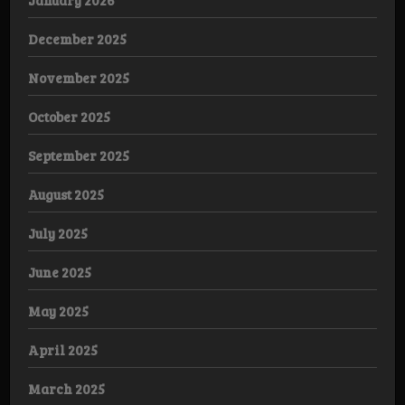
December 2025
November 2025
October 2025
September 2025
August 2025
July 2025
June 2025
May 2025
April 2025
March 2025