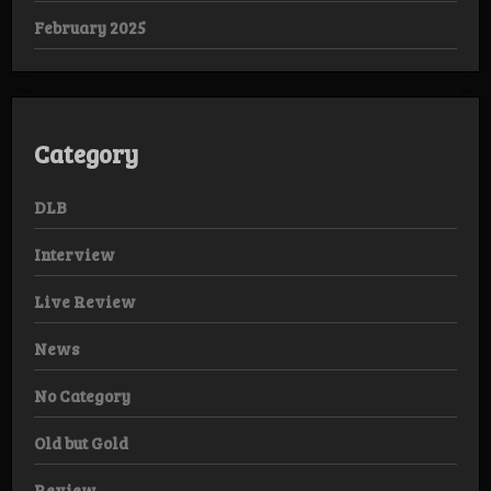
February 2025
Category
DLB
Interview
Live Review
News
No Category
Old but Gold
Review