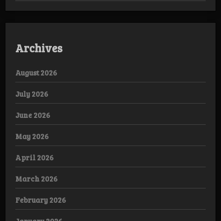
Archives
August 2026
July 2026
June 2026
May 2026
April 2026
March 2026
February 2026
January 2026