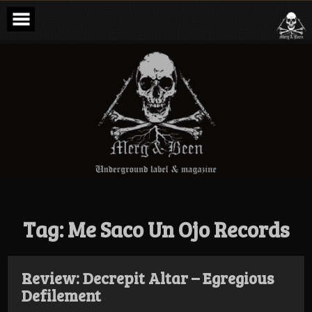
Skip
to
content
Merg & Been –
Underground
Label &
Magazine
Tag:
Me Saco Un Ojo Records
Review: Decrepit Altar – Egregious
Defilement