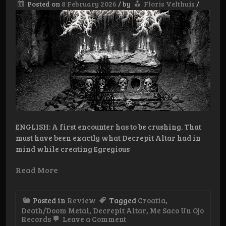
Posted on
8 February 2026
/
by
Floris Velthuis
/
ENGLISH: A first encounter has to be crushing. That
must have been exactly what Decrepit Altar had in
mind while creating Egregious
Read More
Posted in
Review
Tagged
Croatia
,
Death/Doom Metal
,
Decrepit Altar
,
Me Saco Un Ojo
on
Records
Leave a Comment