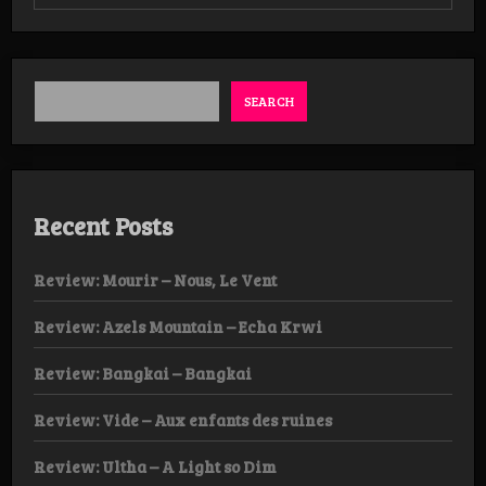
Review:
Decrepit
Altar
–
Egregious
Defilement
SEARCH
Recent Posts
Review: Mourir – Nous, Le Vent
Review: Azels Mountain – Echa Krwi
Review: Bangkai – Bangkai
Review: Vide – Aux enfants des ruines
Review: Ultha – A Light so Dim