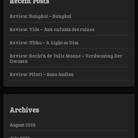
Recent Posts
Review: Bangkai – Bangkai
Review: Vide – Aux enfants des ruines
Review: Ultha – A Light so Dim
Review: Bacht’n de Vulle Moane – Verdwazing Der
Dwazen
Review: Pilori – Sans Audieu
Archives
August 2026