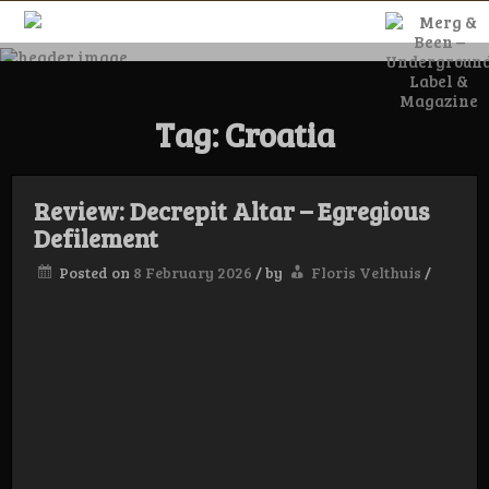
Skip
to
content
Merg & Been –
Tag:
Croatia
Underground
Label &
Review: Decrepit Altar – Egregious
Defilement
Posted on
8 February 2026
/
by
Floris Velthuis
/
Magazine