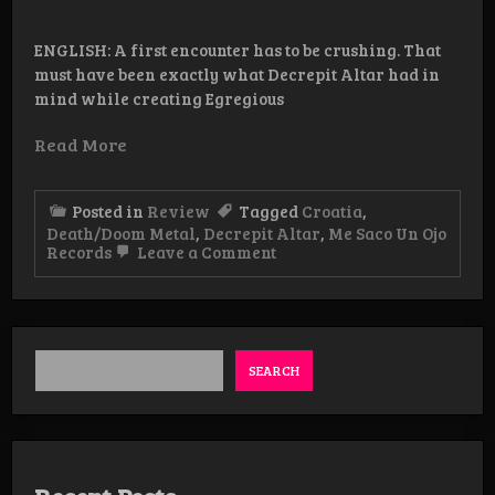
ENGLISH: A first encounter has to be crushing. That
must have been exactly what Decrepit Altar had in
mind while creating Egregious
Read More
Posted in
Review
Tagged
Croatia
,
Death/Doom Metal
,
Decrepit Altar
,
Me Saco Un Ojo
on
Records
Leave a Comment
Review:
Decrepit
Altar
–
Egregious
Defilement
SEARCH