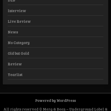
DLB
Interview
Live Review
News
No Category
Old but Gold
Review
Yearlist
Powered by WordPress
All rights reserved © Merg & Been – Underground Label &