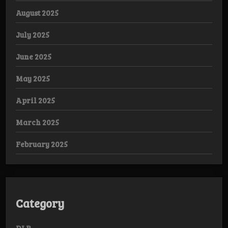
August 2025
July 2025
June 2025
May 2025
April 2025
March 2025
February 2025
Category