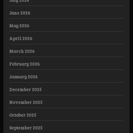
July 2026
June 2026
May 2026
April 2026
March 2026
February 2026
January 2026
December 2025
November 2025
October 2025
September 2025