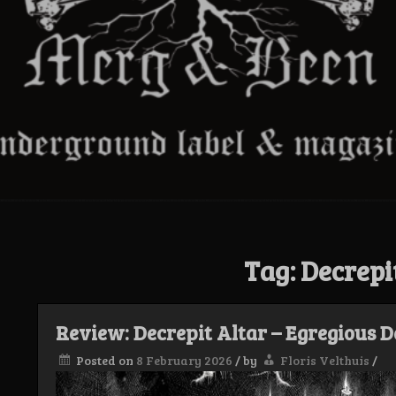
Tag:
Decrepi
Review: Decrepit Altar – Egregious 
Posted on
8 February 2026
/
by
Floris Velthuis
/