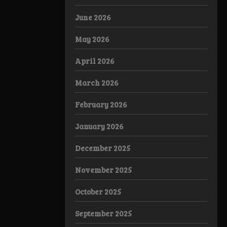
June 2026
May 2026
April 2026
March 2026
February 2026
January 2026
December 2025
November 2025
October 2025
September 2025