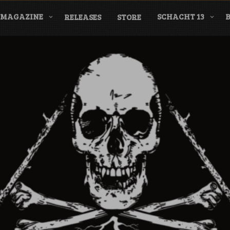
MAGAZINE
SCHACHT 13
RELEASES
STORE
nderground Labe