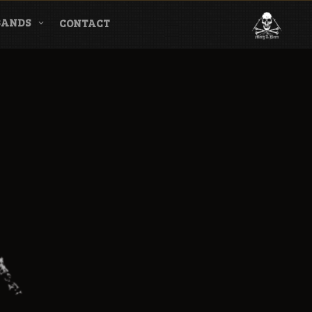
BANDS
CONTACT
l & Magazine