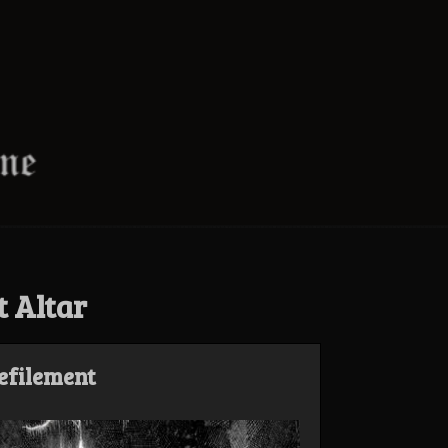
t Altar
Defilement