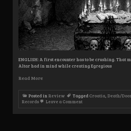
ENGLISH: A first encounter has to be crushing. That 
Altar had in mind while creating Egregious
Read More
Posted in
Review
Tagged
Croatia
,
Death/Doo
on
Records
Leave a Comment
Review:
Decrepit
Altar
–
Egregious
Defilement