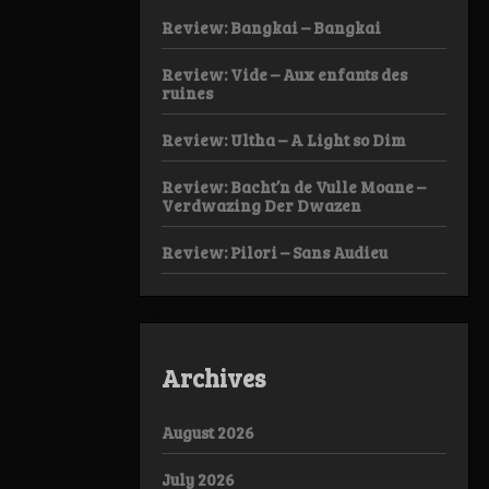
Review: Bangkai – Bangkai
Review: Vide – Aux enfants des
ruines
Review: Ultha – A Light so Dim
Review: Bacht’n de Vulle Moane –
Verdwazing Der Dwazen
Review: Pilori – Sans Audieu
Archives
August 2026
July 2026