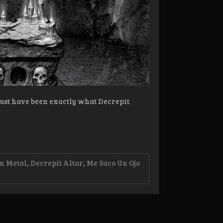
must have been exactly what Decrepit
m Metal
,
Decrepit Altar
,
Me Saco Un Ojo