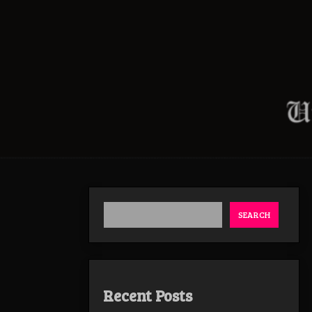
SEARCH
Recent Posts