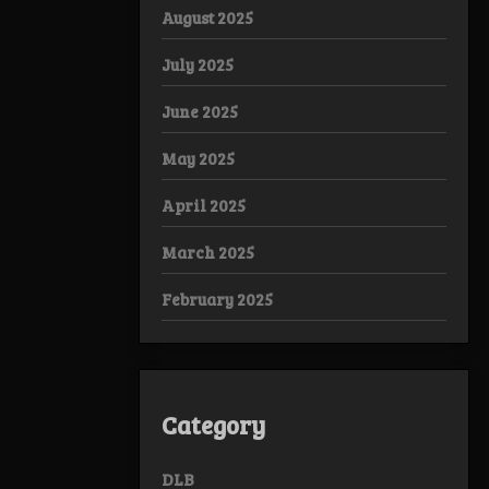
August 2025
July 2025
June 2025
May 2025
April 2025
March 2025
February 2025
Category
DLB