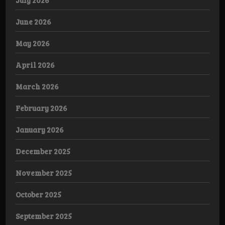
July 2026
June 2026
May 2026
April 2026
March 2026
February 2026
January 2026
December 2025
November 2025
October 2025
September 2025