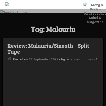
Skip
to
content
Merg & Been –
Tag:
Malauriu
Underground
Label &
Review: Malauriu/Sinoath – Split
Tape
Posted on
22 September 2025
/
by
consanguineus
/
Magazine