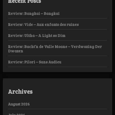
Recent Posts
Review: Bangkai – Bangkai
Review: Vide – Aux enfants des ruines
Review: Ultha – A Light so Dim
Review: Bacht’n de Vulle Moane – Verdwazing Der
Dwazen
Review: Pilori – Sans Audieu
Archives
August 2026