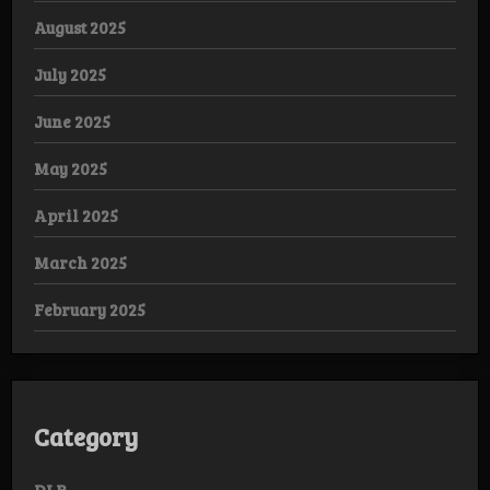
August 2025
July 2025
June 2025
May 2025
April 2025
March 2025
February 2025
Category