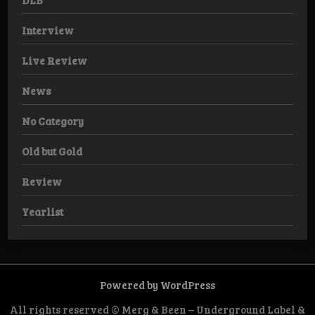
DLB
Interview
Live Review
News
No Category
Old but Gold
Review
Yearlist
Powered by WordPress
All rights reserved © Merg & Been – Underground Label &