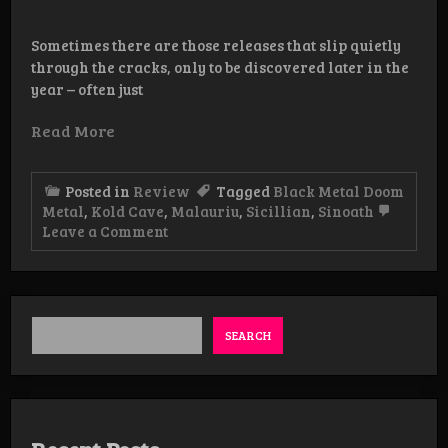
Sometimes there are those releases that slip quietly
through the cracks, only to be discovered later in the
year – often just
Read More
Posted in
Review
Tagged
Black Metal Doom
Metal
,
Kold Cave
,
Malauriu
,
Sicillian
,
Sinoath
on
Leave a Comment
Review:
Malauriu/Sinoath
–
Split
Tape
SEARCH