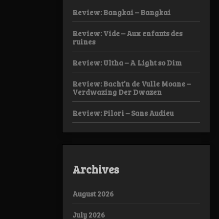
Review: Bangkai – Bangkai
Review: Vide – Aux enfants des
ruines
Review: Ultha – A Light so Dim
Review: Bacht’n de Vulle Moane –
Verdwazing Der Dwazen
Review: Pilori – Sans Audieu
Archives
August 2026
July 2026