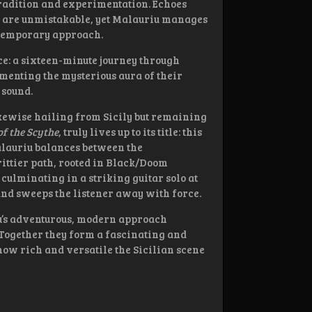
f tradition and experimentation. Echoes
ts are unmistakable, yet Malauriu manages
ontemporary approach.
ece: a sixteen-minute journey through
menting the mysterious aura of their
 sound.
ikewise hailing from Sicily but remaining
f the Scythe
, truly lives up to its title: this
alauriu balances between the
ittier path, rooted in Black/Doom
culminating in a striking guitar solo at
and sweeps the listener away with force.
iu’s adventurous, modern approach
 Together they form a fascinating and
how rich and versatile the Sicilian scene