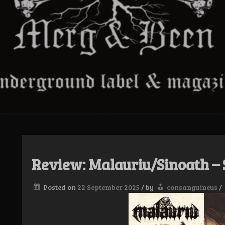
Review: Malauriu/Sinoath – 
Posted on
22 September 2025
/
by
consanguineus
/