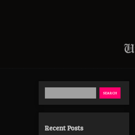
SEARCH
Recent Posts