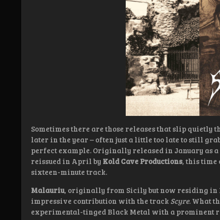
Sometimes there are those releases that slip quietly t
later in the year – often just a little too late to still gr
perfect example. Originally released in January as a
reissued in April by
Kold Cave Productions
, this tim
sixteen-minute track.
Malauriu
, originally from Sicily but now residing in
impressive contribution with the track
Scyre
. What th
experimental-tinged Black Metal with a prominent ro