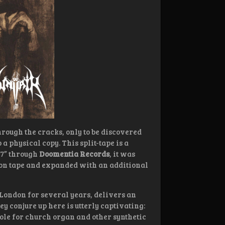
hrough the cracks, only to be discovered
ab a physical copy. This split-tape is a
 7” through
Doomentia Records
, it was
e on tape and expanded with an additional
 London for several years, delivers an
ey conjure up here is utterly captivating:
le for church organ and other synthetic