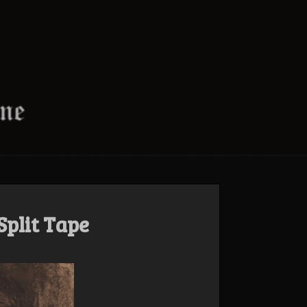
Split Tape