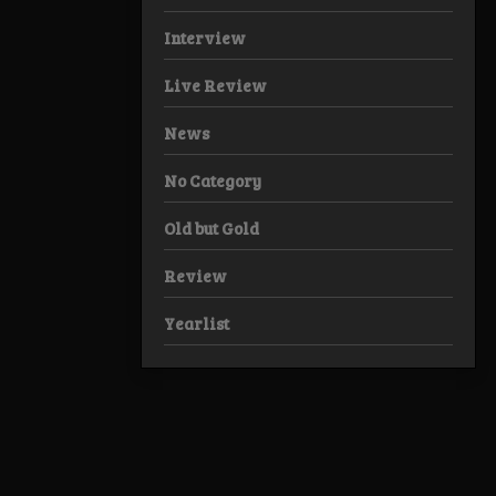
Interview
Live Review
News
No Category
Old but Gold
Review
Yearlist