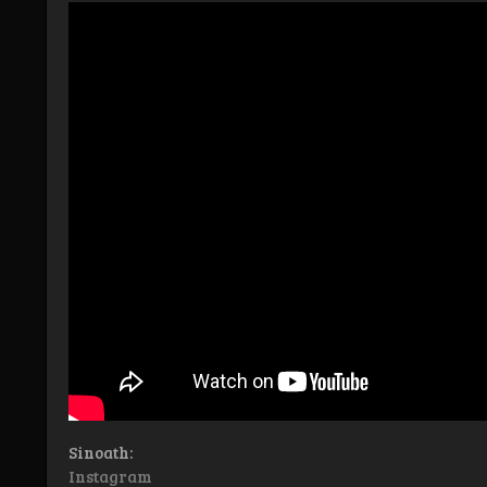
Sinoath:
Instagram