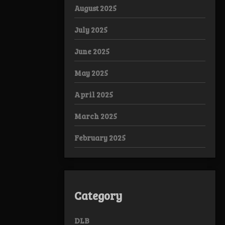
August 2025
July 2025
June 2025
May 2025
April 2025
March 2025
February 2025
Category
DLB