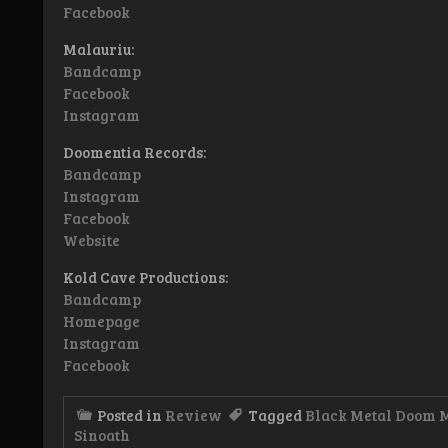
Facebook
Malauriu:
Bandcamp
Facebook
Instagram
Doomentia Records:
Bandcamp
Instagram
Facebook
Website
Kold Cave Productions:
Bandcamp
Homepage
Instagram
Facebook
Posted in
Review
Tagged
Black Metal Doom 
Sinoath