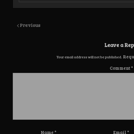
Previous
Leave a Rep
Requ
Your email address will not be published.
Comment
*
Name
*
Email
*