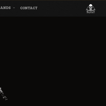
BANDS
CONTACT
l & Magazine