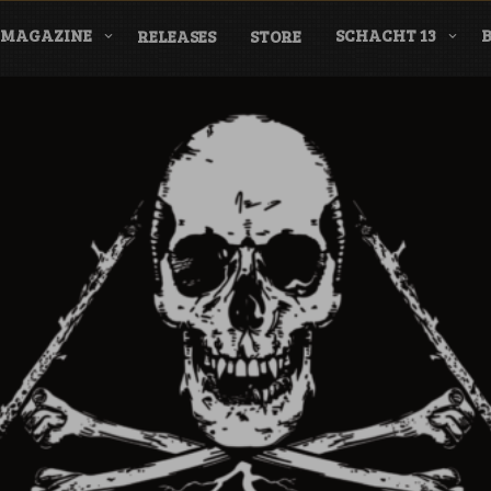
MAGAZINE
SCHACHT 13
RELEASES
STORE
nderground Labe