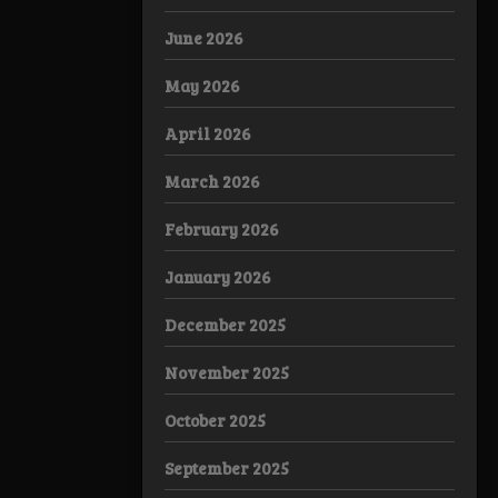
June 2026
May 2026
April 2026
March 2026
February 2026
January 2026
December 2025
November 2025
October 2025
September 2025