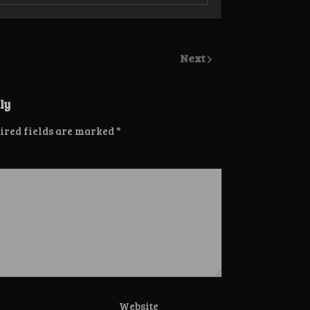
Next
ly
ired fields are marked
*
Website