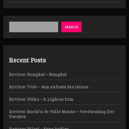
Review:
Nachtheem
–
Waan
van
de
SEARCH
Leegte
Recent Posts
Review: Bangkai – Bangkai
Review: Vide – Aux enfants des ruines
Review: Ultha – A Light so Dim
Review: Bacht’n de Vulle Moane – Verdwazing Der
Dwazen
Review: Pilori – Sans Audieu