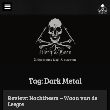
Skip
to
content
Merg & Been –
Underground
Label &
Magazine
Tag:
Dark Metal
Review: Nachtheem – Waan van de
Leegte