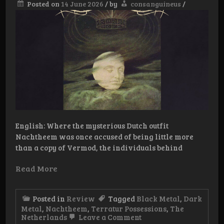
Posted on
14 June 2026
/
by
consanguineus
/
English: Where the mysterious Dutch outfit
Nachtheem was once accused of being little more
than a copy of Vermod, the individuals behind
Read More
Posted in
Review
Tagged
Black Metal
,
Dark
Metal
,
Nachtheem
,
Terratur Possessions
,
The
on
Netherlands
Leave a Comment