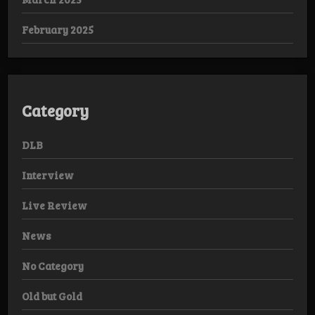
February 2025
Category
DLB
Interview
Live Review
News
No Category
Old but Gold