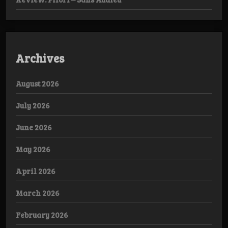
Archives
August 2026
July 2026
June 2026
May 2026
April 2026
March 2026
February 2026