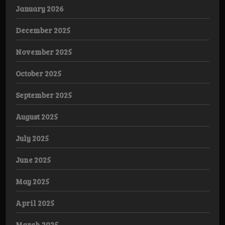
January 2026
December 2025
November 2025
October 2025
September 2025
August 2025
July 2025
June 2025
May 2025
April 2025
March 2025