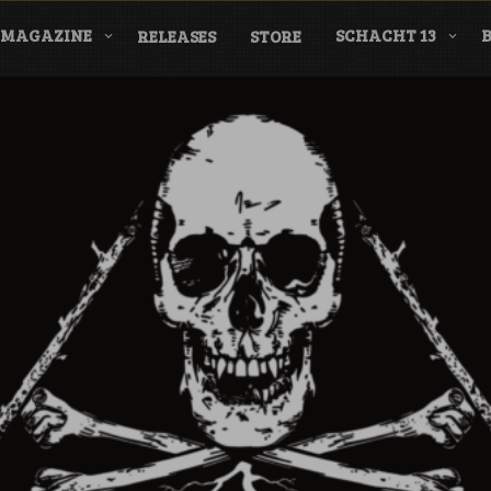
MAGAZINE
SCHACHT 13
RELEASES
STORE
nderground Labe