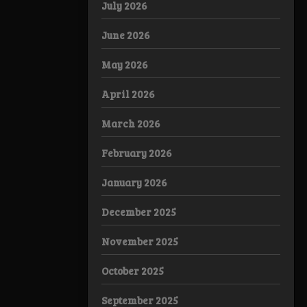
July 2026
June 2026
May 2026
April 2026
March 2026
February 2026
January 2026
December 2025
November 2025
October 2025
September 2025