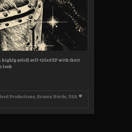
highly solid) self-titled EP with their
a look
Seed Productions
,
Brazen Horde
,
USA