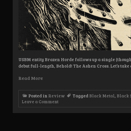
USBM entity Brazen Horde follows up a single (though 
debut full-length, Behold! The Ashen Cross. Let’s take 
Read More
Posted in
Review
Tagged
Black Metal
,
Black 
on
Leave a Comment
Review:
Brazen
Horde
–
Behold!
The