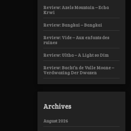
Review: Azels Mountain – Echa
Krwi
Review: Bangkai – Bangkai
Review: Vide – Aux enfants des
ruines
Review: Ultha – A Light so Dim
Review: Bacht’n de Vulle Moane –
Verdwazing Der Dwazen
Archives
August 2026