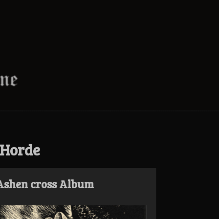
 Horde
 Ashen cross Album