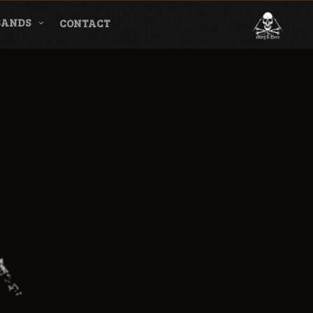
BANDS
CONTACT
l & Magazine