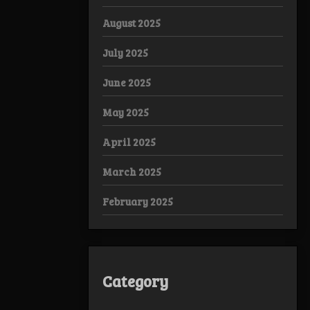
August 2025
July 2025
June 2025
May 2025
April 2025
March 2025
February 2025
Category