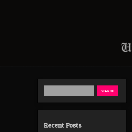
SEARCH
Recent Posts