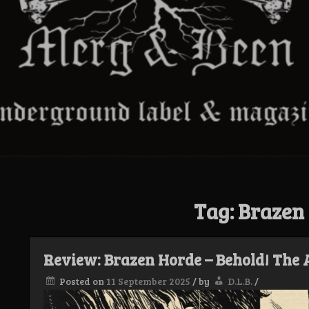
Tag:
Brazen
Review: Brazen Horde – Behold! The
Posted on
11 September 2025
/
by
D.L.B.
/