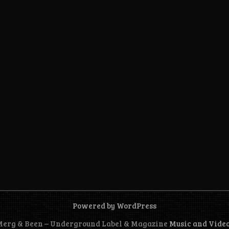
Powered by WordPress
 Merg & Been – Underground Label & Magazine
Music and Vide