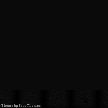
o Theme by Seos Themes