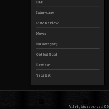
DLB
Interview
Live Review
News
No Category
Old but Gold
Review
Yearlist
All rights reserved ©