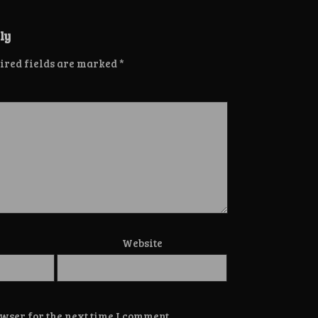
ly
ired fields are marked
*
Website
wser for the next time I comment.