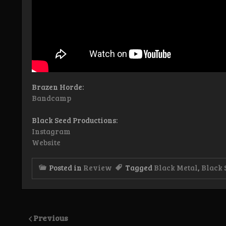
Brazen Horde:
Bandcamp
Black Seed Productions:
Instagram
Website
Posted in
Review
Tagged
Black Metal
,
Black 
Previous