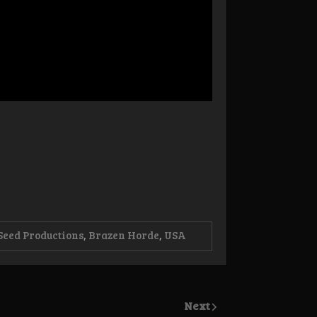
Seed Productions
,
Brazen Horde
,
USA
Next