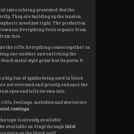
cal intro is being presented. Not the
ectly. They are building up the tension
mospheric mood just right. The production
 of rawness. Everything feels organic from
from this.
nto the riffs. Everything comes together as
nting one another and enriching the
black metal style grunt has its parts. It
 a big fan of synths being used in black
 are not overused and greatly enhance the
reat epos and tells its own tale.
riffs, feelings, melodies and stories are
nial castings
.
 the tape is already available
ll be available on vinyl through
Ixiol
his piece on the black gold.