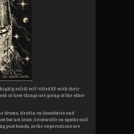
highly solid) self-titled EP with their
a look at how things are going at the other
he drums, Hrafin on bassduties and
ast but not least: Geistwolfe on synths and
y past bands, so the expectations are