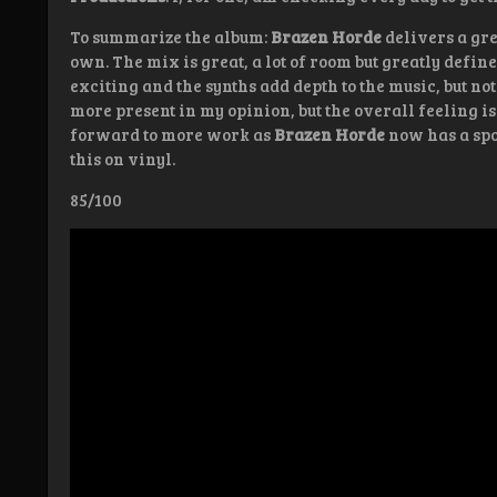
To summarize the album:
Brazen Horde
delivers a gre
own. The mix is great, a lot of room but greatly defined
exciting and the synths add depth to the music, but not
more present in my opinion, but the overall feeling is 
forward to more work as
Brazen Horde
now has a spot
this on vinyl.
85/100