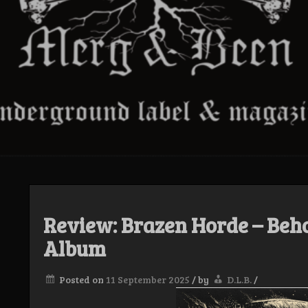
Review: Brazen Horde – Beho
Album
Posted on
11 September 2025
/
by
D.L.B.
/