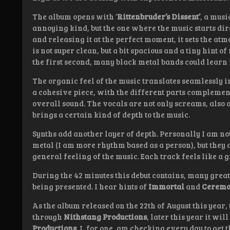
The album opens with ‘
Rittenbruder’s Dissent’
, a musi
annoying kind, but the one where the music starts dir
and releasing it at the perfect moment, it sets the at
is not super clean, but a bit spacious and a tiny hint
the first second, many black metal bands could learn 
The organic feel of the music translates seamlessly i
a cohesive piece, with the different parts compleme
overall sound. The vocals are not only screams, also a 
brings a certain kind of depth to the music.
Synths add another layer of depth. Personally I am not
metal (I am more rhythm based as a person), but they
general feeling of the music. Each track feels like a g
During the 42 minutes this debut contains, many great 
being presented. I hear hints of
Immortal
and
Ceremo
As the album released on the 22th of August this year,
through
Nithstang Productions
, later this year it wi
Productions
. I, for one, am checking every day to get t