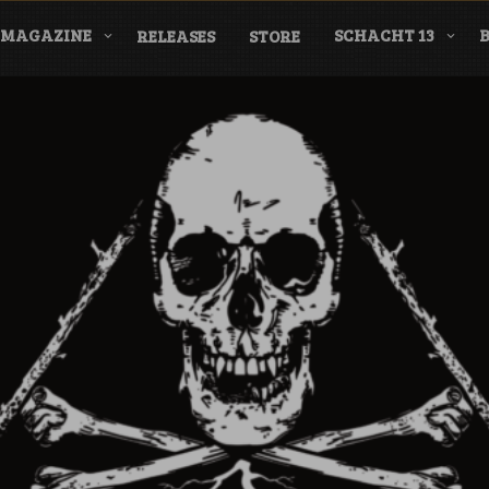
MAGAZINE
SCHACHT 13
RELEASES
STORE
nderground Labe