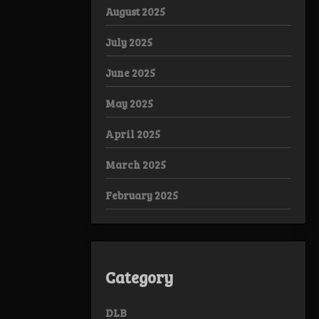
August 2025
July 2025
June 2025
May 2025
April 2025
March 2025
February 2025
Category
DLB