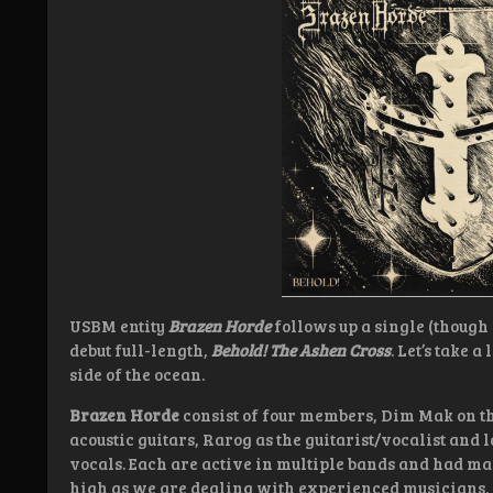
USBM entity
Brazen Horde
follows up a single (though 
debut full-length,
Behold! The Ashen Cross
. Let’s take 
side of the ocean.
Brazen Horde
consist of four members, Dim Mak on t
acoustic guitars, Rarog as the guitarist/vocalist and l
vocals. Each are active in multiple bands and had man
high as we are dealing with experienced musicians.