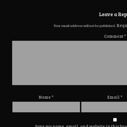
Leave a Rep
Requ
Your email address will not be published.
Comment
*
Name
*
Email
*
Save my name, email, and website in this bro