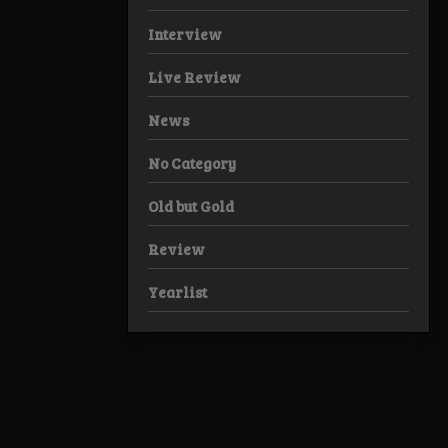
Interview
Live Review
News
No Category
Old but Gold
Review
Yearlist