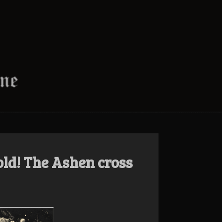
ld! The Ashen cross