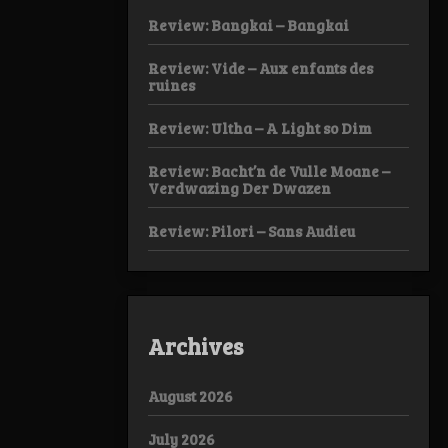
Review: Bangkai – Bangkai
Review: Vide – Aux enfants des
ruines
Review: Ultha – A Light so Dim
Review: Bacht’n de Vulle Moane –
Verdwazing Der Dwazen
Review: Pilori – Sans Audieu
Archives
August 2026
July 2026