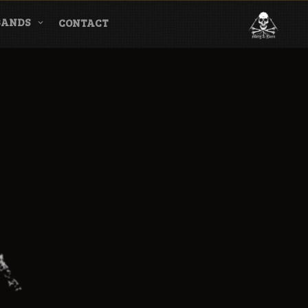
BANDS
CONTACT
l & Magazine