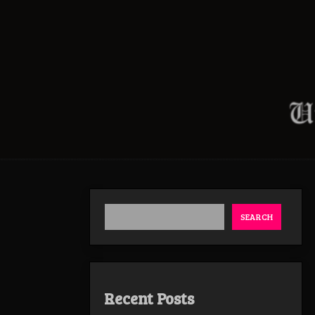
SEARCH
Recent Posts