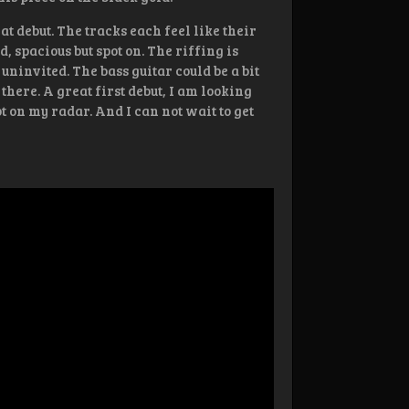
at debut. The tracks each feel like their
, spacious but spot on. The riffing is
 uninvited. The bass guitar could be a bit
there. A great first debut, I am looking
 on my radar. And I can not wait to get