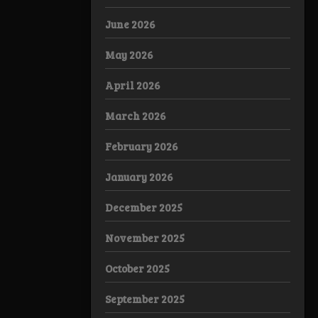
June 2026
May 2026
April 2026
March 2026
February 2026
January 2026
December 2025
November 2025
October 2025
September 2025