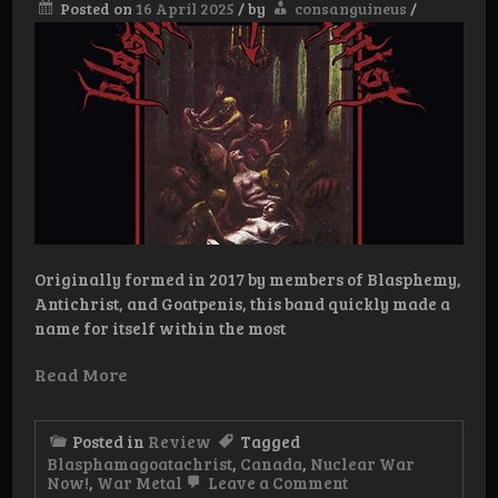
Posted on
16 April 2025
/
by
consanguineus
/
Originally formed in 2017 by members of Blasphemy,
Antichrist, and Goatpenis, this band quickly made a
name for itself within the most
Read More
Posted in
Review
Tagged
Blasphamagoatachrist
,
Canada
,
Nuclear War
on
Now!
,
War Metal
Leave a Comment