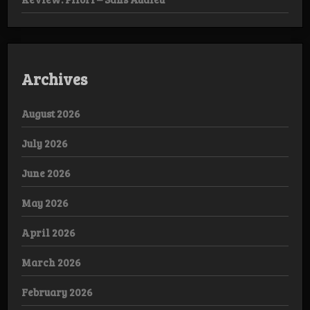
Archives
August 2026
July 2026
June 2026
May 2026
April 2026
March 2026
February 2026