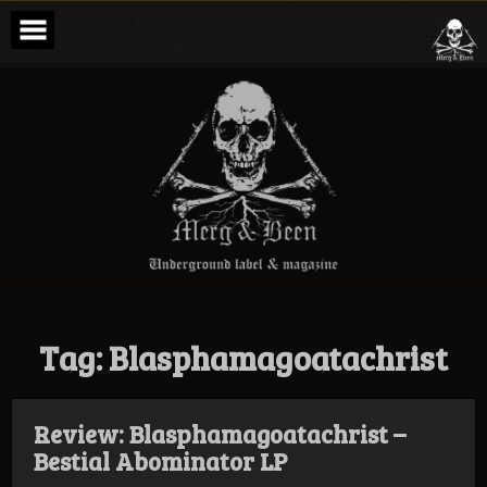
Skip
to
content
Merg & Been –
Underground
Label &
Magazine
Tag:
Blasphamagoatachrist
Review: Blasphamagoatachrist –
Bestial Abominator LP