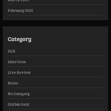
February 2025
Category
DLB
Interview
Live Review
News
No Category
Old but Gold