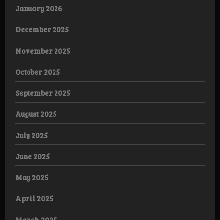
January 2026
December 2025
November 2025
October 2025
September 2025
August 2025
July 2025
June 2025
May 2025
April 2025
March 2025