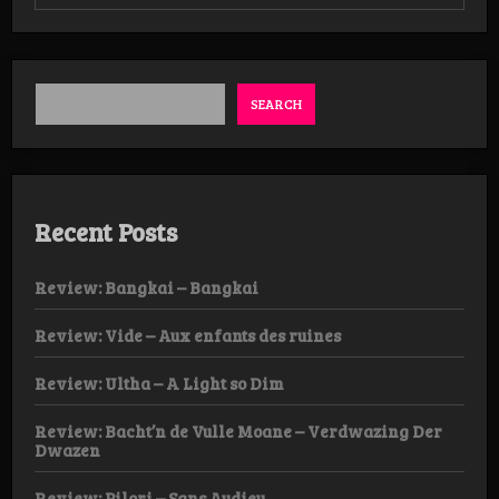
Review:
Blasphamagoatach
–
Bestial
Abominator
LP
SEARCH
Recent Posts
Review: Bangkai – Bangkai
Review: Vide – Aux enfants des ruines
Review: Ultha – A Light so Dim
Review: Bacht’n de Vulle Moane – Verdwazing Der
Dwazen
Review: Pilori – Sans Audieu