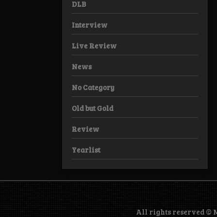
DLB
Interview
Live Review
News
No Category
Old but Gold
Review
Yearlist
All rights reserved ©