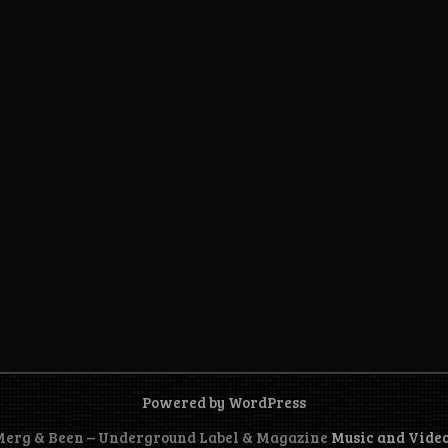
Powered by WordPress
 Merg & Been – Underground Label & Magazine
Music and Vide