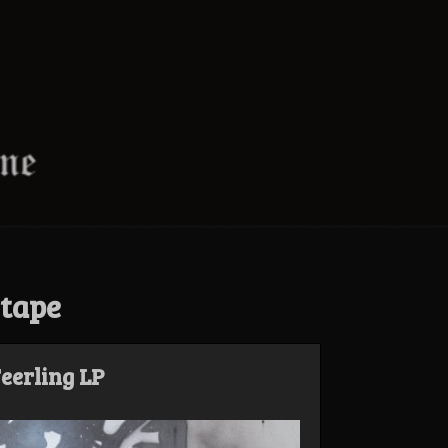
 tape
eerling LP