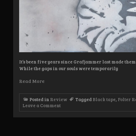
It’s been five years since Grafjammer last made them
While the gaps in our souls were temporarily
Read More
Posted in
Review
Tagged
Black tape
,
Folter R
on
Leave a Comment
Review:
Grafjammer
–
De
Tyfus,
De