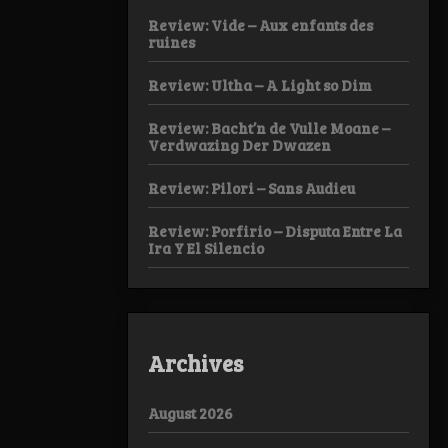
Review: Vide – Aux enfants des
ruines
Review: Ultha – A Light so Dim
Review: Bacht’n de Vulle Moane –
Verdwazing Der Dwazen
Review: Pilori – Sans Audieu
Review: Porfirio – Disputa Entre La
Ira Y El Silencio
Archives
August 2026