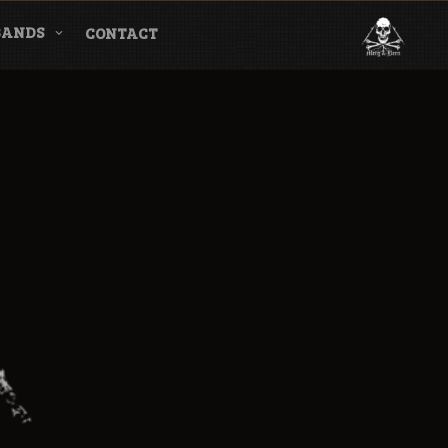
BANDS
CONTACT
l & Magazine