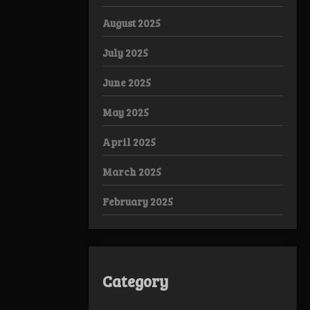
August 2025
July 2025
June 2025
May 2025
April 2025
March 2025
February 2025
Category