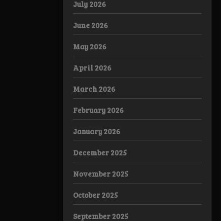
July 2026
June 2026
May 2026
April 2026
March 2026
February 2026
January 2026
December 2025
November 2025
October 2025
September 2025