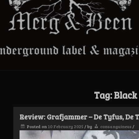
Tag:
Black
Review: Grafjammer – De Tyfus, De T
Posted on
10 February 2025
/
by
consanguineus
/