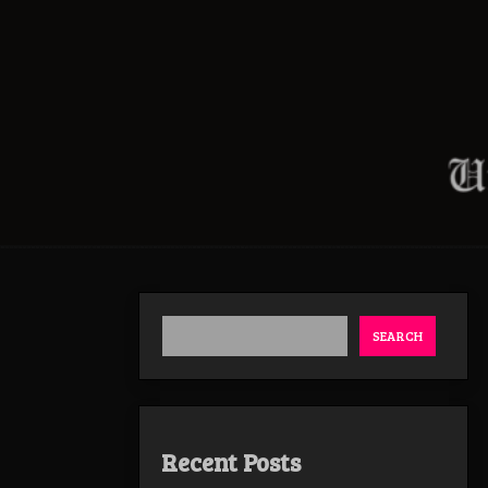
SEARCH
Recent Posts