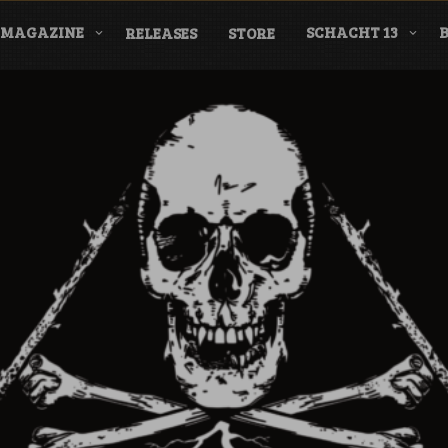
MAGAZINE
SCHACHT 13
RELEASES
STORE
nderground Labe