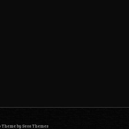
o Theme by Seos Themes