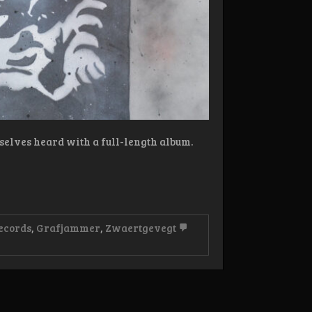
selves heard with a full-length album.
ecords
,
Grafjammer
,
Zwaertgevegt