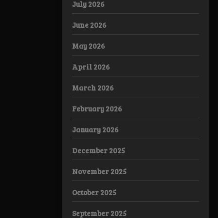
July 2026
June 2026
May 2026
April 2026
March 2026
February 2026
January 2026
December 2025
November 2025
October 2025
September 2025