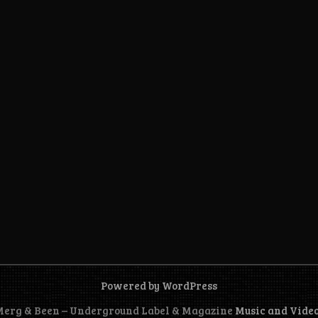
Powered by WordPress
 Merg & Been – Underground Label & Magazine
Music and Vide