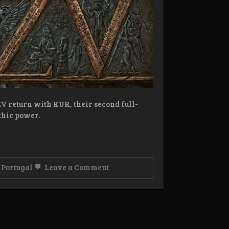
 return with KUR, their second full-
thic power.
on
,
Portugal
Leave a Comment
Review:
ANZV
–
Kur
LP