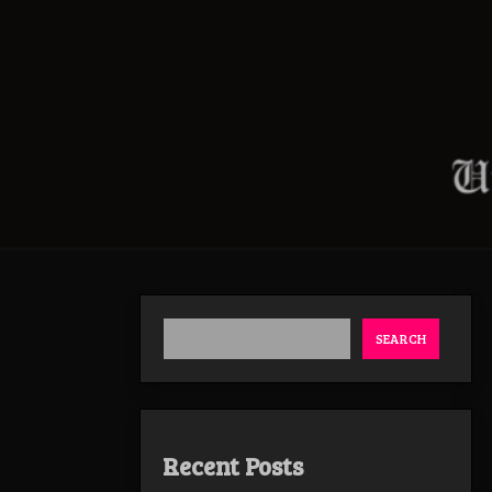
SEARCH
Recent Posts