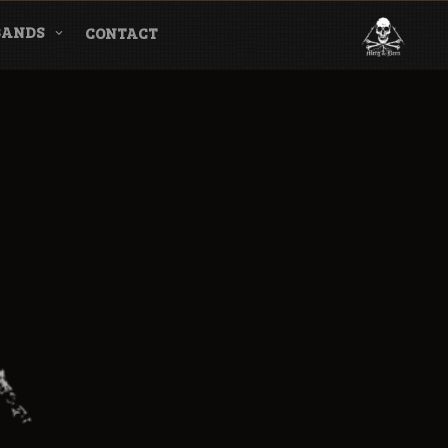
BANDS
CONTACT
l & Magazine