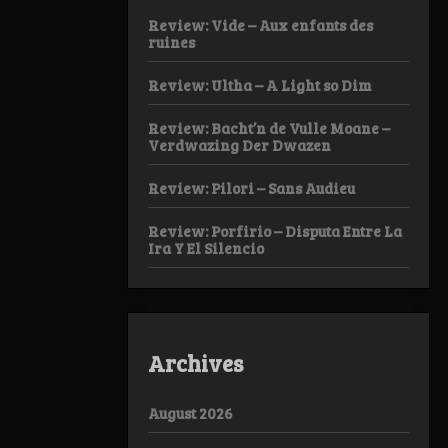
Review: Vide – Aux enfants des
ruines
Review: Ultha – A Light so Dim
Review: Bacht’n de Vulle Moane –
Verdwazing Der Dwazen
Review: Pilori – Sans Audieu
Review: Porfirio – Disputa Entre La
Ira Y El Silencio
Archives
August 2026