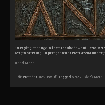
Emerging once again from the shadows of Porto, ANZV
length offering—a plunge into ancient dread and my
Read More
Posted in
Review
Tagged
ANZV
,
Black Metal