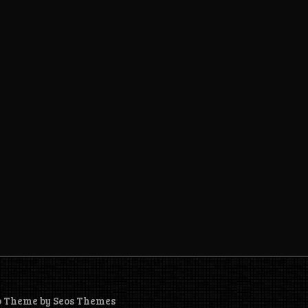
o Theme by Seos Themes