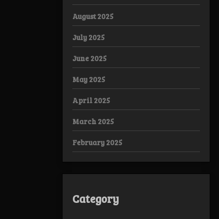
August 2025
July 2025
June 2025
May 2025
April 2025
March 2025
February 2025
Category