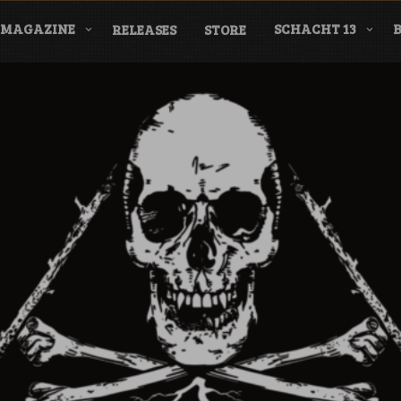
MAGAZINE
SCHACHT 13
RELEASES
STORE
nderground Labe