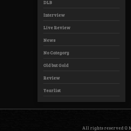
DLB
Interview
Live Review
News
No Category
Old but Gold
Review
Yearlist
All rights reserved ©