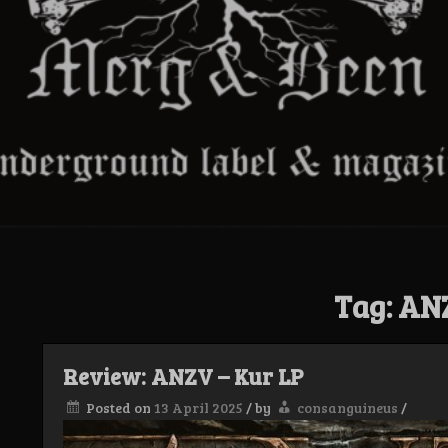
Tag:
AN
Review: ANZV – Kur LP
Posted on
13 April 2025
/
by
consanguineus
/