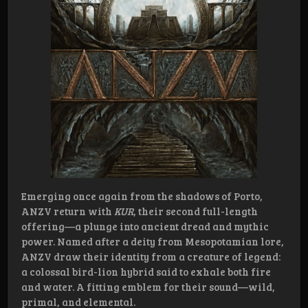
Emerging once again from the shadows of Porto,
ANZV return with
KUR
, their second full-length
offering—a plunge into ancient dread and mythic
power. Named after a deity from Mesopotamian lore,
ANZV draw their identity from a creature of legend:
a colossal bird-lion hybrid said to exhale both fire
and water. A fitting emblem for their sound—wild,
primal, and elemental.