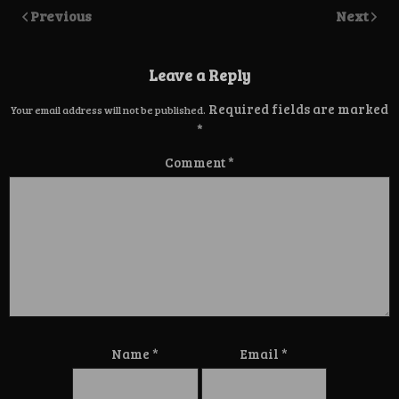
Previous
Next
Leave a Reply
Required fields are marked
Your email address will not be published.
*
Comment
*
Name
*
Email
*