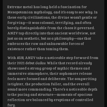
Extreme metal has long held a fascination for
Mesopotamian mythology, and it’s easy to see why. In
these early civilizations, the divine wasn’t gentle or
forgiving—it was colossal, terrifying, and often
barely distinguishable from the chaos it governed.
ANZV tap directly into that ancient worldview, not
just as an aesthetic, but as a philosophy—one that
embraces the raw and unknowable forces of
existence rather than taming them.
With
KUR
, ANZV take a noticeable step forward from
their 2021 debut
Gallas
. While that record already
showcased a strong grasp of mythic themes and
immersive atmosphere, their sophomore release
feels more focused and deliberate. The songwriting
is tighter, the production fuller, and the overall
sound more commanding. There’s a noticeable depth
to the pacing and structure—moments of spacious
reflection are balanced by eruptions of controlled
fury.