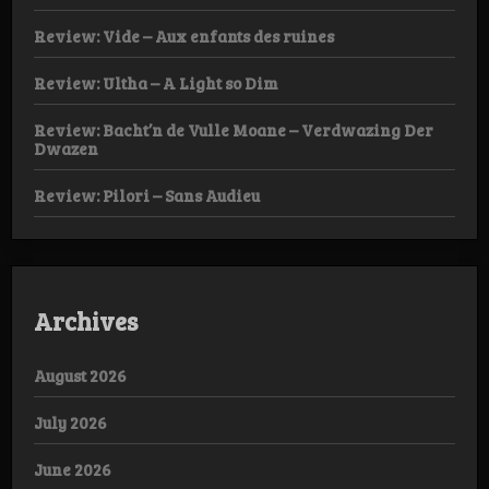
Review: Vide – Aux enfants des ruines
Review: Ultha – A Light so Dim
Review: Bacht’n de Vulle Moane – Verdwazing Der
Dwazen
Review: Pilori – Sans Audieu
Archives
August 2026
July 2026
June 2026