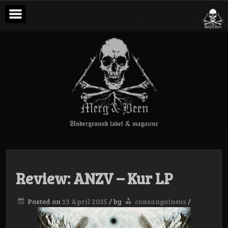
Skip
to
content
Merg & Been –
Underground
Label &
Magazine
Review: ANZV – Kur LP
Posted on
13 April 2025
/
by
consanguineus
/