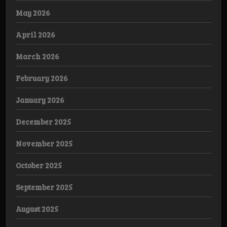
May 2026
April 2026
March 2026
February 2026
January 2026
December 2025
November 2025
October 2025
September 2025
August 2025