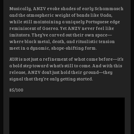
Musically, ANZV evoke shades of early Schammasch
and the atmospheric weight of bands like Uada,
while still maintaining a uniquely Portuguese edge
reminiscent of Gaerea. Yet ANZV never feel like
imitators. They’ve carved out their own space—
where black metal, death, and ritualistic tension
meet in a dynamic, shape-shifting form.
KUR
is not just a refinement of what came before—it’s
a bold step toward what’s still to come. And with this
release, ANZV don’t just hold their ground—they
signal that they’re only getting started.
85/100