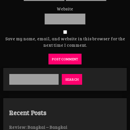
Website
Save my name, email, and website in this browser for the
next time I comment.
SEARCH
Recent Posts
Review: Bangkai – Bangkai