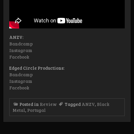
ANZV:
Bandcamp
Instagram
Facebook
Edged Circle Productions:
Bandcamp
Instagram
Facebook
Posted in
Review
Tagged
ANZV
,
Black
Metal
,
Portugal