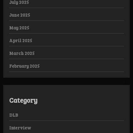
July 2025
June 2025
May 2025
April 2025
March 2025
February 2025
Category
DLB
Interview