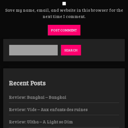
Save my name, email, and website in this browser for the
next time I comment.
SEARCH
Recent Posts
Review: Bangkai – Bangkai
Review: Vide – Aux enfants des ruines
Review: Ultha – A Light so Dim