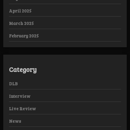
April 2025
March 2025
February 2025
Category
DLB
Interview
Live Review
News