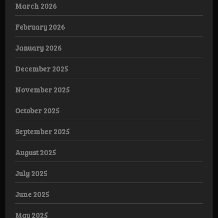
March 2026
February 2026
January 2026
December 2025
November 2025
October 2025
September 2025
August 2025
July 2025
June 2025
May 2025