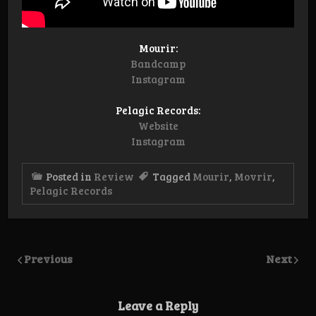
Mourir:
Bandcamp
Instagram
Pelagic Records:
Website
Instagram
Posted in
Review
Tagged
Mourir
,
Movrir
,
Pelagic Records
Previous
Next
Leave a Reply