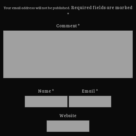
Required fields are marked
Your email address will not be published.
*
Comment
*
Name
*
Email
*
Website