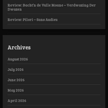
Review: Bacht’n de Vulle Moane – Verdwazing Der
Dwazen
Review: Pilori – Sans Audieu
Archives
August 2026
July 2026
June 2026
May 2026
April 2026