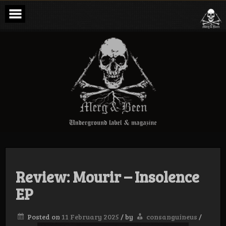
Skip
to
content
Merg & Been –
Underground
Label &
Magazine
Review: Mourir – Insolence
EP
Posted on
11 February 2025
/
by
consanguineus
/