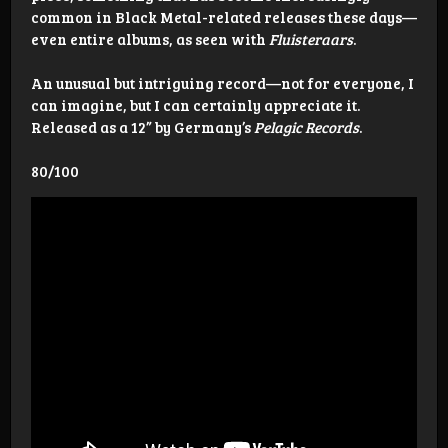
common in Black Metal-related releases these days—
even entire albums, as seen with
Fluisteraars
.
An unusual but intriguing record—not for everyone, I
can imagine, but I can certainly appreciate it.
Released as a 12” by Germany’s
Pelagic Records
.
80/100