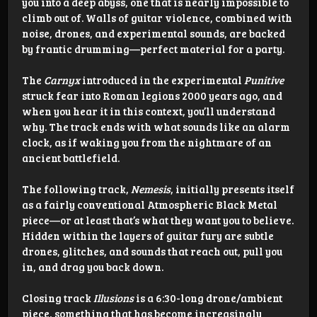
you into a deep abyss, one that is nearly impossible to
climb out of. Walls of guitar violence, combined with
noise, drones, and experimental sounds, are backed
by frantic drumming—perfect material for a party.
The
Carnyx
introduced in the experimental
Punitive
struck fear into Roman legions 2000 years ago, and
when you hear it in this context, you’ll understand
why. The track ends with what sounds like an alarm
clock, as if waking you from the nightmare of an
ancient battlefield.
The following track,
Nemesis
, initially presents itself
as a fairly conventional Atmospheric Black Metal
piece—or at least that’s what they want you to believe.
Hidden within the layers of guitar fury are subtle
drones, glitches, and sounds that reach out, pull you
in, and drag you back down.
Closing track
Illusions
is a 6:30-long drone/ambient
piece, something that has become increasingly