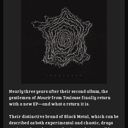
Nearly three years after their second album, the
gentlemen of
Mourir
from Toulouse finally return
with a new EP—and what a return it is.
Their distinctive brand of Black Metal, which can be
described as both experimental and chaotic, drags