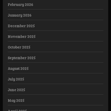
February 2026
January 2026
December 2025
November 2025
October 2025
September 2025
August 2025
July 2025
June 2025
May 2025
April 2025