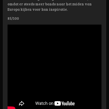
omdat er steeds meer bands naar het zuiden van
Europa kijken voor hun inspiratie.
85/100