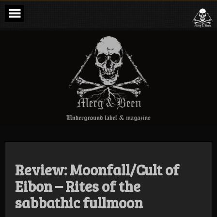
Skip
to
content
Merg & Been –
Underground
Label &
Magazine
Review: Moonfall/Cult of
Eibon – Rites of the
sabbathic fullmoon