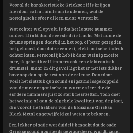
Vooral de karakteristieke Griekse riffs krijgen
hierdoor extra ruimte om te ademen, wat de
nostalgische sfeer alleen maar versterkt.
Wat echter wel opvalt, is dat het laatste nummer
anders klinkt dan de eerste drie tracks. Met name de
drums springen daarbij in het oog, of beter gezegd in
het gehoord, doordat ze een vrij elektronische indruk
achterlaten. Persoonlijk heb ik daar weinig moeite
mee, ik gebruik zelf immers ook een elektronisch
drumstel, maar in dit geval ligt het er net iets dikker
bovenop dan op de rest van de release. Daardoor
voelt het slotstuk qua sound enigszins losgekoppeld
van de meer organische en warme sfeer die de
eerdere nummers juist zo sterk neerzetten. Toch doet
het weinig af aan de algehele kwaliteit van de plaat,
die vooral liefhebbers van de klassieke Griekse
Black Metal ongetwijfeld zal weten te bekoren.
Een lekker plaatje wat duidelijk maakt dat de oude
Griekse sound nog steeds gewaardeerd wordt, zeker