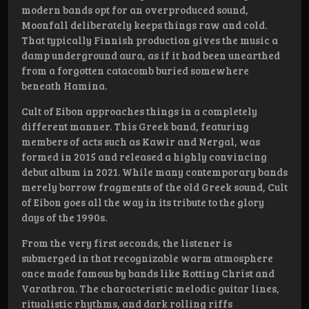
modern bands opt for an overproduced sound,
Moonfall deliberately keeps things raw and cold.
That typically Finnish production gives the music a
damp underground aura, as if it had been unearthed
from a forgotten catacomb buried somewhere
beneath Hamina.
Cult of Eibon approaches things in a completely
different manner. This Greek band, featuring
members of acts such as Kawir and Nergal, was
formed in 2015 and released a highly convincing
debut album in 2021. While many contemporary bands
merely borrow fragments of the old Greek sound, Cult
of Eibon goes all the way in its tribute to the glory
days of the 1990s.
From the very first seconds, the listener is
submerged in that recognizable warm atmosphere
once made famous by bands like Rotting Christ and
Varathron. The characteristic melodic guitar lines,
ritualistic rhythms, and dark rolling riffs