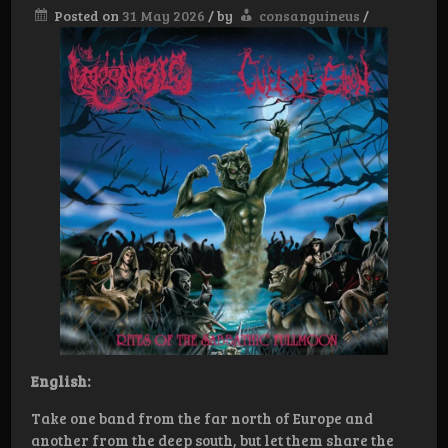
Posted on
31 May 2026
/
by
consanguineus
/
English:
Take one band from the far north of Europe and
another from the deep south, but let them share the