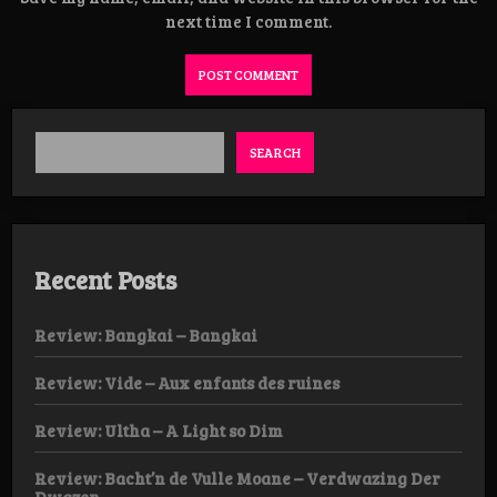
next time I comment.
SEARCH
Recent Posts
Review: Bangkai – Bangkai
Review: Vide – Aux enfants des ruines
Review: Ultha – A Light so Dim
Review: Bacht’n de Vulle Moane – Verdwazing Der