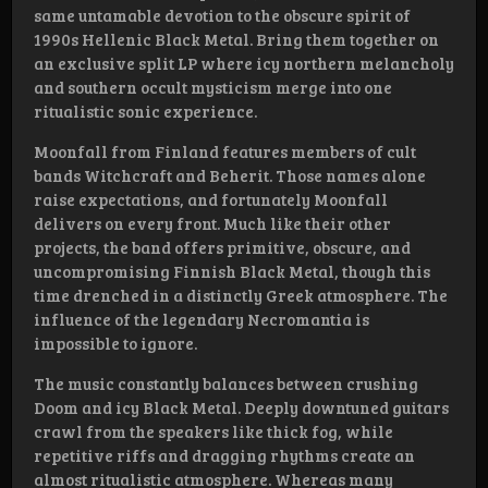
same untamable devotion to the obscure spirit of
1990s Hellenic Black Metal. Bring them together on
an exclusive split LP where icy northern melancholy
and southern occult mysticism merge into one
ritualistic sonic experience.
Moonfall from Finland features members of cult
bands Witchcraft and Beherit. Those names alone
raise expectations, and fortunately Moonfall
delivers on every front. Much like their other
projects, the band offers primitive, obscure, and
uncompromising Finnish Black Metal, though this
time drenched in a distinctly Greek atmosphere. The
influence of the legendary Necromantia is
impossible to ignore.
The music constantly balances between crushing
Doom and icy Black Metal. Deeply downtuned guitars
crawl from the speakers like thick fog, while
repetitive riffs and dragging rhythms create an
almost ritualistic atmosphere. Whereas many