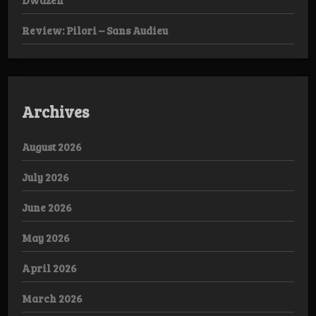
Dwazen
Review: Pilori – Sans Audieu
Archives
August 2026
July 2026
June 2026
May 2026
April 2026
March 2026