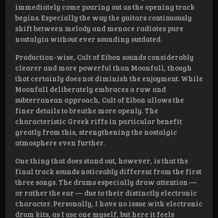
immediately come pouring out as the opening track
begins. Especially the way the guitars continuously
shift between melody and menace radiates pure
nostalgia without ever sounding outdated.
Production-wise, Cult of Eibon sounds considerably
clearer and more powerful than Moonfall, though
that certainly does not diminish the enjoyment. While
Moonfall deliberately embraces a raw and
subterranean approach, Cult of Eibon allows the
finer details to breathe more openly. The
characteristic Greek riffs in particular benefit
greatly from this, strengthening the nostalgic
atmosphere even further.
One thing that does stand out, however, is that the
final track sounds noticeably different from the first
three songs. The drums especially draw attention —
or rather the ear — due to their distinctly electronic
character. Personally, I have no issue with electronic
drum kits, as I use one myself, but here it feels