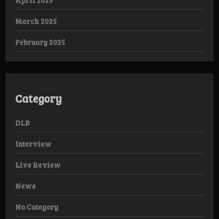
March 2025
February 2025
Category
DLB
Interview
Live Review
News
No Category