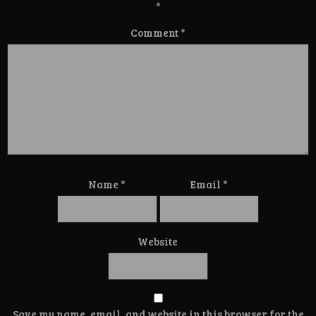
*
Comment
*
Name
*
Email
*
Website
Save my name, email, and website in this browser for the