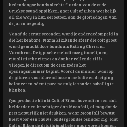
hedendaagse bands slechts flarden van de oude
Griekse sound oppikken, gaat Cult of Eibon werkelijk
all the way in hun eerbetoon aan de gloriedagen van
de jaren negentig.
Vanaf de eerste seconden word je ondergedompeld in
die herkenbare, warm klinkende sfeer die ooit groot
werd gemaakt door bands als Rotting Christ en
Varathron. De typische melodieuze gitaarlijnen,
ritualistische ritmes en donker rollende riffs
vliegen je direct om de oren zodra het
openingsnummer begint. Vooral de manier waarop
de gitaren voortdurend tussen melodie en dreiging
balanceren ademt pure nostalgie zonder oubollig te
klinken.
Qua productie klinkt Cult of Eibon bovendien een stuk
helderder en krachtiger dan Moonfall, al mag dat de
pret natuurlijk niet drukken. Waar Moonfall bewust
kiest voor een rauwe, ondergrondse benadering, laat
Cult of Eibon de details juist beter naar voren komen.