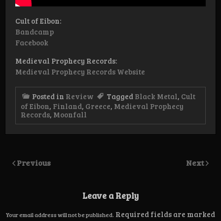
Cult of Eibon:
Bandcamp
Facebook
Medieval Prophecy Records:
Medieval Prophecy Records Website
Posted in
Review
Tagged
Black Metal
,
Cult
of Eibon
,
Finland
,
Greece
,
Medieval Prophecy
Records
,
Moonfall
Previous
Next
Leave a Reply
Required fields are marked
Your email address will not be published.