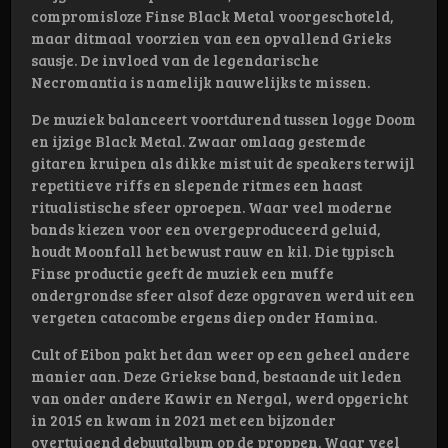
compromisloze Finse Black Metal voorgeschoteld,
maar ditmaal voorzien van een opvallend Grieks
sausje. De invloed van de legendarische
Necromantia is namelijk nauwelijks te missen.
De muziek balanceert voortdurend tussen logge Doom
en ijzige Black Metal. Zwaar omlaag gestemde
gitaren kruipen als dikke mist uit de speakers terwijl
repetitieve riffs en slepende ritmes een haast
ritualistische sfeer oproepen. Waar veel moderne
bands kiezen voor een overgeproduceerd geluid,
houdt Moonfall het bewust rauw en kil. Die typisch
Finse productie geeft de muziek een muffe
ondergrondse sfeer alsof deze opgraven werd uit een
vergeten catacombe ergens diep onder Hamina.
Cult of Eibon pakt het dan weer op een geheel andere
manier aan. Deze Griekse band, bestaande uit leden
van onder andere Kawir en Nergal, werd opgericht
in 2015 en kwam in 2021 met een bijzonder
overtuigend debuutalbum op de proppen. Waar veel