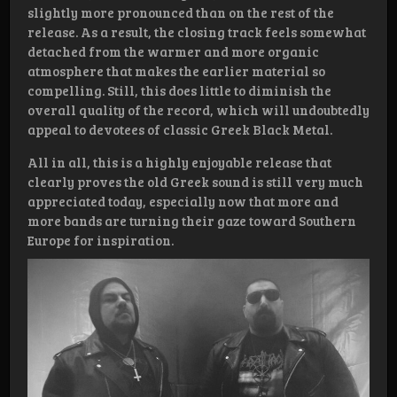
slightly more pronounced than on the rest of the
release. As a result, the closing track feels somewhat
detached from the warmer and more organic
atmosphere that makes the earlier material so
compelling. Still, this does little to diminish the
overall quality of the record, which will undoubtedly
appeal to devotees of classic Greek Black Metal.
All in all, this is a highly enjoyable release that
clearly proves the old Greek sound is still very much
appreciated today, especially now that more and
more bands are turning their gaze toward Southern
Europe for inspiration.