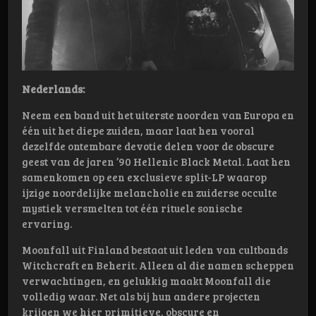
Nederlands:
Neem een band uit het uiterste noorden van Europa en
één uit het diepe zuiden, maar laat hen vooral
dezelfde ontembare devotie delen voor de obscure
geest van de jaren ’90 Hellenic Black Metal. Laat hen
samenkomen op een exclusieve split-LP waarop
ijzige noordelijke melancholie en zuiderse occulte
mystiek versmelten tot één rituele sonische
ervaring.
Moonfall uit Finland bestaat uit leden van cultbands
Witchcraft en Beherit. Alleen al die namen scheppen
verwachtingen, en gelukkig maakt Moonfall die
volledig waar. Net als bij hun andere projecten
krijgen we hier primitieve, obscure en