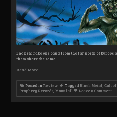
English: Take one band from the far north of Europe a
them share the same
Read More
Posted in
Review
Tagged
Black Metal
,
Cult of
on
Prophecy Records
,
Moonfall
Leave a Comment
Re
Mo
of
Ei
–
Ri