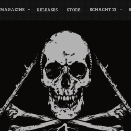
MAGAZINE
SCHACHT 13
RELEASES
STORE
nderground Labe