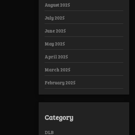
August 2025
July 2025
June 2025
May 2025
April 2025
March 2025
February 2025
Category
DLB