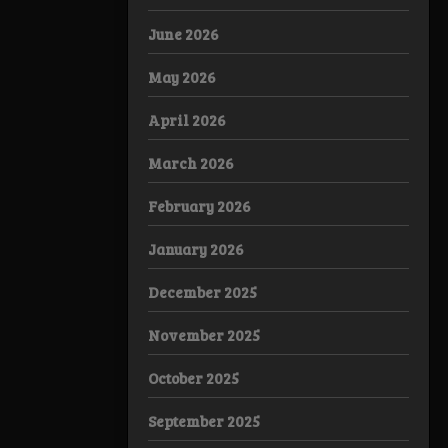
June 2026
May 2026
April 2026
March 2026
February 2026
January 2026
December 2025
November 2025
October 2025
September 2025