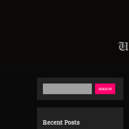
SEARCH
Recent Posts