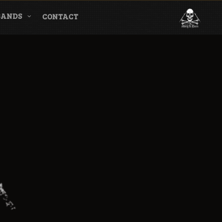
BANDS
CONTACT
l & Magazine