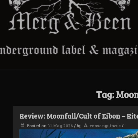
Tag:
Moon
Review: Moonfall/Cult of Eibon – Rit
Posted on
31 May 2026
/
by
consanguineus
/