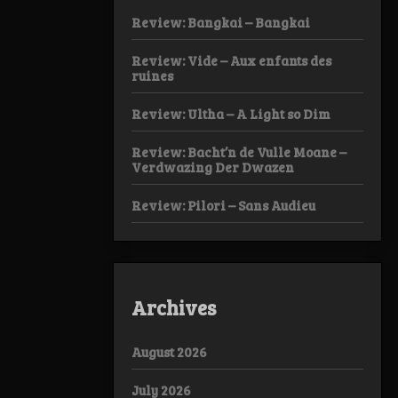
Review: Bangkai – Bangkai
Review: Vide – Aux enfants des
ruines
Review: Ultha – A Light so Dim
Review: Bacht’n de Vulle Moane –
Verdwazing Der Dwazen
Review: Pilori – Sans Audieu
Archives
August 2026
July 2026