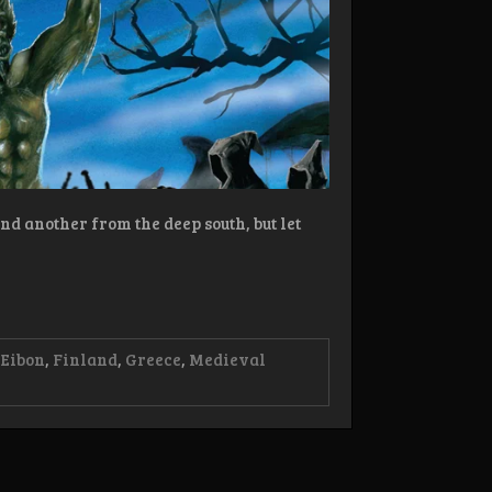
nd another from the deep south, but let
 Eibon
,
Finland
,
Greece
,
Medieval
view:
onfall/Cult
bon
tes