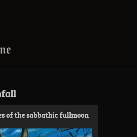
fall
es of the sabbathic fullmoon