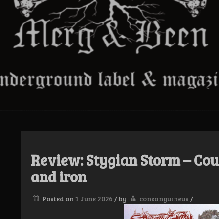
Review: Stygian Storm – Cou
and iron
Posted on
1 June 2026
/
by
consanguineus
/