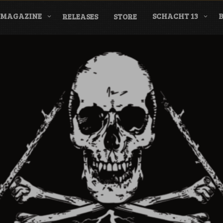
MAGAZINE
SCHACHT 13
RELEASES
STORE
nderground Labe