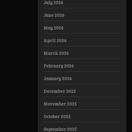
July 2026
June 2026
May 2026
April 2026
March 2026
February 2026
January 2026
December 2025
November 2025
October 2025
September 2025