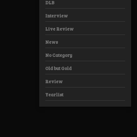
DLB
Interview
Live Review
News
No Category
Old but Gold
Review
Yearlist