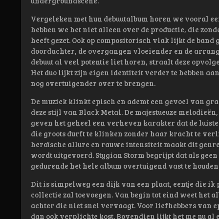
undergroundscene.
Vergeleken met hun debuutalbum horen we vooral een
hebben we het niet alleen over de productie, die zonde
heeft gezet. Ook op compositorisch vlak lijkt de band
doordachter, de overgangen vloeiender en de arrang
debuut al veel potentie liet horen, straalt deze opvol
Het duo lijkt zijn eigen identiteit verder te hebben a
nog overtuigender over te brengen.
De muziek klinkt episch en ademt een gevoel van gran
deze stijl van Black Metal. De majestueuze melodieën
geven het geheel een verheven karakter dat de luiste
die groots durft te klinken zonder haar kracht te verl
heroïsche allure en rauwe intensiteit maakt dit genr
wordt uitgevoerd. Stygian Storm begrijpt dat als gee
gedurende het hele album overtuigend vast te houden
Dit is simpelweg een dijk van een plaat, eentje die i
collectie zal toevoegen. Van begin tot eind weet het a
achter die niet snel vervaagt. Voor liefhebbers van e
dan ook verplichte kost. Bovendien lijkt het me nu al 