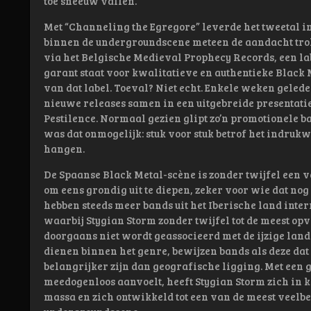
toe sneeuw vallen.
Met “Channeling the Egregore” leverde het tweetal in 
binnen de undergroundscene meteen de aandacht trok.
via het Belgische Medieval Prophecy Records, een labe
garant staat voor kwalitatieve en authentieke Black M
van dat label. Toeval? Niet echt. Enkele weken gele
nieuwe releases samen in een uitgebreide presentatie
Pestilence. Normaal gezien glipt zo’n promotionele b
was dat onmogelijk: stuk voor stuk betrof het indruk
hangen.
De Spaanse Black Metal-scène is zonder twijfel een v
om eens grondig uit te diepen, zeker voor wie dat nog
hebben steeds meer bands uit het Iberische land inte
waarbij Stygian Storm zonder twijfel tot de meest o
doorgaans niet wordt geassocieerd met de ijzige lan
dienen binnen het genre, bewijzen bands als deze da
belangrijker zijn dan geografische ligging. Met een g
meedogenloos aanvoelt, heeft Stygian Storm zich in k
massa en zich ontwikkeld tot een van de meest vee