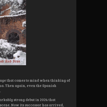
image that comes to mind when thinking of
na. Then again, even the Spanish
.
arkably strong debut in 2024 that
scene. Now its successor has arrived,