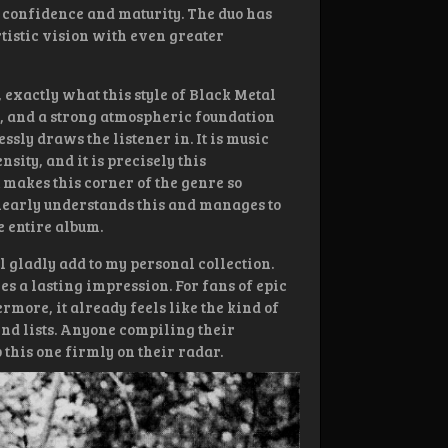
r confidence and maturity. The duo has
rtistic vision with even greater
 exactly what this style of Black Metal
, and a strong atmospheric foundation
ssly draws the listener in. It is music
sity, and it is precisely this
makes this corner of the genre so
learly understands this and manages to
 entire album.
ll gladly add to my personal collection.
s a lasting impression. For fans of epic
ermore, it already feels like the kind of
nd lists. Anyone compiling their
 this one firmly on their radar.