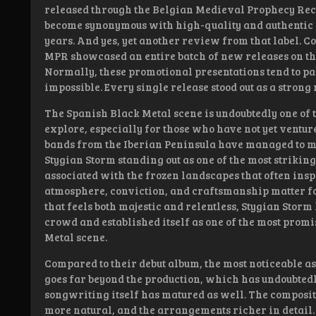
released through the Belgian Medieval Prophecy Reco
become synonymous with high-quality and authentic B
years. And yes, yet another review from that label. C
MPR showcased an entire batch of new releases on the
Normally, these promotional presentations tend to pass
impossible. Every single release stood out as a strong
The Spanish Black Metal scene is undoubtedly one of 
explore, especially for those who have not yet venture
bands from the Iberian Peninsula have managed to m
Stygian Storm standing out as one of the most strikin
associated with the frozen landscapes that often inspi
atmosphere, conviction, and craftsmanship matter f
that feels both majestic and relentless, Stygian Storm
crowd and established itself as one of the most promi
Metal scene.
Compared to their debut album, the most noticeable asp
goes far beyond the production, which has undoubtedl
songwriting itself has matured as well. The composit
more natural, and the arrangements richer in detail.