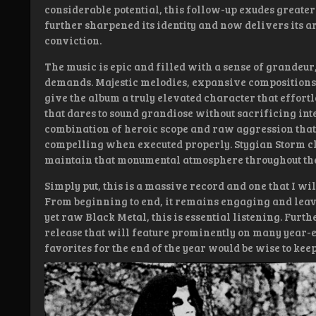
considerable potential, this follow-up exudes greate
further sharpened its identity and now delivers its a
conviction.
The music is epic and filled with a sense of grandeur,
demands. Majestic melodies, expansive compositions
give the album a truly elevated character that effortle
that dares to sound grandiose without sacrificing inten
combination of heroic scope and raw aggression that 
compelling when executed properly. Stygian Storm c
maintain that monumental atmosphere throughout the
Simply put, this is a massive record and one that I wi
From beginning to end, it remains engaging and leave
yet raw Black Metal, this is essential listening. Furth
release that will feature prominently on many year-e
favorites for the end of the year would be wise to keep