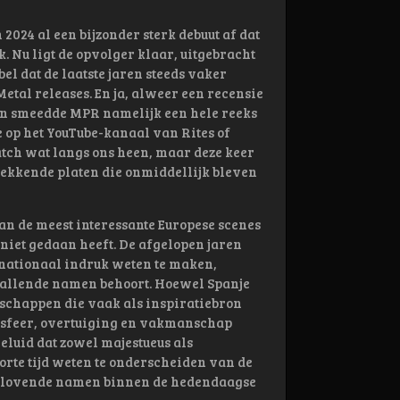
2024 al een bijzonder sterk debuut af dat
 Nu ligt de opvolger klaar, uitgebracht
l dat de laatste jaren steeds vaker
etal releases. En ja, alweer een recensie
den smeedde MPR namelijk een hele reeks
 op het YouTube-kanaal van Rites of
atch wat langs ons heen, maar deze keer
wekkende platen die onmiddellijk bleven
an de meest interessante Europese scenes
 niet gedaan heeft. De afgelopen jaren
rnationaal indruk weten te maken,
pvallende namen behoort. Hoewel Spanje
dschappen die vaak als inspiratiebron
t sfeer, overtuiging en vakmanschap
eluid dat zowel majestueus als
orte tijd weten te onderscheiden van de
lbelovende namen binnen de hedendaagse