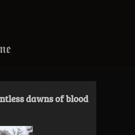
ntless dawns of blood