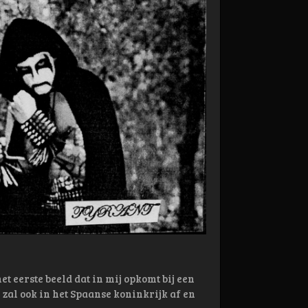
t eerste beeld dat in mij opkomt bij een
zal ook in het Spaanse koninkrijk af en