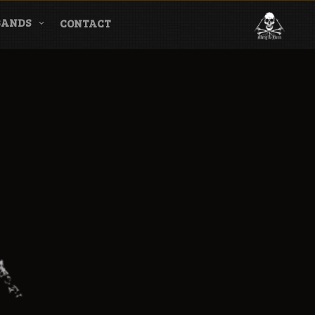
BANDS
CONTACT
l & Magazine