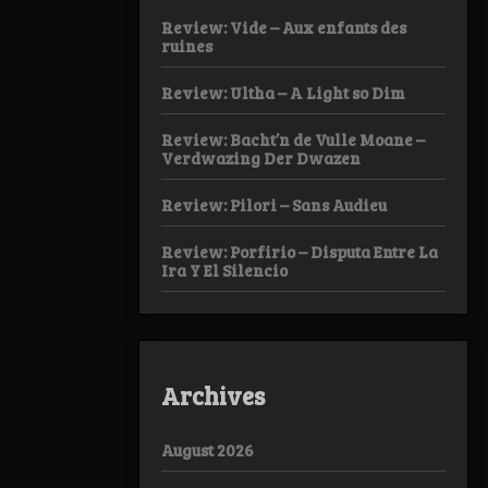
Review: Vide – Aux enfants des
ruines
Review: Ultha – A Light so Dim
Review: Bacht’n de Vulle Moane –
Verdwazing Der Dwazen
Review: Pilori – Sans Audieu
Review: Porfirio – Disputa Entre La
Ira Y El Silencio
Archives
August 2026