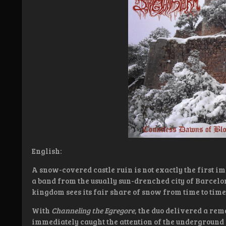
English:
A snow-covered castle ruin is not exactly the first 
a band from the usually sun-drenched city of Barcelo
kingdom sees its fair share of snow from time to time
With
Channeling the Egregore
, the duo delivered a rem
immediately caught the attention of the underground 