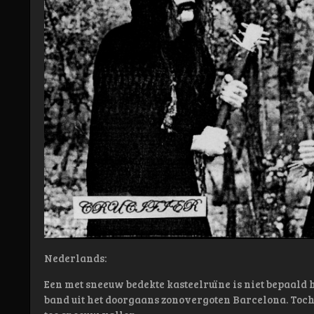
Nederlands:
Een met sneeuw bedekte kasteelruïne is niet bepaald he
band uit het doorgaans zonovergoten Barcelona. Toch 