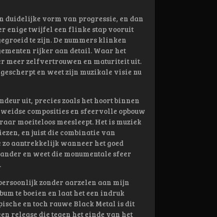
 duidelijke vorm van progressie, en dan
r enige twijfel een flinke stap vooruit
 gegroeid te zijn. De nummers klinken
ementen rijker aan detail. Waar het
ger meer zelfvertrouwen en maturiteit uit.
angescherpt en weet zijn muzikale visie nu
deur uit, precies zoals het hoort binnen
, weidse composities en sfeervolle opbouw
raar moeiteloos meesleept. Het is muziek
iezen, en juist die combinatie van
e zo aantrekkelijk wanneer het goed
n ander en weet die monumentale sfeer
.
k persoonlijk zonder aarzelen aan mijn
lbum te boeien en laat het een indruk
pische en toch rauwe Black Metal is dit
een release die tegen het einde van het