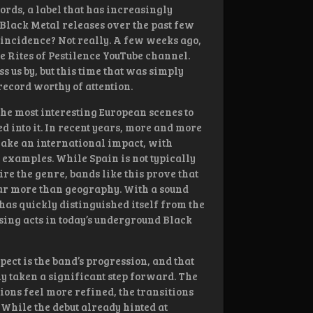
rds, a label that has increasingly
lack Metal releases over the past few
oincidence? Not really. A few weeks ago,
 Rites of Pestilence YouTube channel.
 us by, but this time that was simply
 record worthy of attention.
the most interesting European scenes to
d into it. In recent years, more and more
ake an international impact, with
g examples. While Spain is not typically
re the genre, bands like this prove that
ar more than geography. With a sound
 has quickly distinguished itself from the
sing acts in today’s underground Black
ect is the band’s progression, and that
y taken a significant step forward. The
ions feel more refined, the transitions
 While the debut already hinted at