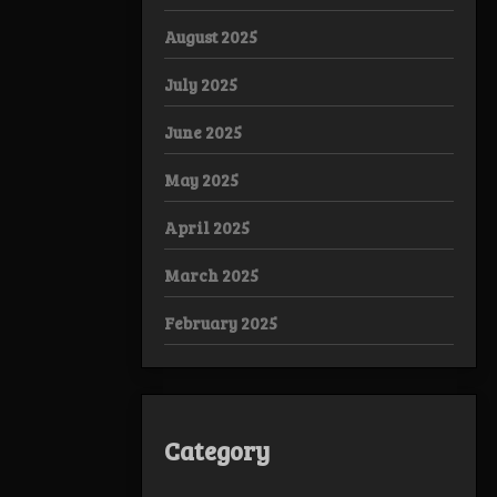
August 2025
July 2025
June 2025
May 2025
April 2025
March 2025
February 2025
Category