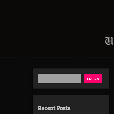
SEARCH
Recent Posts