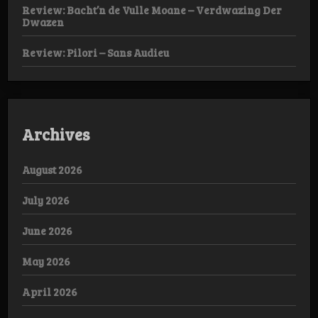
Review: Bacht’n de Vulle Moane – Verdwazing Der
Dwazen
Review: Pilori – Sans Audieu
Archives
August 2026
July 2026
June 2026
May 2026
April 2026