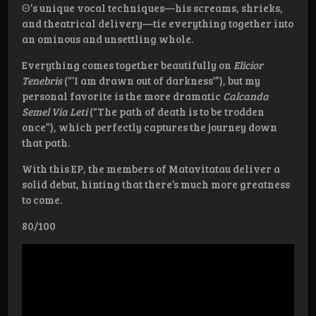
Θ’s unique vocal techniques—his screams, shrieks,
and theatrical delivery—tie everything together into
an ominous and unsettling whole.
Everything comes together beautifully on
Elicior
Tenebris
(“’I am drawn out of darkness’”), but my
personal favorite is the more dramatic
Calcanda
Semel Via Leti
(“The path of death is to be trodden
once”), which perfectly captures the journey down
that path.
With this EP, the members of Matavitatau deliver a
solid debut, hinting that there’s much more greatness
to come.
80/100