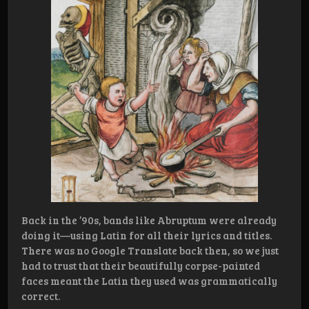
Back in the ’90s, bands like Abruptum were already
doing it—using Latin for all their lyrics and titles.
There was no Google Translate back then, so we just
had to trust that their beautifully corpse-painted
faces meant the Latin they used was grammatically
correct.