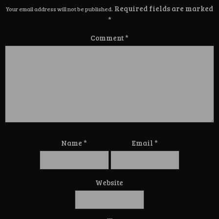
Required fields are marked
Your email address will not be published.
*
Comment
*
Name
*
Email
*
Website