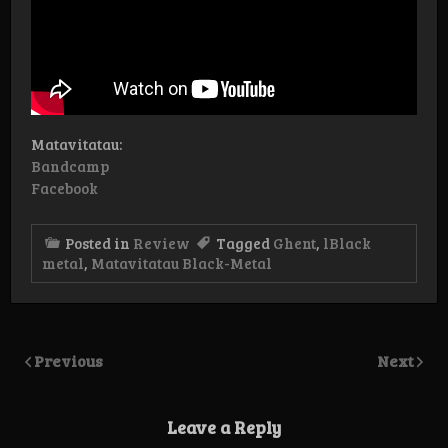
Matavitatau:
Bandcamp
Facebook
Posted in
Review
Tagged
Ghent
,
lBlack
metal
,
Matavitatau Black-Metal
Previous
Next
Leave a Reply