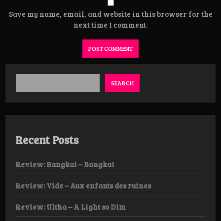
Save my name, email, and website in this browser for the
next time I comment.
SEARCH
Recent Posts
Review: Bangkai – Bangkai
Review: Vide – Aux enfants des ruines
Review: Ultha – A Light so Dim