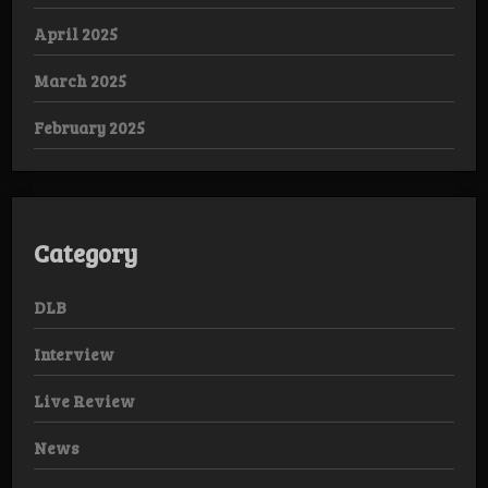
April 2025
March 2025
February 2025
Category
DLB
Interview
Live Review
News