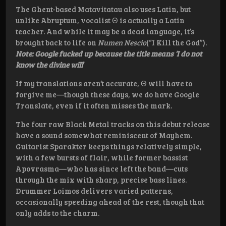
The Ghent-based Matavitatau also uses Latin, but
unlike Abruptum, vocalist Θ is actually a Latin
teacher. And while it may be a dead language, it’s
brought back to life on
Numen Nescio
(“I Kill the God”).
Note: Google fucked up because the title means ‘I do not
know the divine will
’
If my translations aren’t accurate, Θ will have to
forgive me—though these days, we do have Google
Translate, even if it often misses the mark.
The four raw Black Metal tracks on this debut release
have a sound somewhat reminiscent of Mayhem.
Guitarist Sparakter keeps things relatively simple,
with a few bursts of flair, while former bassist
Apovrasma—who has since left the band—cuts
through the mix with sharp, precise bass lines.
Drummer Loimos delivers varied patterns,
occasionally speeding ahead of the rest, though that
only adds to the charm.