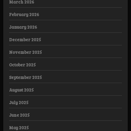
March 2026
February 2026
January 2026
December 2025
November 2025
October 2025
September 2025
August 2025
July 2025
June 2025
May 2025