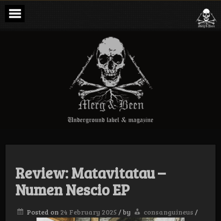
Skip
to
content
Merg & Been –
Underground
Label &
Magazine
Review: Matavitatau –
Numen Nescio EP
Posted on
24 February 2025
/
by
consanguineus
/