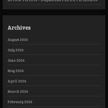
Archives
August 2026
July 2026
June 2026
May 2026
April 2026
March 2026
February 2026