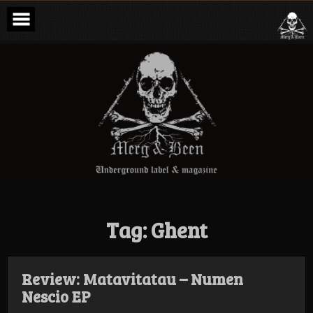
Skip
to
content
Merg & Been –
Underground
Label &
Magazine
Tag:
Ghent
Review: Matavitatau – Numen
Nescio EP