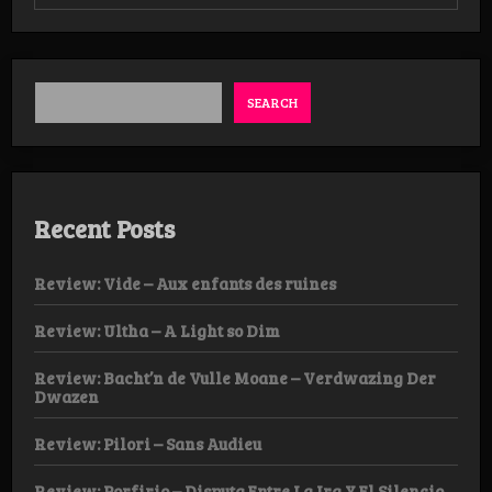
Review:
Matavitatau
–
Numen
Nescio
EP
SEARCH
Recent Posts
Review: Vide – Aux enfants des ruines
Review: Ultha – A Light so Dim
Review: Bacht’n de Vulle Moane – Verdwazing Der
Dwazen
Review: Pilori – Sans Audieu
Review: Porfirio – Disputa Entre La Ira Y El Silencio