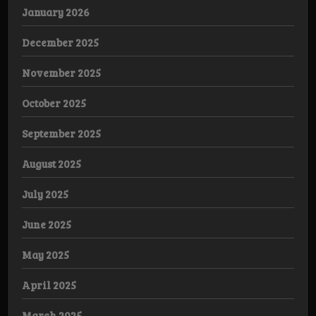
January 2026
December 2025
November 2025
October 2025
September 2025
August 2025
July 2025
June 2025
May 2025
April 2025
March 2025