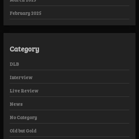
February 2025
Category
DLB
Interview
Live Review
News
No Category
Old but Gold