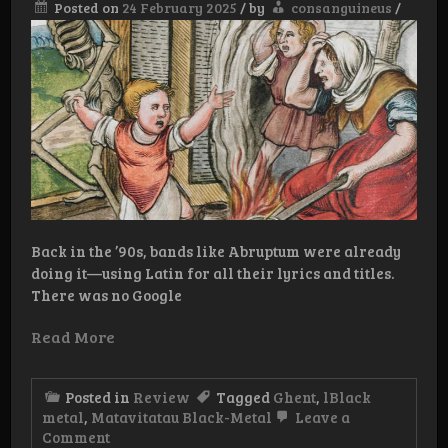
Posted on
24 February 2025
/
by
consanguineus
/
Back in the ’90s, bands like Abruptum were already
doing it—using Latin for all their lyrics and titles.
There was no Google
Read More
Posted in
Review
Tagged
Ghent
,
lBlack
metal
,
Matavitatau Black-Metal
Leave a
on
Comment