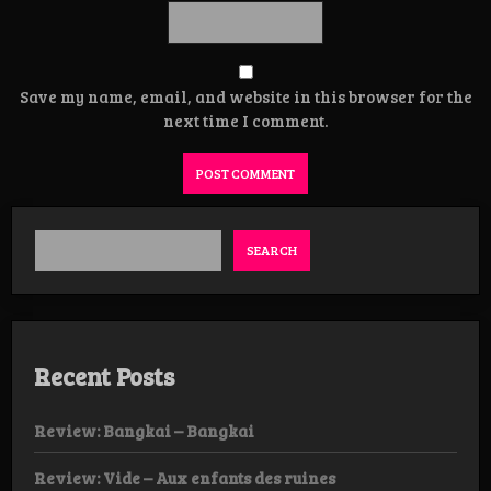
Save my name, email, and website in this browser for the
next time I comment.
SEARCH
Recent Posts
Review: Bangkai – Bangkai
Review: Vide – Aux enfants des ruines