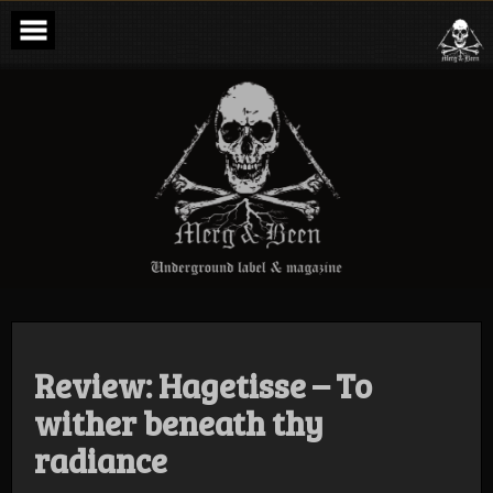
Skip
to
content
Merg & Been –
Underground
Label &
Magazine
Review: Hagetisse – To
wither beneath thy
radiance