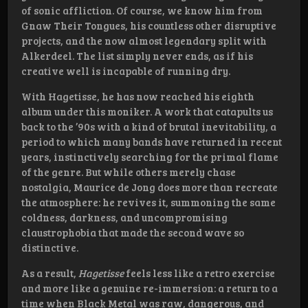
of sonic affliction. Of course, we know him from
Gnaw Their Tongues, his countless other disruptive
projects, and the now almost legendary split with
Alkerdeel. The list simply never ends, as if his
creative well is incapable of running dry.
With Hagetisse, he has now reached his eighth
album under this moniker. A work that catapults us
back to the ’90s with a kind of brutal inevitability, a
period to which many bands have returned in recent
years, instinctively searching for the primal flame
of the genre. But while others merely chase
nostalgia, Maurice de Jong does more than recreate
the atmosphere: he revives it, summoning the same
coldness, darkness, and uncompromising
claustrophobia that made the second wave so
distinctive.
As a result,
Hagetisse
feels less like a retro exercise
and more like a genuine re-immersion: a return to a
time when Black Metal was raw, dangerous, and