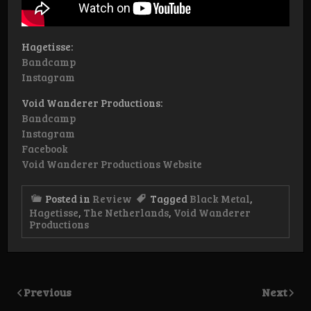
Hagetisse:
Bandcamp
Instagram
Void Wanderer Productions:
Bandcamp
Instagram
Facebook
Void Wanderer Productions Website
Posted in
Review
Tagged
Black Metal
,
Hagetisse
,
The Netherlands
,
Void Wanderer
Productions
Previous
Next