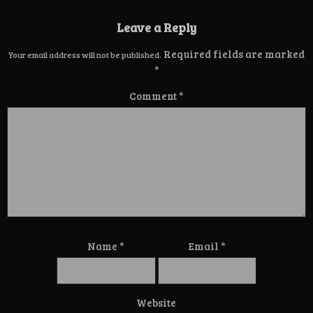
Leave a Reply
Required fields are marked
Your email address will not be published.
*
Comment
*
Name
*
Email
*
Website