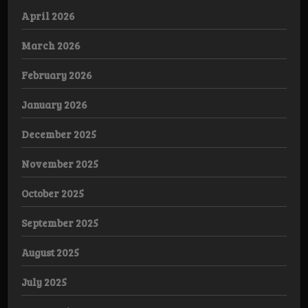
April 2026
March 2026
February 2026
January 2026
December 2025
November 2025
October 2025
September 2025
August 2025
July 2025