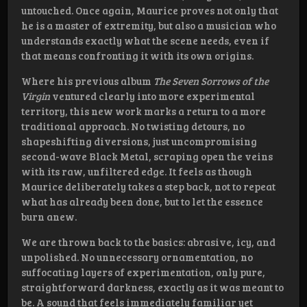
untouched. Once again, Maurice proves not only that
he is a master of extremity, but also a musician who
understands exactly what the scene needs, even if
that means confronting it with its own origins.
Where his previous album
The Seven Sorrows of the
Virgin
ventured clearly into more experimental
territory, this new work marks a return to a more
traditional approach. No twisting detours, no
shapeshifting diversions, just uncompromising
second-wave Black Metal, scraping open the veins
with its raw, unfiltered edge. It feels as though
Maurice deliberately takes a step back, not to repeat
what has already been done, but to let the essence
burn anew.
We are thrown back to the basics: abrasive, icy, and
unpolished. No unnecessary ornamentation, no
suffocating layers of experimentation, only pure,
straightforward darkness, exactly as it was meant to
be. A sound that feels immediately familiar yet