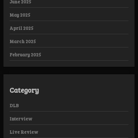
June 2025
May 2025
April 2025
March 2025
February 2025
Category
DLB
Interview
Live Review