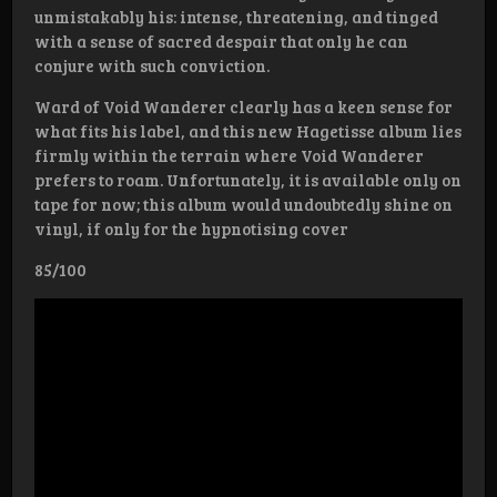
unmistakably his: intense, threatening, and tinged
with a sense of sacred despair that only he can
conjure with such conviction.
Ward of Void Wanderer clearly has a keen sense for
what fits his label, and this new Hagetisse album lies
firmly within the terrain where Void Wanderer
prefers to roam. Unfortunately, it is available only on
tape for now; this album would undoubtedly shine on
vinyl, if only for the hypnotising cover
85/100