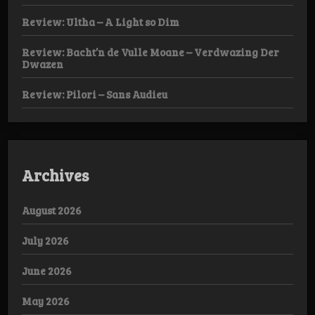
Review: Ultha – A Light so Dim
Review: Bacht’n de Vulle Moane – Verdwazing Der
Dwazen
Review: Pilori – Sans Audieu
Archives
August 2026
July 2026
June 2026
May 2026