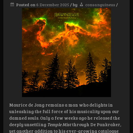
Posted on
6 December 2025
/
by
consanguineus
/
Maurice de Jong remains a man who delights in
unleashing the full force of his musicality upon our
damned souls. Only a few weeks ago he released the
deeply unsettling
Temple Mist
through De Pankraker,
yet another addition to his ever-growing catalogue