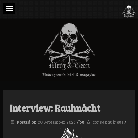
Skip
to
content
Merg & Been –
Underground
Label &
Magazine
Interview: Rauhnåcht
Posted on
20 September 2025
/
by
consanguineus
/