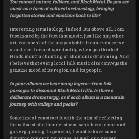
You connect nature, folklore, and Black Metal. Do you see
music as a form of cultural archaeology, bringing
forgotten stories and emotions back to life?
Interesting terminology, indeed. But above all, I am
fascinated by the fact that music, just like any other
art, can speak of the unspeakable. It can even serve
as a direct form of spirituality when you think of
Hindu mantra chanting or shamanic drumming. And
I believe that every local folk music also conveys the
genuine mood of its region and its people.
In your albums we hear many layers—from folk
passages to dissonant Black Metal riffs. Is there a
deliberate dramaturgy, as if each album is a mountain
journey with valleys and peaks?
Sometimes I construct it with the aim of reflecting
the outburst of a thunderstorm, which can come and
go very quickly. In general, I want to have some
dynamic range in my songs, as well as a proper