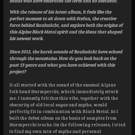
bands who have embraced the term and its aesthetic.
With the release of his latest album, it feels like the
perfect moment to sit down with Stefan, the creative
force behind Rauhnåcht, and explore both the origins of
this Alpine Black Metal spirit and the ideas that shaped
his newest work.
Since 2012, the harsh sounds of Rauhnåcht have echoed
through the mountains. How do you look back on the
past 13 years and what you have achieved with this
project?
It all started with the sound of the unusual Alpine
folk band Sturmpercht, which immediately struck
me. I instantly felt that this vibe, together with the
obscurity of old local sagas and myths, would
perfectly fit in combination with Black Metal. So I
built the debut album on the basis of samples from
Sturmpercht tracks. On the following releases, I tried
to find my own mix of myths and personal