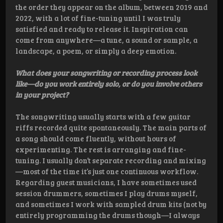
the order they appear on the album, between 2019 and
2022, with a lot of fine-tuning until I was truly
satisfied and ready to release it. Inspiration can
come from anywhere—a tune, a sound or sample, a
landscape, a poem, or simply a deep emotion.
What does your songwriting or recording process look
like—do you work entirely solo, or do you involve others
in your project?
The songwriting usually starts with a few guitar
riffs recorded quite spontaneously. The main parts of
a song should come fluently, without hours of
experimenting. The rest is arranging and fine-
tuning. I usually don’t separate recording and mixing
—most of the time it’s just one continuous workflow.
Regarding guest musicians, I have sometimes used
session drummers, sometimes I play drums myself,
and sometimes I work with sampled drum kits (not by
entirely programming the drums though—I always