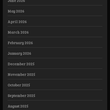
June 2026
May 2026
April 2026
March 2026
February 2026
January 2026
December 2025
November 2025
October 2025
September 2025
August 2025