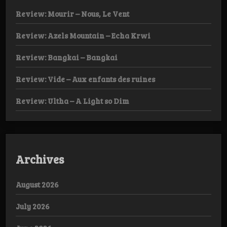
Review: Mourir – Nous, Le Vent
Review: Azels Mountain – Echa Krwi
Review: Bangkai – Bangkai
Review: Vide – Aux enfants des ruines
Review: Ultha – A Light so Dim
Archives
August 2026
July 2026