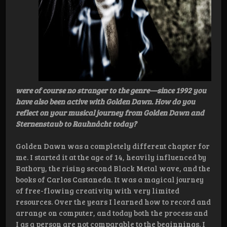
were of course no stranger to the genre—since 1992 you
have also been active with Golden Dawn. How do you
reflect on your musical journey from Golden Dawn and
Sternenstaub to Rauhnåcht today?
Golden Dawn was a completely different chapter for
me. I started it at the age of 14, heavily influenced by
Bathory, the rising second Black Metal wave, and the
books of Carlos Castaneda. It was a magical journey
of free-flowing creativity with very limited
resources. Over the years I learned how to record and
arrange on computer, and today both the process and
I as a person are not comparable to the beginnings. I