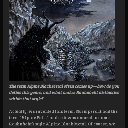
The term Alpine Black Metal often comes up—how do you
define this genre, and what makes Rauhnåcht distinctive
within that style?
Actually, we invented this term. Sturmpercht had the
term “Alpine Folk,” and so it was natural to name
Rauhnåcht’s style Alpine Black Metal. Of course, we