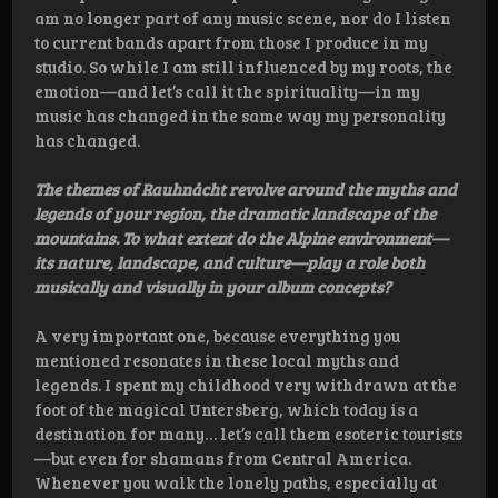
am no longer part of any music scene, nor do I listen
to current bands apart from those I produce in my
studio. So while I am still influenced by my roots, the
emotion—and let’s call it the spirituality—in my
music has changed in the same way my personality
has changed.
The themes of Rauhnåcht revolve around the myths and
legends of your region, the dramatic landscape of the
mountains. To what extent do the Alpine environment—
its nature, landscape, and culture—play a role both
musically and visually in your album concepts?
A very important one, because everything you
mentioned resonates in these local myths and
legends. I spent my childhood very withdrawn at the
foot of the magical Untersberg, which today is a
destination for many… let’s call them esoteric tourists
—but even for shamans from Central America.
Whenever you walk the lonely paths, especially at