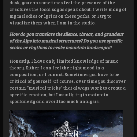
dusk, you can sometimes feel the presence of the
creatures the local sagas speak about. I write many of
my melodies or lyrics on these paths, or I try to
visualize them when I am in the studio.
How do you translate the silence, threat, and grandeur
of the Alps into musical structures? Do you use specific
scales or rhythms to evoke mountain landscapes
?
Honestly, I have only limited knowledge of music
theory. Either I can feel the right mood in a
composition, or I cannot. Sometimes you have to be
critical of yourself. Of course, over time you discover
certain “musical tricks” that always work to create a
specific emotion, but I usually try to maintain
spontaneity and avoid too much analysis.