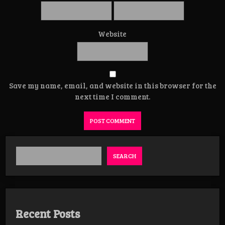
Website
Save my name, email, and website in this browser for the
next time I comment.
SEARCH
Recent Posts