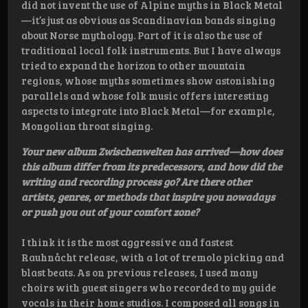
did not invent the use of Alpine myths in Black Metal
—it’s just as obvious as Scandinavian bands singing
about Norse mythology. Part of it is also the use of
traditional local folk instruments. But I have always
tried to expand the horizon to other mountain
regions, whose myths sometimes show astonishing
parallels and whose folk music offers interesting
aspects to integrate into Black Metal—for example,
Mongolian throat singing.
Your new album Zwischenwelten has arrived—how does
this album differ from its predecessors, and how did the
writing and recording process go? Are there other
artists, genres, or methods that inspire you nowadays
or push you out of your comfort zone?
I think it is the most aggressive and fastest
Rauhnåcht release, with a lot of tremolo picking and
blast beats. As on previous releases, I used many
choirs with guest singers who recorded to my guide
vocals in their home studios. I composed all songs in