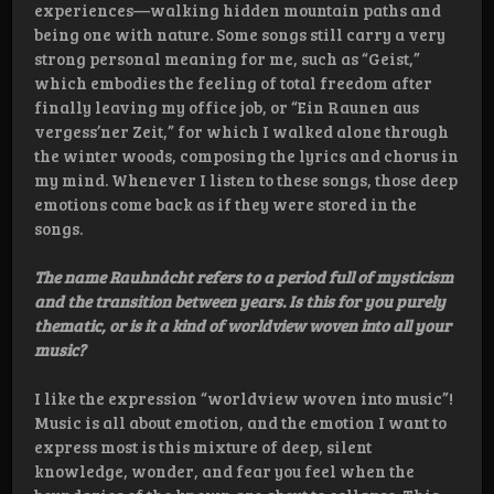
experiences—walking hidden mountain paths and
being one with nature. Some songs still carry a very
strong personal meaning for me, such as “Geist,”
which embodies the feeling of total freedom after
finally leaving my office job, or “Ein Raunen aus
vergess’ner Zeit,” for which I walked alone through
the winter woods, composing the lyrics and chorus in
my mind. Whenever I listen to these songs, those deep
emotions come back as if they were stored in the
songs.
The name Rauhnåcht refers to a period full of mysticism
and the transition between years. Is this for you purely
thematic, or is it a kind of worldview woven into all your
music?
I like the expression “worldview woven into music”!
Music is all about emotion, and the emotion I want to
express most is this mixture of deep, silent
knowledge, wonder, and fear you feel when the