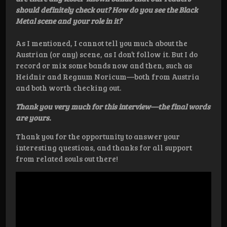
should definitely check out? How do you see the Black
Metal scene and your role in it?
As I mentioned, I cannot tell you much about the
Austrian (or any) scene, as I don’t follow it. But I do
record or mix some bands now and then, such as
Heidnir and Regnum Noricum—both from Austria
and both worth checking out.
Thank you very much for this interview—the final words
are yours.
Thank you for the opportunity to answer your
interesting questions, and thanks for all support
from related souls out there!