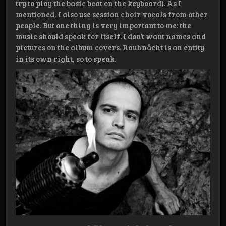
try to play the basic beat on the keyboard). As I
mentioned, I also use session choir vocals from other
people. But one thing is very important to me: the
music should speak for itself. I don’t want names and
pictures on the album covers. Rauhnåcht is an entity
in its own right, so to speak.