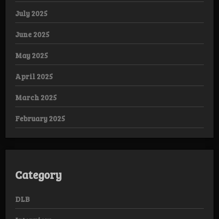
July 2025
June 2025
May 2025
April 2025
March 2025
February 2025
Category
DLB