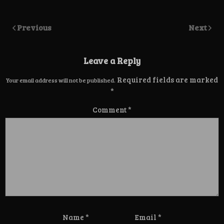
Previous
Next
Leave a Reply
Required fields are marked
Your email address will not be published.
*
Comment
*
Name
*
Email
*