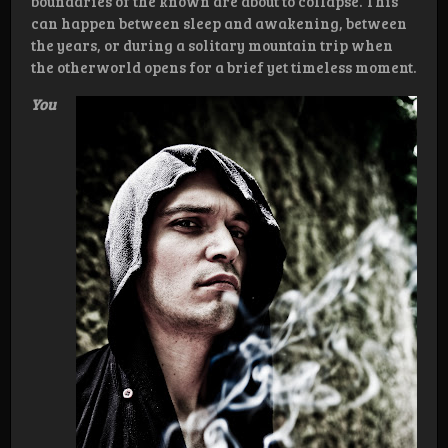
boundaries of the known are about to collapse. This
can happen between sleep and awakening, between
the years, or during a solitary mountain trip when
the otherworld opens for a brief yet timeless moment.
You