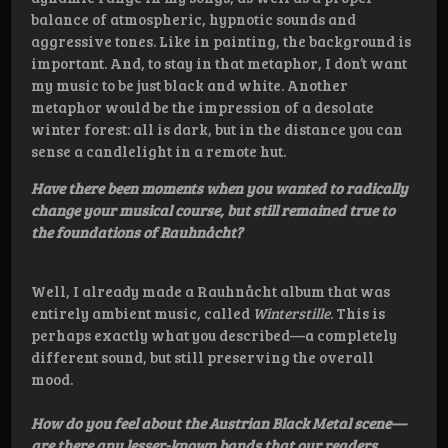
balance of atmospheric, hypnotic sounds and
aggressive tones. Like in painting, the background is
important. And, to stay in that metaphor, I don’t want
my music to be just black and white. Another
metaphor would be the impression of a desolate
winter forest: all is dark, but in the distance you can
sense a candlelight in a remote hut.
Have there been moments when you wanted to radically
change your musical course, but still remained true to
the foundations of Rauhnåcht?
Well, I already made a Rauhnåcht album that was
entirely ambient music, called
Winterstille
. This is
perhaps exactly what you described—a completely
different sound, but still preserving the overall
mood.
How do you feel about the Austrian Black Metal scene—
are there any lesser-known bands that our readers