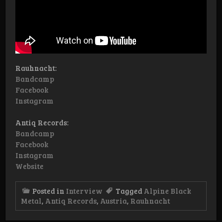
Rauhnacht:
Bandcamp
Facebook
Instagram
Antiq Records:
Bandcamp
Facebook
Instagram
Website
Posted in
Interview
Tagged
Alpine Black
Metal
,
Antiq Records
,
Austria
,
Rauhnacht