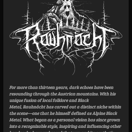
For more than thirteen years, dark echoes have been
resounding through the Austrian mountains. With his
unique fusion of local folklore and Black
Metal, Rauhnåcht has carved out a distinct niche within
the scene—one that he himself defined as Alpine Black
Metal. What began as a personal vision has since grown
into a recognizable style, inspiring and influencing other