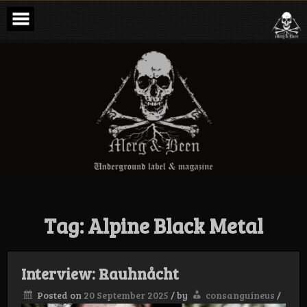
Skip
to
content
Merg & Been –
Underground
Label &
Magazine
Tag:
Alpine Black Metal
Interview: Rauhnåcht
Posted on
20 September 2025
/
by
consanguineus
/