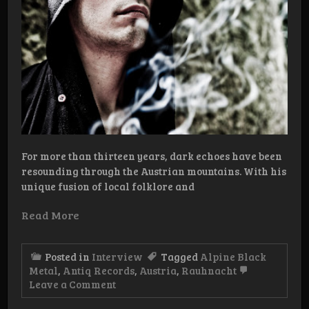
For more than thirteen years, dark echoes have been
resounding through the Austrian mountains. With his
unique fusion of local folklore and
Read More
Posted in
Interview
Tagged
Alpine Black
Metal
,
Antiq Records
,
Austria
,
Rauhnacht
on
Leave a Comment
Interview:
Rauhnåcht