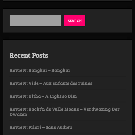
SEARCH
Recent Posts
Review: Bangkai – Bangkai
Review: Vide – Aux enfants des ruines
Review: Ultha – A Light so Dim
Review: Bacht’n de Vulle Moane – Verdwazing Der
Dwazen
Review: Pilori – Sans Audieu