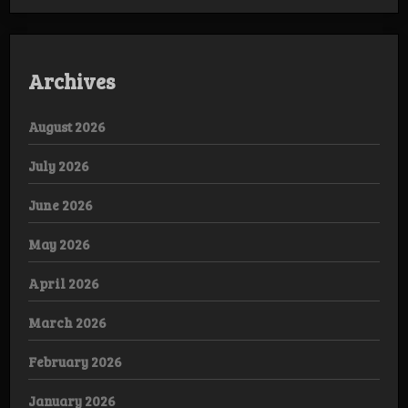
Archives
August 2026
July 2026
June 2026
May 2026
April 2026
March 2026
February 2026
January 2026