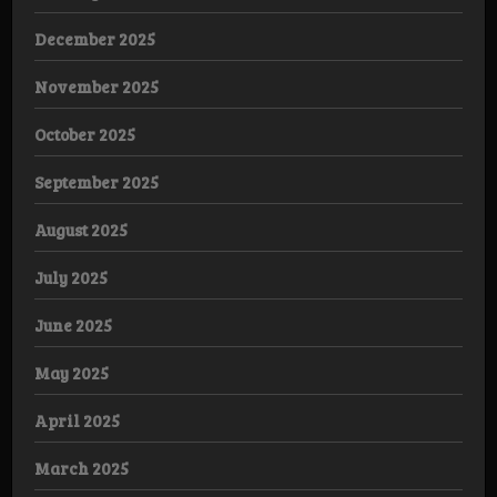
December 2025
November 2025
October 2025
September 2025
August 2025
July 2025
June 2025
May 2025
April 2025
March 2025