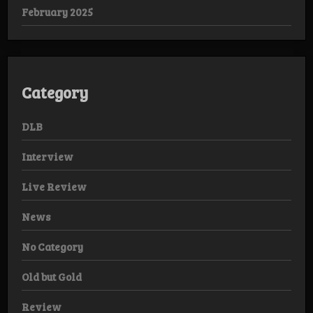
February 2025
Category
DLB
Interview
Live Review
News
No Category
Old but Gold
Review