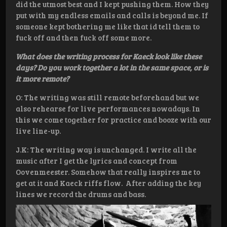
did the utmost best and I kept pushing them. How they
put with my endless emails and calls is beyond me. If
someone kept bothering me like that id tell them to
fuck off and then fuck off some more.
What does the writing process for Kaeck look like these
days? Do you work together a lot in the same space, or is
it more remote?
O: The writing was still remote beforehand but we
also rehearse for live performances nowadays. In
this we come together for practice and booze with our
live line-up.
J.K: The writing way is unchanged. I write all the
music after I get the lyrics and concept from
Oovenmeester. Somehow that really inspires me to
get at it and Kaeck riffs flow. After adding the key
lines we record the drums and bass.