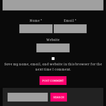
Name
*
Email
*
Website
Save my name, email, and website in this browser for the
next time I comment.
SEARCH