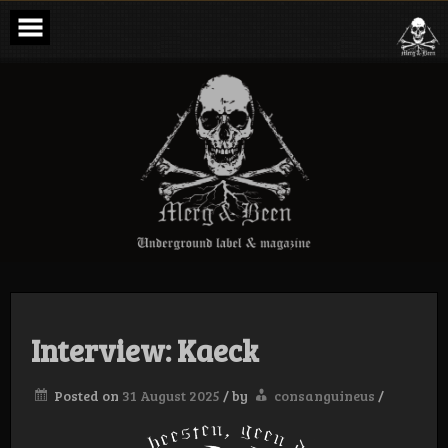
Skip
to
content
Merg & Been –
Underground
Label &
Magazine
Interview: Kaeck
Posted on
31 August 2025
/
by
consanguineus
/