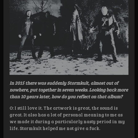
In 2015 there was suddenly
Stormkult, almost out of
nowhere, put together in seven weeks. Looking back more
than 10 years later, how do you reflect on that album?
O: I still love it. The artwork is great, the sound is
great. It also has a lot of personal meaning to me as
we made it during a particularly nasty period in my
life. Stormkult helped me not give a fuck.