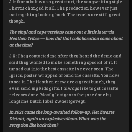
J.k: Stormkult was a great start, the songwriting style
I havnt changed it all. The production however just
isnt my thing looking back. The tracks are still great
though.
The vinyl and tape versions came out a little later via
Heathen Tribes — how did that collaboration come about
at the time?
J.K: They contacted me after they heard the demo and
said they wanted to make something special of it. It
turned out into the best cassette ive ever seen. The
lyrics, poster wrapped around the cassette. You have
to see it. The Heathen crew are a great bunch, they
even send my kids gifts. I always like to get cassette
releases done. Mostly last years they are done by
longtime Dutch label Zwaertgevegt.
In 2021 came the long-awaited follow-up, Het Zwarte
Dictaat, again an explosive album. What was the
reception like back then?