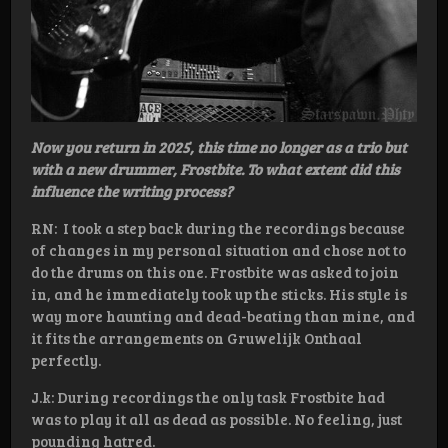
Now you return in 2025, this time no longer as a trio but
with a new drummer, Frostbite. To what extent did this
influence the writing process?
RN: I took a step back during the recordings because
of changes in my personal situation and chose not to
do the drums on this one. Frostbite was asked to join
in, and he immediately took up the sticks. His style is
way more haunting and dead-beating than mine, and
it fits the arrangements on Gruwelijk Onthaal
perfectly.
J.k: During recordings the only task Frostbite had
was to play it all as dead as possible. No feeling, just
pounding hatred.