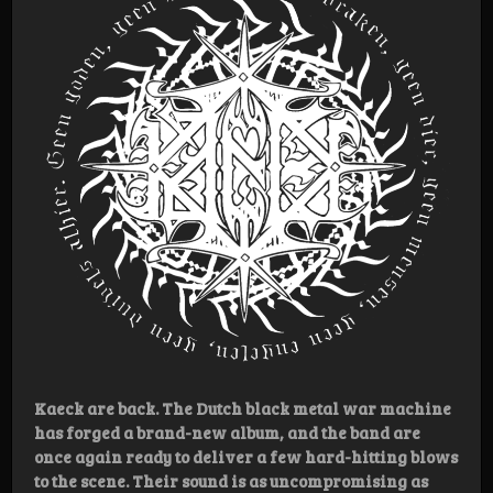
Kaeck are back. The Dutch black metal war machine
has forged a brand-new album, and the band are
once again ready to deliver a few hard-hitting blows
to the scene. Their sound is as uncompromising as