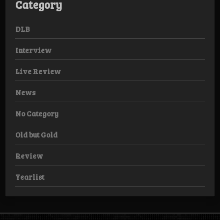
Category
DLB
Interview
Live Review
News
No Category
Old but Gold
Review
Yearlist