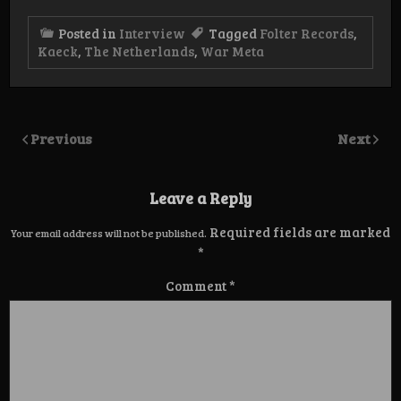
Posted in
Interview
Tagged
Folter Records
,
Kaeck
,
The Netherlands
,
War Meta
Previous
Next
Leave a Reply
Required fields are marked
Your email address will not be published.
*
Comment
*