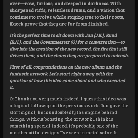
ever—raw, furious, and steeped in darkness. With
sharpened riffs, relentless drums, and a vision that
continues to evolve while staying true to their roots,
Kaeck prove that they are far from finished.
It’s the perfect time to sit down with Jan (J.K.), Ruud
(R.N.), and the Oovenmeester (O) for a conversation—to
dive into the creation of the new record, the fire that still
drives them, and the chaos they are prepared to unleash.
First of all, congratulations on the new album and the
fantastic artwork. Let’s start right away with the
question of how this idea came about and who executed
it.
O: Thank you very much indeed, I guess this idea was
a logical followup on the previous work. Jan gave the
start signal, he is undoubtedly the engine behind
things. Without boasting: the artwork I think is
something special indeed. It’s probably one of the
most beautiful designs I’ve seen in metal sofar. It