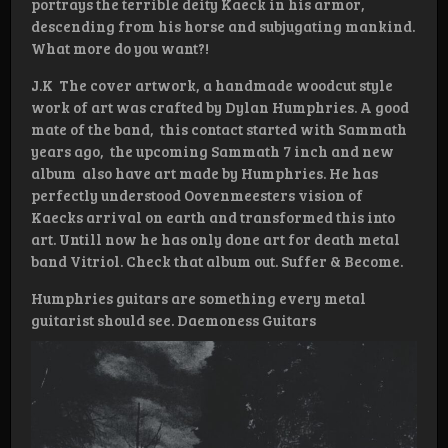
portrays the terrible deity Kaeck in his armor,
descending from his horse and subjugating mankind.
What more do you want?!
J.K The cover artwork, a handmade woodcut style
work of art was crafted by Dylan Humphries. A good
mate of the band, this contact started with Sammath
years ago, the upcoming Sammath 7 inch and new
album also have art made by Humphries. He has
perfectly understood Oovenmeesters vision of
Kaecks arrival on earth and transformed this into
art. Untill now he has only done art for death metal
band Vitriol. Check that album out. Suffer & Become.
Humphries guitars are something every metal
guitarist should see. Daemoness Guitars