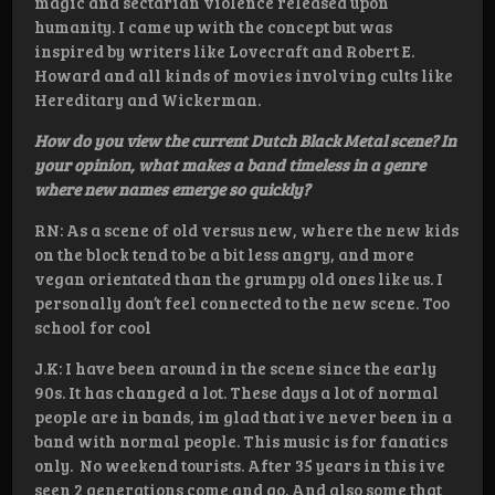
magic and sectarian violence released upon
humanity. I came up with the concept but was
inspired by writers like Lovecraft and Robert E.
Howard and all kinds of movies involving cults like
Hereditary and Wickerman.
How do you view the current Dutch Black Metal scene? In
your opinion, what makes a band timeless in a genre
where new names emerge so quickly?
RN: As a scene of old versus new, where the new kids
on the block tend to be a bit less angry, and more
vegan orientated than the grumpy old ones like us. I
personally don’t feel connected to the new scene. Too
school for cool
J.K: I have been around in the scene since the early
90s. It has changed a lot. These days a lot of normal
people are in bands, im glad that ive never been in a
band with normal people. This music is for fanatics
only. No weekend tourists. After 35 years in this ive
seen 2 generations come and go. And also some that