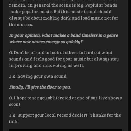
remain, in general the scene is big. Poplular bands
make popular music. But this music is and should
always be about making dark and loud music not for
the masses.
In your opinion, what makes a band timeless in a genre
where new names emerge so quickly?
O. Don’t be afraid to look at others to find out what
sounds and feels good for your music but always stay
improving and innovating as well.
J.K: having your own sound.
Finally, I’ll give the floor to you.
O. I hope to see you obliterated at one of our live shows
soon!
J.K: support your local record dealer! Thanks for the
talk.