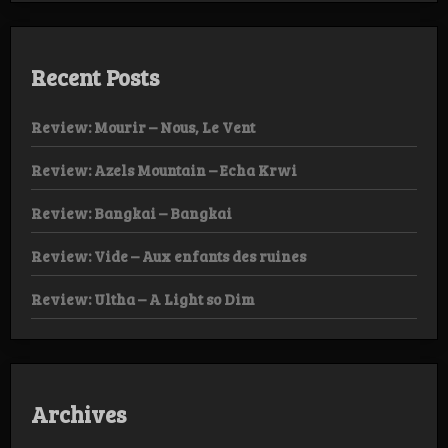
Recent Posts
Review: Mourir – Nous, Le Vent
Review: Azels Mountain – Echa Krwi
Review: Bangkai – Bangkai
Review: Vide – Aux enfants des ruines
Review: Ultha – A Light so Dim
Archives