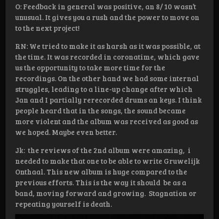
O: Feedback in general was positive, an 8/ 10 wasn’t
unusual. It gives you a rush and the power to move on
to the next project!
RN: We tried to make it as harsh as it was possible, at
the time. It was recorded in coronatime, which gave
us the opportunity to take more time for the
recordings. On the other hand we had some internal
struggles, leading to a line-up change after which
Jan and I partially rerecorded drums an keys. I think
people heard that in the songs, the sound became
more violent and the album was received as good as
we hoped. Maybe even better.
Jk: the reviews of the 2nd album were amazing, i
needed to make that one to be able to write Gruwelijk
Onthaal. This new album is huge compared to the
previous efforts. This is the way it should be as a
band, moving forward and growing. Stagnation or
repeating yourself is death.