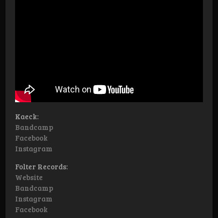
Kaeck:
Bandcamp
Facebook
Instagram
Folter Records:
Website
Bandcamp
Instagram
Facebook