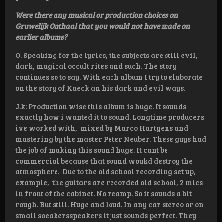
Were there any musical or production choices on
Gruwelijk Onthaal that you would not have made on
earlier albums?
O. Speaking for the lyrics, the subjects are still evil,
dark, magical occult rites and such. The story
continues so to say. With each album I try to elaborate
on the story of Kaeck an his dark and evil ways.
J.k: Production wise this album is huge. It sounds
exactly how i wanted it to sound. Longtime producers
ive worked with, mixed by Marco Hartgens and
mastering by the master Peter Neuber. These guys had
the job of making this sound huge. It cant be
commercial because that sound woukd destroy the
atmosphere. Due to the old school recording set up,
example, the guitars are recorded old school, 2 mics
in front of the cabinet. No reamp. So it sounds a bit
rough. But still. Huge and loud. In any car stereo or on
small soeakersspeakers it just sounds perfect. They