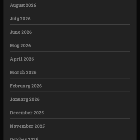
August 2026
July 2026
June 2026
May 2026
April 2026
March 2026
February 2026
January 2026
December 2025
November 2025
October 2025