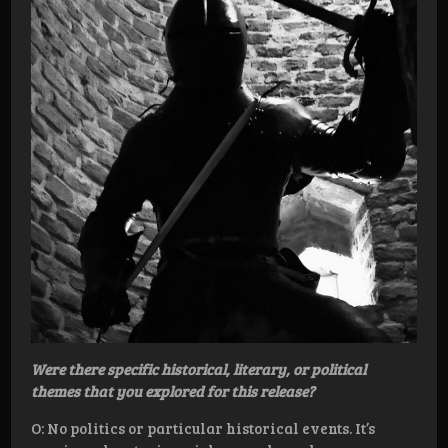
Were there specific historical, literary, or political
themes that you explored for this release?
O: No politics or particular historical events. It’s