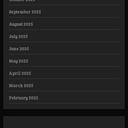
September 2025
August 2025
July 2025
June 2025
May 2025
April 2025
March 2025
February 2025