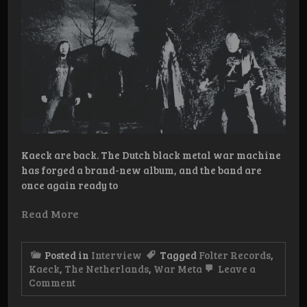
Kaeck are back. The Dutch black metal war machine
has forged a brand-new album, and the band are
once again ready to
Read More
Posted in
Interview
Tagged
Folter Records
,
Kaeck
,
The Netherlands
,
War Meta
Leave a
on
Comment
Interview:
Kaeck