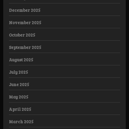
December 2025
November 2025
October 2025
September 2025
August 2025
July 2025
June 2025
May 2025
April 2025
March 2025