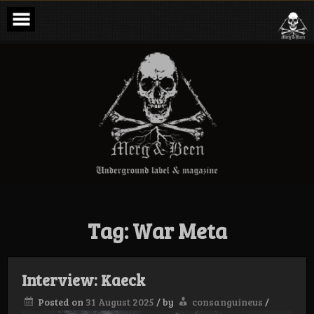
Skip
to
content
Merg & Been –
Underground
Label &
Magazine
Tag:
War Meta
Interview: Kaeck
Posted on
31 August 2025
/
by
consanguineus
/