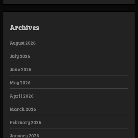
Archives
August 2026
July 2026
June 2026
May 2026
April 2026
March 2026
February 2026
January 2026