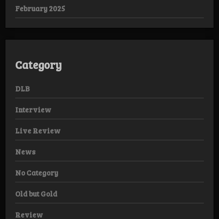
February 2025
Category
DLB
Interview
Live Review
News
No Category
Old but Gold
Review