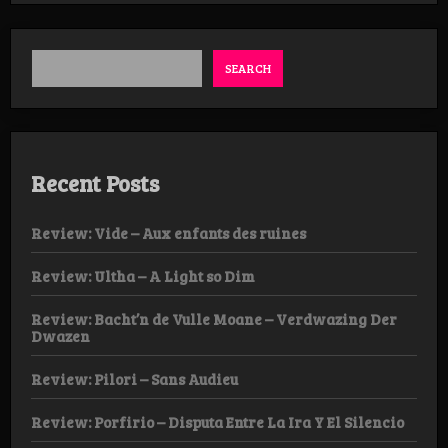
SEARCH
Recent Posts
Review: Vide – Aux enfants des ruines
Review: Ultha – A Light so Dim
Review: Bacht’n de Vulle Moane – Verdwazing Der
Dwazen
Review: Pilori – Sans Audieu
Review: Porfirio – Disputa Entre La Ira Y El Silencio