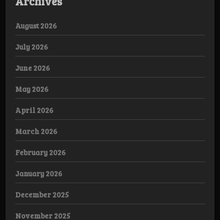
Archives
August 2026
July 2026
June 2026
May 2026
April 2026
March 2026
February 2026
January 2026
December 2025
November 2025