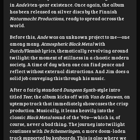
in
Ande’s
ten-year existence. Once again, the album
has been released on silver discs by the Finnish
Naturmacht Productions
, ready to spread across the
world.
Before this,
Ande
was an unknown project to me—one
among many.
Atmospheric Black Metal
with
Dutch/Flemish
lyrics, thematically revolving around
twilight: the moment of stillness in a chaotic modern
society. A time of day when one can find peace and
reflect without external distractions. And Jim does a
solid job conveying this through his music.
After a fairly standard
Dungeon Synth
-style intro
titled
Teer
, the album kicks off with
Van de Eeuwen
, an
uptempo track that immediately showcases the crisp
production. Musically, it leans heavily into the
classic
Black Metal
sound of the ’90s—which is, of
course, never a bad thing. The journey into twilight
continues with
De Schemeringen
, a more doom-laden
track supported by keyboards. This is also where we