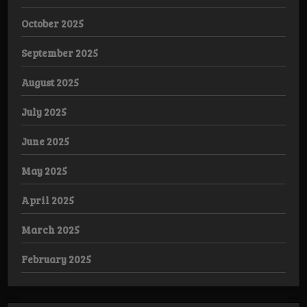
October 2025
September 2025
August 2025
July 2025
June 2025
May 2025
April 2025
March 2025
February 2025