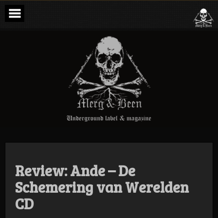
Skip
to
content
Merg & Been –
Underground
Label &
Magazine
Review: Ande – De
Schemering van Werelden
CD