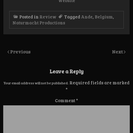
Website
Posted in
Review
Tagged
Ande
,
Belgium
,
Naturmacht Productions
Previous
Next
Leave a Reply
Required fields are marked
Your email address will not be published.
*
Comment
*