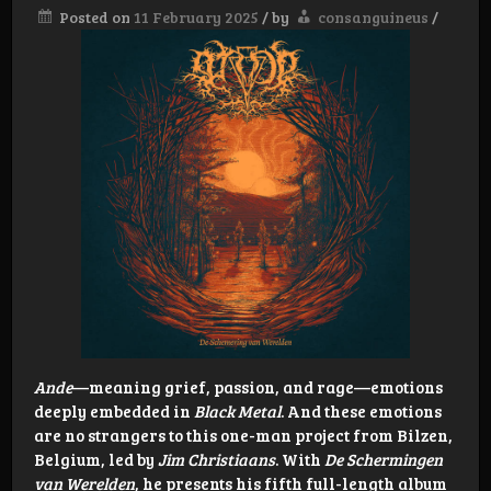
Posted on
11 February 2025
/
by
consanguineus
/
Ande
—meaning grief, passion, and rage—emotions
deeply embedded in
Black Metal
. And these emotions
are no strangers to this one-man project from Bilzen,
Belgium, led by
Jim Christiaans
. With
De Schermingen
van Werelden
, he presents his fifth full-length album