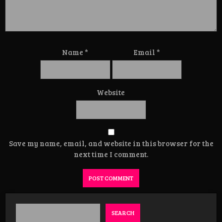
Name
*
Email
*
Website
Save my name, email, and website in this browser for the
next time I comment.
SEARCH