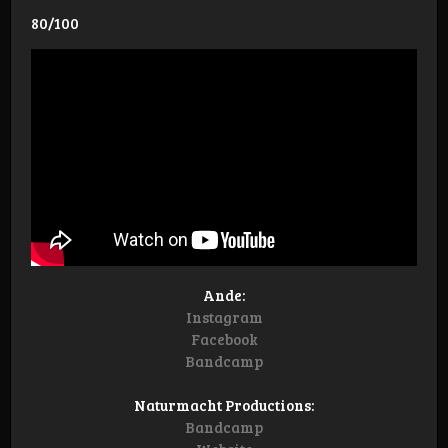
80/100
Ande:
Instagram
Facebook
Bandcamp
Naturmacht Productions:
Bandcamp