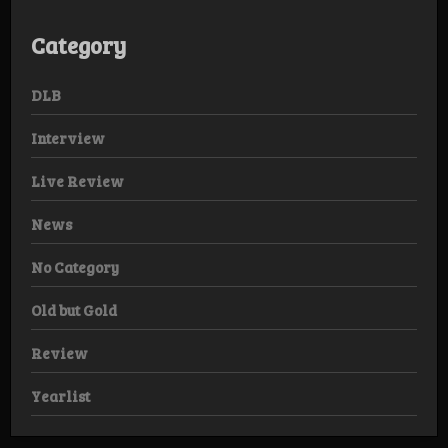
Category
DLB
Interview
Live Review
News
No Category
Old but Gold
Review
Yearlist