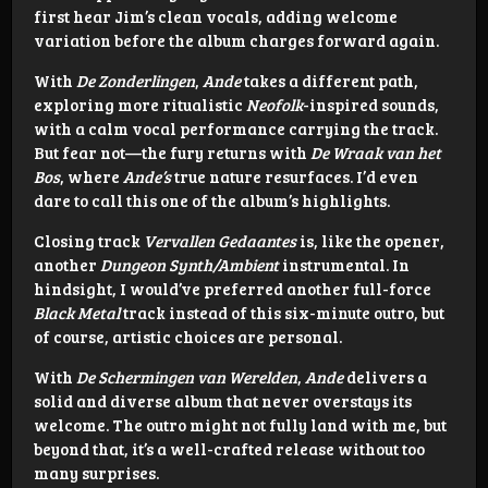
first hear Jim’s clean vocals, adding welcome
variation before the album charges forward again.
With
De Zonderlingen
,
Ande
takes a different path,
exploring more ritualistic
Neofolk
-inspired sounds,
with a calm vocal performance carrying the track.
But fear not—the fury returns with
De Wraak van het
Bos
, where
Ande’s
true nature resurfaces. I’d even
dare to call this one of the album’s highlights.
Closing track
Vervallen Gedaantes
is, like the opener,
another
Dungeon Synth/Ambient
instrumental. In
hindsight, I would’ve preferred another full-force
Black Metal
track instead of this six-minute outro, but
of course, artistic choices are personal.
With
De Schermingen van Werelden
,
Ande
delivers a
solid and diverse album that never overstays its
welcome. The outro might not fully land with me, but
beyond that, it’s a well-crafted release without too
many surprises.