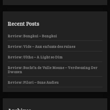
Recent Posts
Review: Bangkai – Bangkai
Review: Vide – Aux enfants des ruines
Review: Ultha – A Light so Dim
Review: Bacht’n de Vulle Moane – Verdwazing Der
Dwazen
Review: Pilori – Sans Audieu