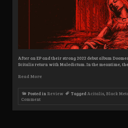
After an EP and their strong 2022 debut album Doome
Scitalis return with Maledictum. In the meantime, th
Read More
Posted in
Review
Tagged
Acitalis
,
Black Met
on
Comment
Review:
Scitalis
–
Maledictum
LP