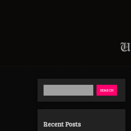
SEARCH
Recent Posts