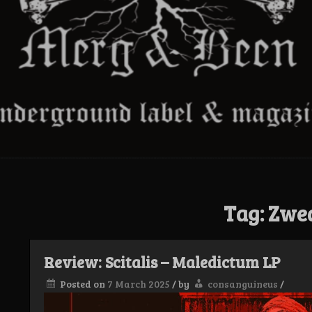
Tag:
Zwe
Review: Scitalis – Maledictum LP
Posted on
7 March 2025
/
by
consanguineus
/