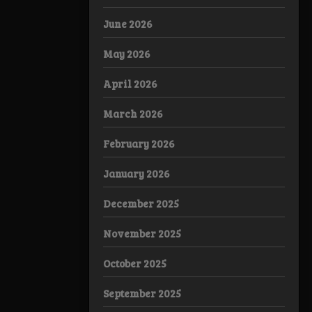
June 2026
May 2026
April 2026
March 2026
February 2026
January 2026
December 2025
November 2025
October 2025
September 2025