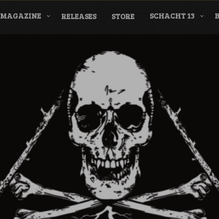
MAGAZINE
SCHACHT 13
RELEASES
STORE
nderground Labe