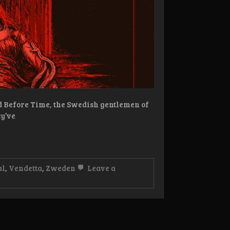
d Before Time, the Swedish gentlemen of
ey’ve
al
,
Vendetta
,
Zweden
Leave a