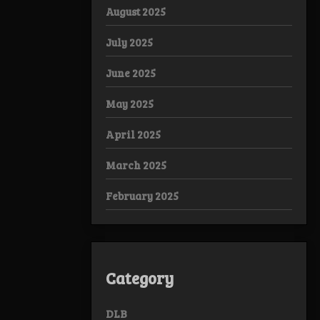
August 2025
July 2025
June 2025
May 2025
April 2025
March 2025
February 2025
Category
DLB