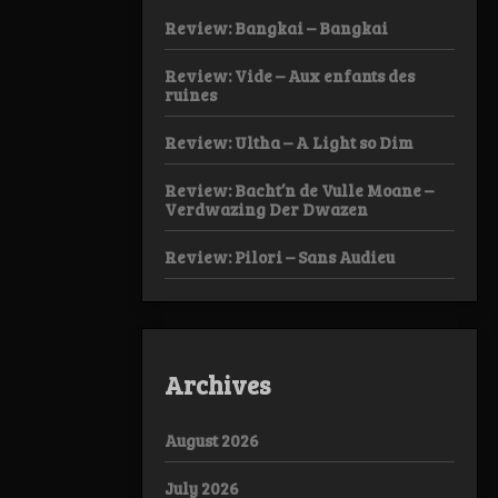
Review: Bangkai – Bangkai
Review: Vide – Aux enfants des
ruines
Review: Ultha – A Light so Dim
Review: Bacht’n de Vulle Moane –
Verdwazing Der Dwazen
Review: Pilori – Sans Audieu
Archives
August 2026
July 2026