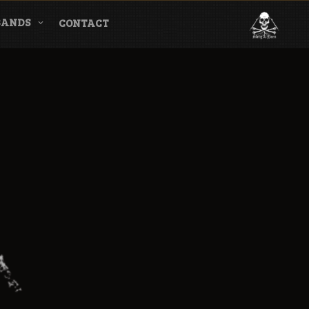
BANDS
CONTACT
l & Magazine