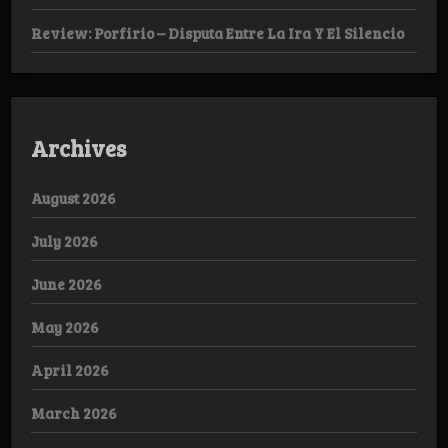
Review: Porfirio – Disputa Entre La Ira Y El Silencio
Archives
August 2026
July 2026
June 2026
May 2026
April 2026
March 2026