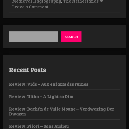
Medieval Hagiography
,
The Netherlands
on
Leave a Comment
News:
The
Medieval
Hagiography
Issue
2
SEARCH
Recent Posts
Review: Vide – Aux enfants des ruines
Review: Ultha – A Light so Dim
Review: Bacht’n de Vulle Moane – Verdwazing Der
Dwazen
Review: Pilori – Sans Audieu