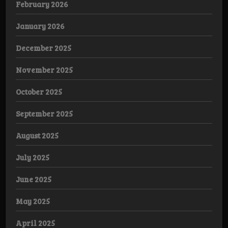
February 2026
January 2026
December 2025
November 2025
October 2025
September 2025
August 2025
July 2025
June 2025
May 2025
April 2025