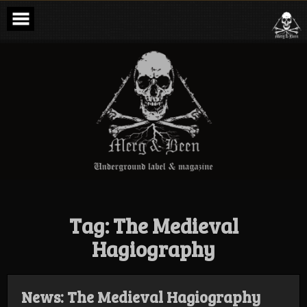
Skip
to
content
Merg & Been –
Underground
Label &
Magazine
Tag:
The Medieval
Hagiography
News: The Medieval Hagiography