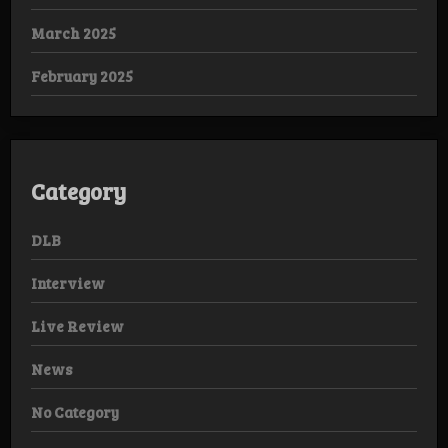
March 2025
February 2025
Category
DLB
Interview
Live Review
News
No Category