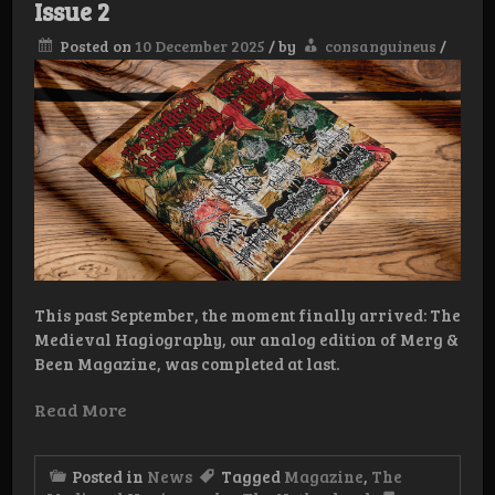
Issue 2
Posted on
10 December 2025
/
by
consanguineus
/
This past September, the moment finally arrived: The
Medieval Hagiography, our analog edition of Merg &
Been Magazine, was completed at last.
Read More
Posted in
News
Tagged
Magazine
,
The