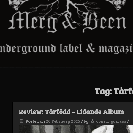
Tag:
Tårf
Review: Tårfödd – Lidande Album
Posted on
20 February 2025
/
by
consanguineus
/