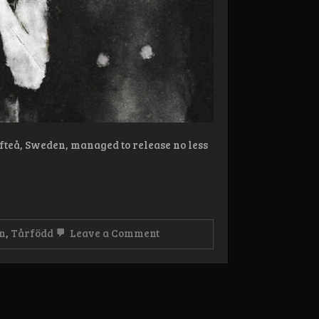
fteå, Sweden, managed to release no less
on
n
,
Tårfödd
Leave a Comment
Review:
Tårfödd
–
Lidande
Album