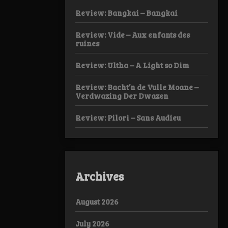
Review: Bangkai – Bangkai
Review: Vide – Aux enfants des
ruines
Review: Ultha – A Light so Dim
Review: Bacht’n de Vulle Moane –
Verdwazing Der Dwazen
Review: Pilori – Sans Audieu
Archives
August 2026
July 2026