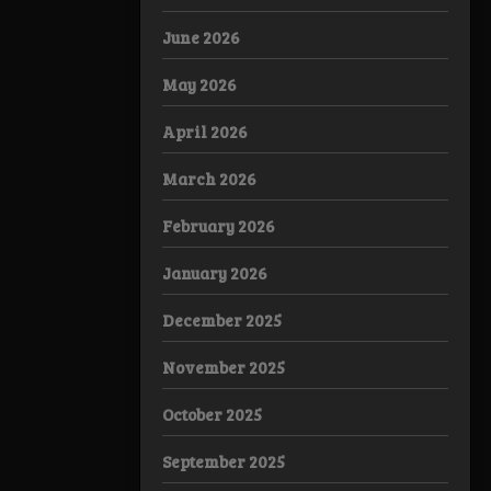
June 2026
May 2026
April 2026
March 2026
February 2026
January 2026
December 2025
November 2025
October 2025
September 2025