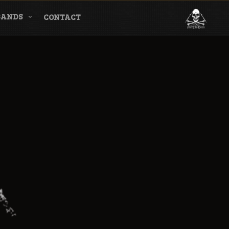
BANDS
CONTACT
l & Magazine