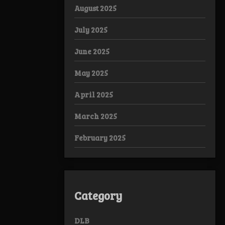
August 2025
July 2025
June 2025
May 2025
April 2025
March 2025
February 2025
Category
DLB