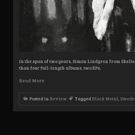
In the span of two years, Simon Lindgren from Skelle
than four full-length albums, two EPs,
Read More
Posted in
Review
Tagged
Black Metal
,
Swede