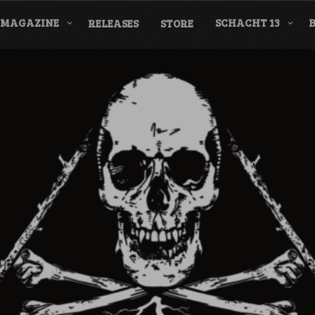
MAGAZINE
SCHACHT 13
RELEASES
STORE
nderground Labe