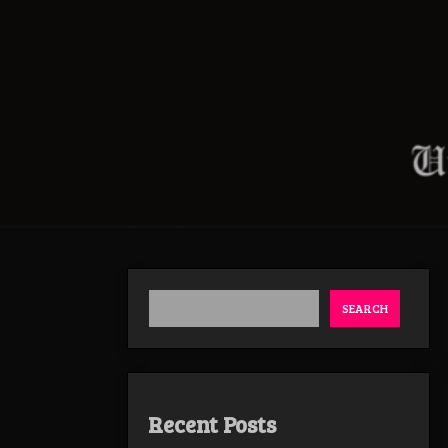
SEARCH
Recent Posts