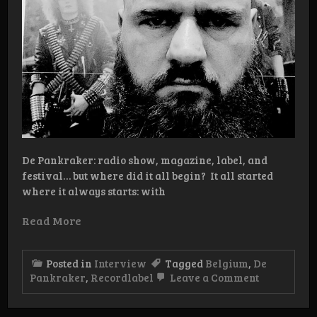
De Pankraker: radio show, magazine, label, and
festival… but where did it all begin? It all started
where it always starts: with
Read More
Posted in
Interview
Tagged
Belgium
,
De
on
Pankraker
,
Recordlabel
Leave a Comment
Interview:
De
Pankraker