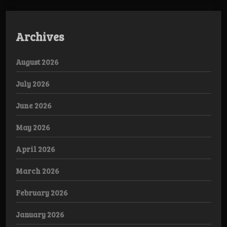
Archives
August 2026
July 2026
June 2026
May 2026
April 2026
March 2026
February 2026
January 2026