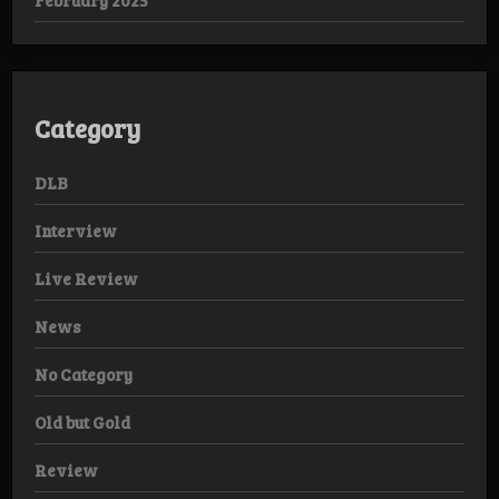
Category
DLB
Interview
Live Review
News
No Category
Old but Gold
Review