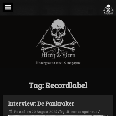
Skip
to
content
Merg & Been –
Underground
Label &
Magazine
Tag:
Recordlabel
Interview: De Pankraker
Posted on
20 August 2025
/
by
consanguineus
/