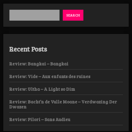
SEARCH
Recent Posts
Review: Bangkai – Bangkai
Review: Vide – Aux enfants des ruines
Review: Ultha – A Light so Dim
Review: Bacht’n de Vulle Moane – Verdwazing Der
Dwazen
Review: Pilori – Sans Audieu