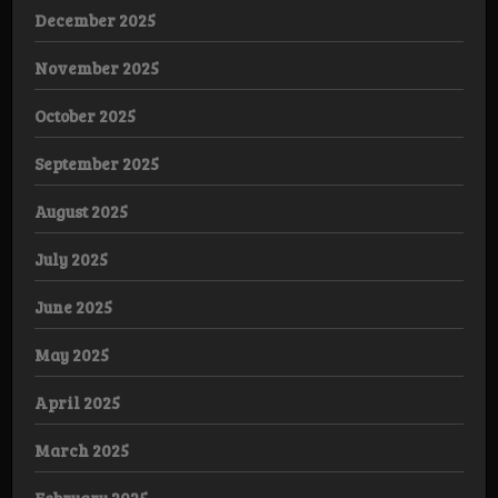
December 2025
November 2025
October 2025
September 2025
August 2025
July 2025
June 2025
May 2025
April 2025
March 2025
February 2025