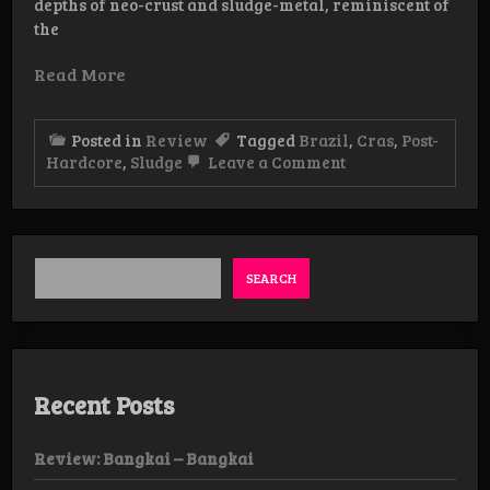
depths of neo-crust and sludge-metal, reminiscent of
the
Read More
Posted in
Review
Tagged
Brazil
,
Cras
,
Post-
on
Hardcore
,
Sludge
Leave a Comment
Review:
Cras
–
A
Gentil
Indiferença
SEARCH
Do
Mundo
EP
Recent Posts
Review: Bangkai – Bangkai