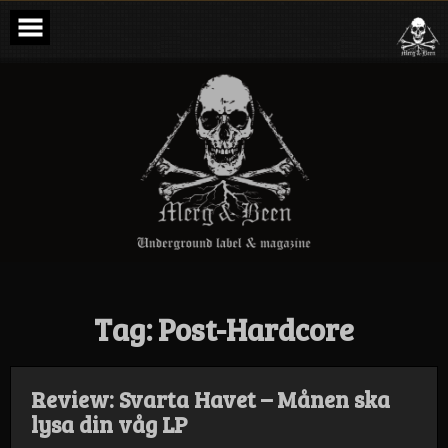
Skip
to
content
Merg & Been –
Underground
Label &
Magazine
Tag:
Post-Hardcore
Review: Svarta Havet – Månen ska
lysa din våg LP