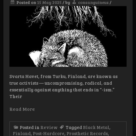
Posted on
15 May 2025
/
by
consanguineus
/
Svarta Havet, from Turku, Finland, are known as
true activists — uncompromising, radical, and
essentially against anything that ends in “-ism.”
Their
Read More
Posted in
Review
Tagged
Black Metal
,
Finland
,
Post-Hardcore
,
Prosthetic Records
,