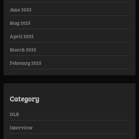
June 2025
May 2025
April 2025
March 2025
February 2025
Category
DLB
Interview