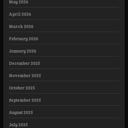
May 2026
April 2026
March 2026
February 2026
January 2026
December 2025
November 2025
October 2025
September 2025
August 2025
July 2025