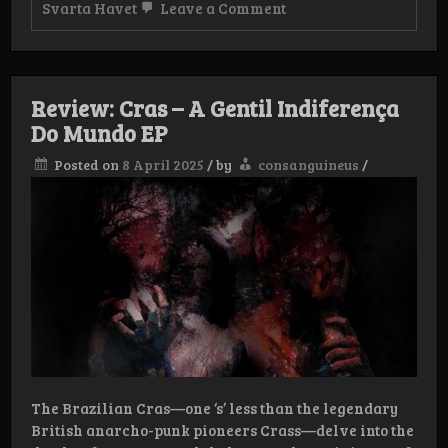
on
Svarta Havet
Leave a Comment
Review:
Svarta
Havet
–
Månen
Review: Cras – A Gentil Indiferença
ska
lysa
Do Mundo EP
din
våg
Posted on
8 April 2025
/
by
consanguineus
/
LP
The Brazilian Cras—one ‘s’ less than the legendary
British anarcho-punk pioneers Crass—delve into the