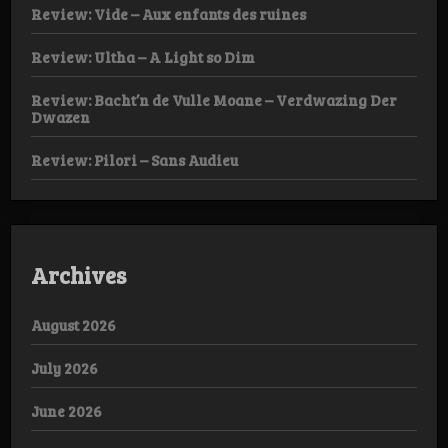
Review: Vide – Aux enfants des ruines
Review: Ultha – A Light so Dim
Review: Bacht’n de Vulle Moane – Verdwazing Der
Dwazen
Review: Pilori – Sans Audieu
Archives
August 2026
July 2026
June 2026