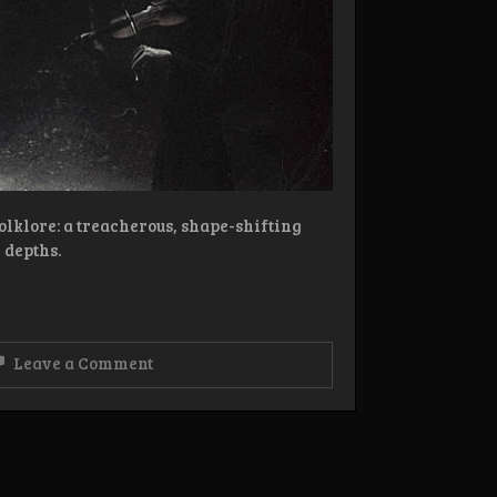
lklore: a treacherous, shape-shifting
 depths.
on
Leave a Comment
Review:
Nøkk
–
Heartless