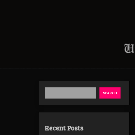
SEARCH
Recent Posts