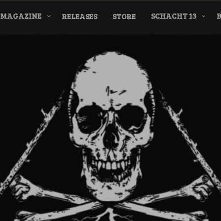
MAGAZINE
SCHACHT 13
RELEASES
STORE
nderground Labe