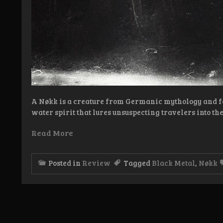
A Nøkk is a creature from Germanic mythology and fo
water spirit that lures unsuspecting travelers into the
Read More
Posted in
Review
Tagged
Black Metal
,
Nøkk