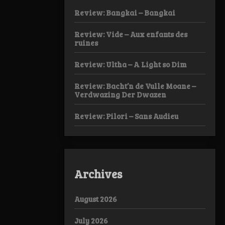
Review: Bangkai – Bangkai
Review: Vide – Aux enfants des
ruines
Review: Ultha – A Light so Dim
Review: Bacht’n de Vulle Moane –
Verdwazing Der Dwazen
Review: Pilori – Sans Audieu
Archives
August 2026
July 2026