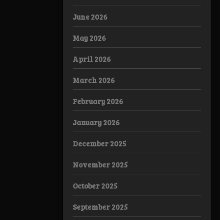
June 2026
May 2026
April 2026
March 2026
February 2026
January 2026
December 2025
November 2025
October 2025
September 2025