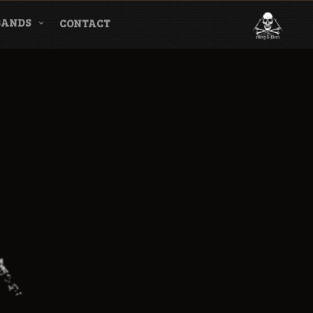
BANDS
CONTACT
l & Magazine