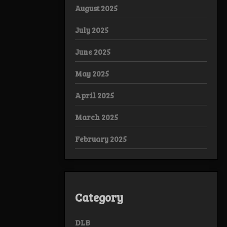
August 2025
July 2025
June 2025
May 2025
April 2025
March 2025
February 2025
Category
DLB