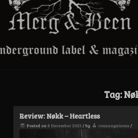
Tag:
Nø
Review: Nøkk – Heartless
Posted on
8 December 2025
/
by
consanguineus
/