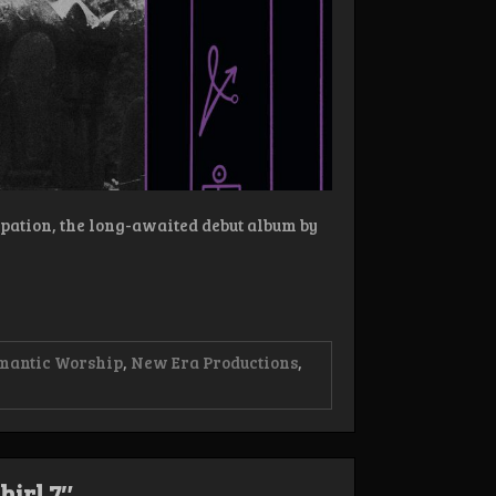
cipation, the long-awaited debut album by
mantic Worship
,
New Era Productions
,
hirl 7″