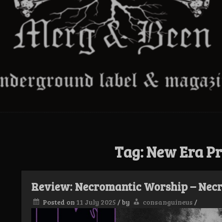
Tag:
New Era Pr
Review: Necromantic Worship – Nec
Posted on
11 July 2025
/
by
consanguineus
/