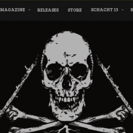
MAGAZINE
SCHACHT 13
RELEASES
STORE
nderground Labe