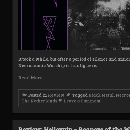
It took a while, but after a period of silence and anti
Necromantic Worship is finally here.
Read More
Posted in
Review
Tagged
Black Metal
,
Necro
on
The Netherlands
Leave a Comment
Review:
Necromantic
Worship
–
Necromantic
Review: Helleruin – Reapers of the W
Worship