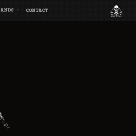
BANDS
CONTACT
l & Magazine