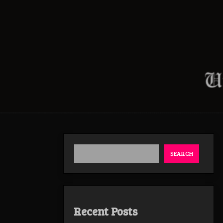
SEARCH
Recent Posts