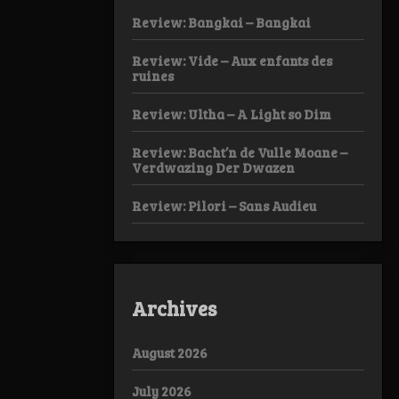
Review: Bangkai – Bangkai
Review: Vide – Aux enfants des
ruines
Review: Ultha – A Light so Dim
Review: Bacht’n de Vulle Moane –
Verdwazing Der Dwazen
Review: Pilori – Sans Audieu
Archives
August 2026
July 2026