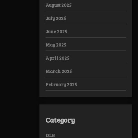
August 2025
July 2025
June 2025
May 2025
April 2025
March 2025
February 2025
Category
DLB