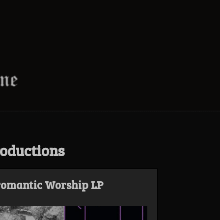
oductions
romantic Worship LP