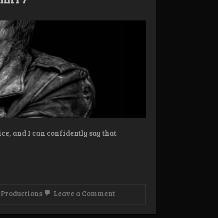
ce, and I can confidently say that
on
Productions
Leave a Comment
Review:
Helleruin
–