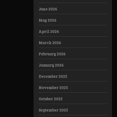
June 2026
May 2026
April 2026
March 2026
February 2026
January 2026
December 2025
November 2025
October 2025
September 2025