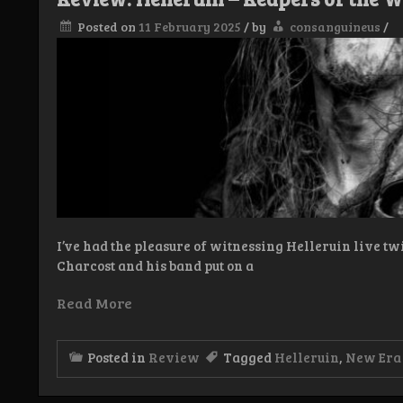
LP
Posted on
11 February 2025
/
by
consanguineus
/
I’ve had the pleasure of witnessing Helleruin live twi
Charcost and his band put on a
Read More
Posted in
Review
Tagged
Helleruin
,
New Era 