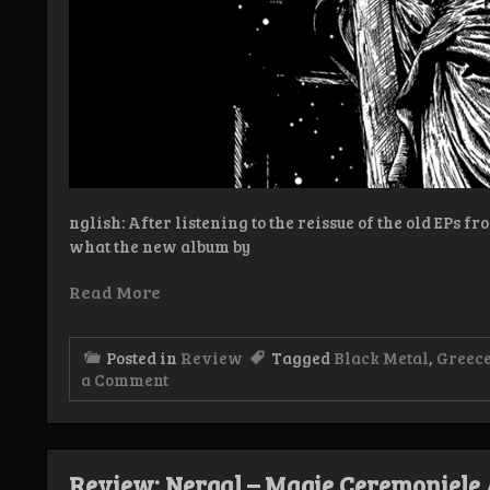
nglish: After listening to the reissue of the old EPs f
what the new album by
Read More
Posted in
Review
Tagged
Black Metal
,
Greec
on
a Comment
Review:
Nergal
–
Blessed
Review: Nergal – Magie Ceremoniele 