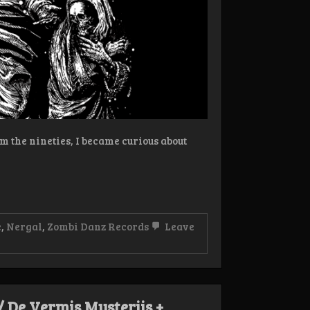
rom the nineties, I became curious about
e
,
Nergal
,
Zombi Danz Records
Leave
/ De Vermis Mysteriis +