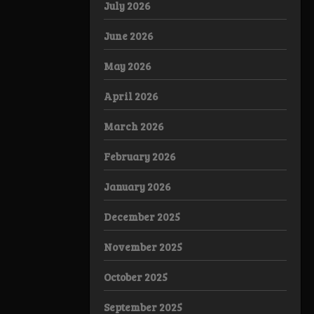
July 2026
June 2026
May 2026
April 2026
March 2026
February 2026
January 2026
December 2025
November 2025
October 2025
September 2025