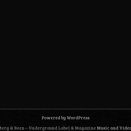
Powered by WordPress
 Merg & Been – Underground Label & Magazine
Music and Vide