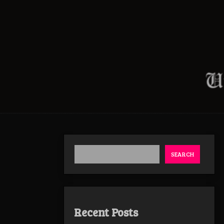
SEARCH
Recent Posts