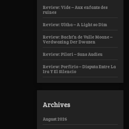
Review: Vide – Aux enfants des
ruines
Review: Ultha – A Light so Dim
Review: Bacht’n de Vulle Moane –
Verdwazing Der Dwazen
Review: Pilori – Sans Audieu
Review: Porfirio – Disputa Entre La
Ira Y El Silencio
Archives
August 2026