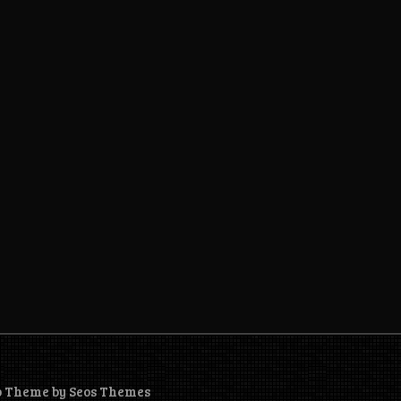
o Theme by Seos Themes