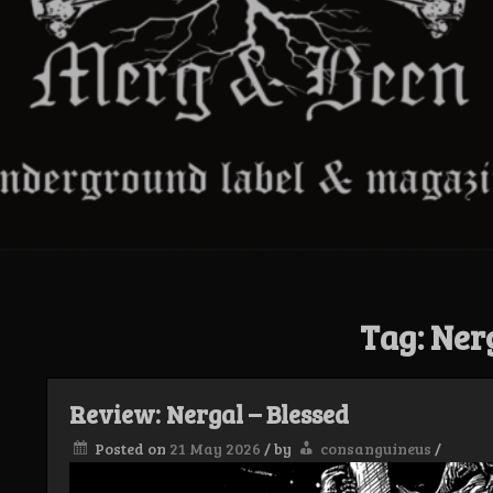
Tag:
Ner
Review: Nergal – Blessed
Posted on
21 May 2026
/
by
consanguineus
/