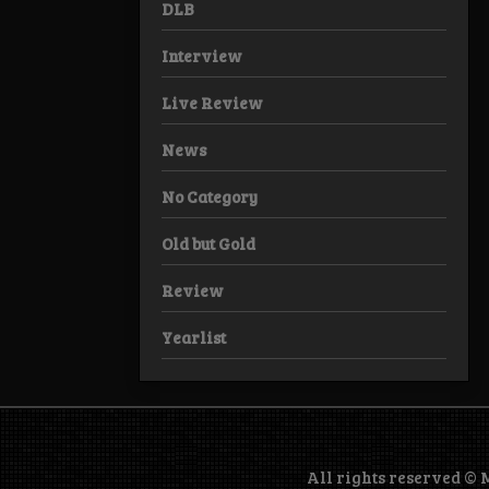
DLB
Interview
Live Review
News
No Category
Old but Gold
Review
Yearlist
All rights reserved ©