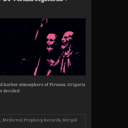
ked harbor atmosphere of Piraeus, Grigoris
e decided
e
,
Medieval Prophecy Records
,
Nergal