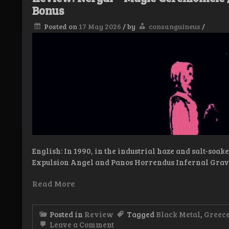
Bonus
Posted on
17 May 2026
/
by
consanguineus
/
English: In 1990, in the industrial haze and salt-soa
Expulsion Angel and Panos Horrendus Infernal Grav
Read More
Posted in
Review
Tagged
Black Metal
,
Greec
on
Leave a Comment