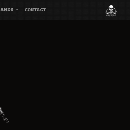
BANDS
CONTACT
l & Magazine