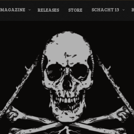
MAGAZINE
SCHACHT 13
RELEASES
STORE
nderground Labe