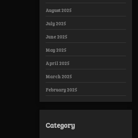
August 2025
July 2025
June 2025
May 2025
April 2025
March 2025
February 2025
Category