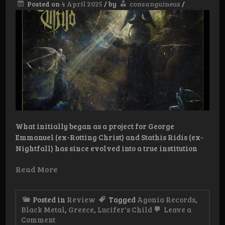
Posted on
4 April 2025
/
by
consanguineus
/
What initially began as a project for George
Emmanuel (ex-Rotting Christ) and Stathis Ridis (ex-
Nightfall) has since evolved into a true institution
Read More
Posted in
Review
Tagged
Agonia Records
,
Black Metal
,
Greece
,
Lucifer's Child
Leave a
on
Comment