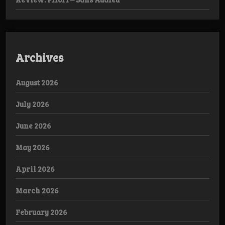
Archives
August 2026
July 2026
June 2026
May 2026
April 2026
March 2026
February 2026