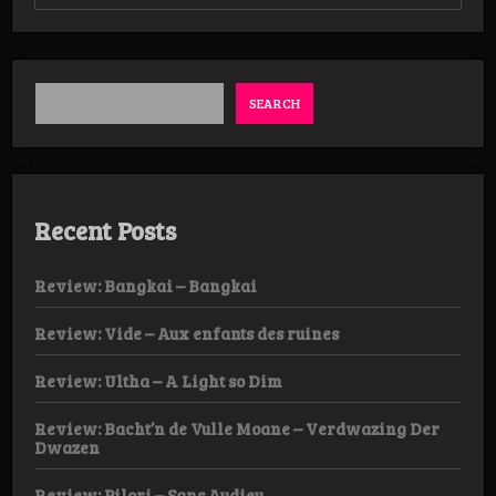
Review:
Lucifer’s
Child
–
The
Illuminant
SEARCH
LP
Recent Posts
Review: Bangkai – Bangkai
Review: Vide – Aux enfants des ruines
Review: Ultha – A Light so Dim
Review: Bacht’n de Vulle Moane – Verdwazing Der
Dwazen
Review: Pilori – Sans Audieu