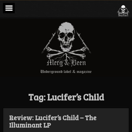
Skip
to
content
Merg & Been –
Underground
Label &
Magazine
Tag:
Lucifer’s Child
Review: Lucifer’s Child – The
Illuminant LP