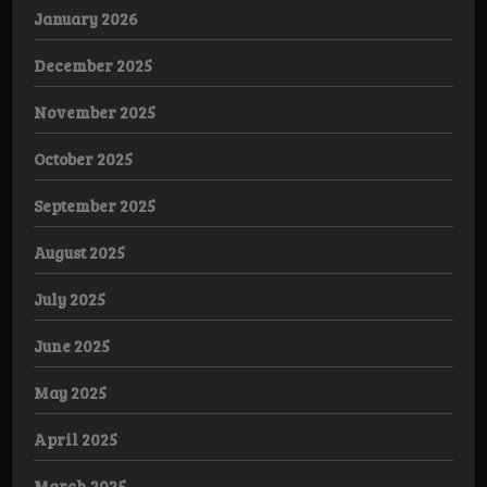
January 2026
December 2025
November 2025
October 2025
September 2025
August 2025
July 2025
June 2025
May 2025
April 2025
March 2025