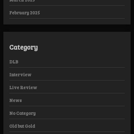
February 2025
Category
DLB
Interview
Live Review
News
No Category
Old but Gold