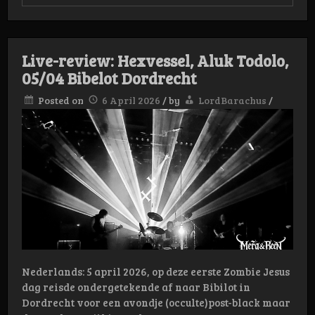
Live
Review:
Afsky/Yoth
Iria
2
Live-review: Hexvessel, Aluk Todolo,
juni
Bibelot
05/04 Bibelot Dordrecht
Dordrecht
Posted on
6 April 2026
/
by
LordBarachus
/
Nederlands: 5 april 2026, op deze eerste Zombie Jesus
dag reisde ondergetekende af naar Bibilot in
Dordrecht voor een avondje (occulte)post-black maar