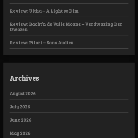
Review: Ultha – A Light so Dim
Review: Bacht’n de Vulle Moane – Verdwazing Der
Dwazen
Review: Pilori – Sans Audieu
Archives
August 2026
July 2026
June 2026
May 2026