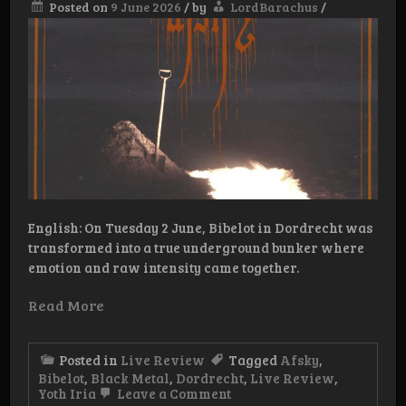
Posted on
9 June 2026
/
by
LordBarachus
/
English: On Tuesday 2 June, Bibelot in Dordrecht was
transformed into a true underground bunker where
emotion and raw intensity came together.
Read More
Posted in
Live Review
Tagged
Afsky
,
Bibelot
,
Black Metal
,
Dordrecht
,
Live Review
,
on
Yoth Iria
Leave a Comment