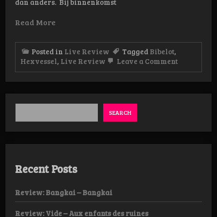
dan anders. Bij binnenkomst
Read More
Posted in
Live Review
Tagged
Bibelot
,
on
Hexvessel
,
Live Review
Leave a Comment
Live-
review: He
05/04
Bibelot
Dordrecht
SEARCH
Recent Posts
Review: Bangkai – Bangkai
Review: Vide – Aux enfants des ruines