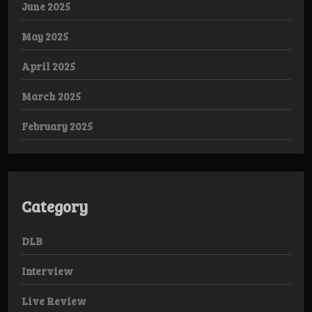
June 2025
May 2025
April 2025
March 2025
February 2025
Category
DLB
Interview
Live Review