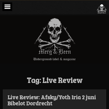
Skip
to
content
Merg & Been –
Underground
Label &
Magazine
Tag:
Live Review
Live Review: Afsky/Yoth Iria 2 juni
Bibelot Dordrecht