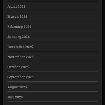
April 2026
March 2026
February 2026
January 2026
December 2025
November 2025
October 2025
September 2025
August 2025
July 2025