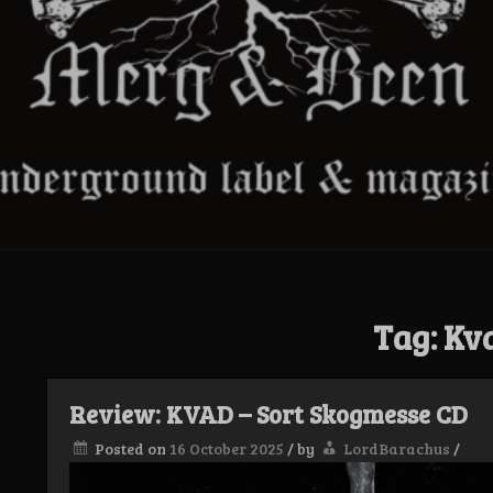
Tag:
Kv
Review: KVAD – Sort Skogmesse CD
Posted on
16 October 2025
/
by
LordBarachus
/