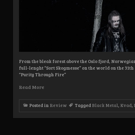
From the bleak forest above the Oslo fjord, Norwegia
full-lenght “Sort Skogmesse” on the world on the 31t
“Purity Through Fire”
Read More
Posted in
Review
Tagged
Black Metal
,
Kvad
,