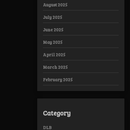
August 2025
July 2025
June 2025
May 2025
April 2025
March 2025
February 2025
Category
DLB