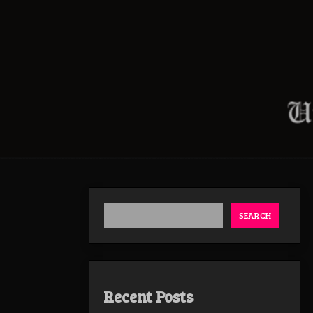
SEARCH
Recent Posts