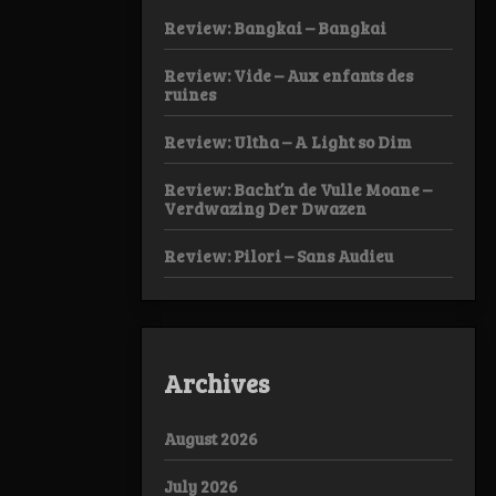
Review: Bangkai – Bangkai
Review: Vide – Aux enfants des
ruines
Review: Ultha – A Light so Dim
Review: Bacht’n de Vulle Moane –
Verdwazing Der Dwazen
Review: Pilori – Sans Audieu
Archives
August 2026
July 2026