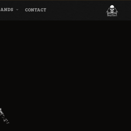
BANDS
CONTACT
l & Magazine