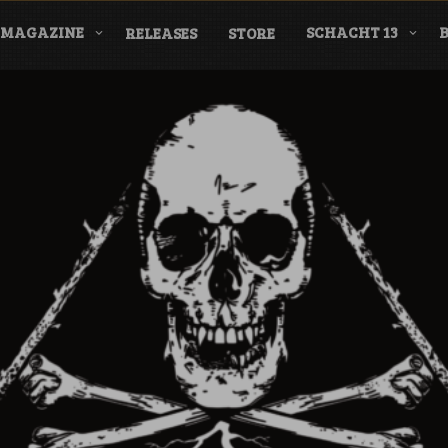
MAGAZINE
SCHACHT 13
RELEASES
STORE
nderground Labe