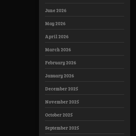
June 2026
May 2026
April 2026
March 2026
February 2026
January 2026
December 2025
November 2025
October 2025
September 2025