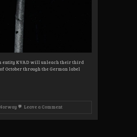
n entity KVAD will unleach their third
h of October through the German label
on
Norway
Leave a Comment
Review: KVAD
–
Sort
Skogmesse
CD