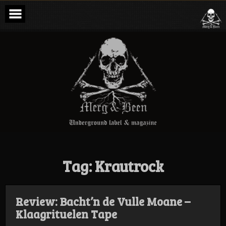
Skip
to
content
Merg & Been –
Underground
Label &
Magazine
Tag:
Krautrock
Review: Bacht’n de Vulle Moane –
Klaagrituelen Tape