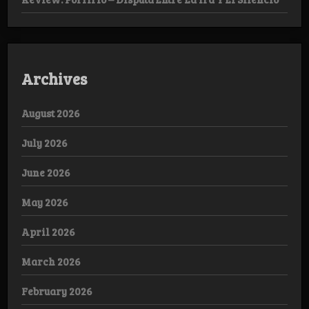
Archives
August 2026
July 2026
June 2026
May 2026
April 2026
March 2026
February 2026