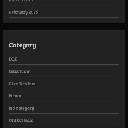
February 2025
Category
DLB
Interview
Live Review
News
No Category
Old but Gold