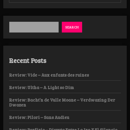
Review:
Bacht’n
de
Vulle
Moane
–
SEARCH
Klaagrituelen
Tape
Recent Posts
Review: Vide – Aux enfants des ruines
Review: Ultha – A Light so Dim
Review: Bacht’n de Vulle Moane – Verdwazing Der
Dwazen
Review: Pilori – Sans Audieu
Review: Porfirio – Disputa Entre La Ira Y El Silencio