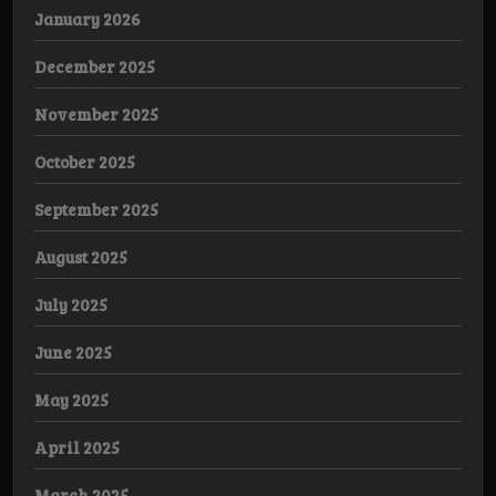
January 2026
December 2025
November 2025
October 2025
September 2025
August 2025
July 2025
June 2025
May 2025
April 2025
March 2025