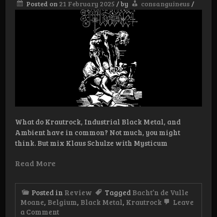
Posted on
21 February 2025
/
by
consanguineus
/
What do Krautrock, Industrial Black Metal, and
Ambient have in common? Not much, you might
think. But mix Klaus Schulze with Mysticum
Read More
Posted in
Review
Tagged
Bacht’n de Vulle
Moane
,
Belgium
,
Black Metal
,
Krautrock
Leave
on
a Comment