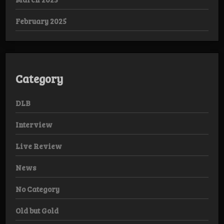
February 2025
Category
DLB
Interview
Live Review
News
No Category
Old but Gold