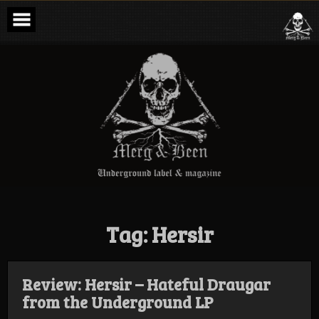
Skip
to
content
Merg & Been –
Underground
Label &
Magazine
Tag:
Hersir
Review: Hersir – Hateful Draugar
from the Underground LP