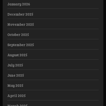
January 2026
December 2025
November 2025
October 2025
September 2025
August 2025
July 2025
June 2025
May 2025
April 2025
March 2025