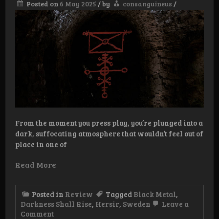
Posted on
6 May 2025
/
by
consanguineus
/
From the moment you press play, you’re plunged into a
dark, suffocating atmosphere that wouldn’t feel out of
place in one of
Read More
Posted in
Review
Tagged
Black Metal
,
Darkness Shall Rise
,
Hersir
,
Sweden
Leave a
on
Comment