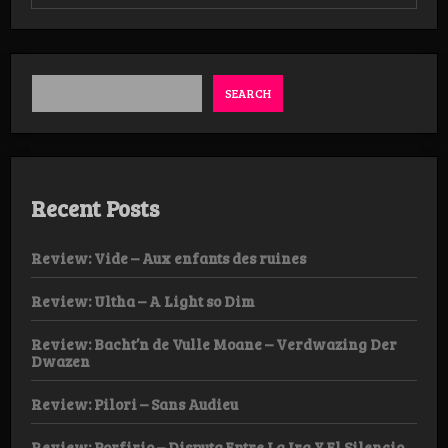
Review:
Hersir
–
Hateful
Draugar
from
SEARCH
the
Underground
LP
Recent Posts
Review: Vide – Aux enfants des ruines
Review: Ultha – A Light so Dim
Review: Bacht’n de Vulle Moane – Verdwazing Der
Dwazen
Review: Pilori – Sans Audieu
Review: Porfirio – Disputa Entre La Ira Y El Silencio