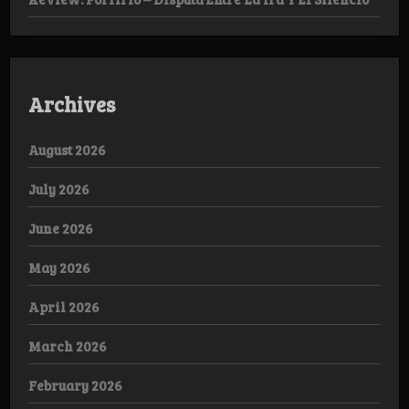
Archives
August 2026
July 2026
June 2026
May 2026
April 2026
March 2026
February 2026