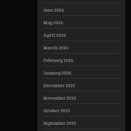
June 2026
May 2026
April 2026
March 2026
February 2026
January 2026
December 2025
November 2025
October 2025
September 2025