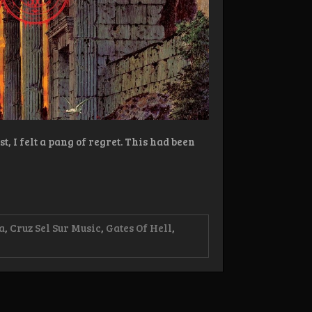
, I felt a pang of regret. This had been
a
,
Cruz Sel Sur Music
,
Gates Of Hell
,
w:
deus
e
e