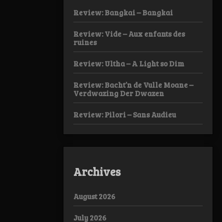
Review: Bangkai – Bangkai
Review: Vide – Aux enfants des
ruines
Review: Ultha – A Light so Dim
Review: Bacht’n de Vulle Moane –
Verdwazing Der Dwazen
Review: Pilori – Sans Audieu
Archives
August 2026
July 2026