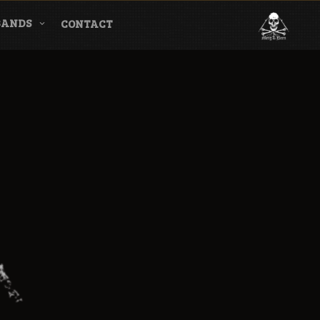
BANDS
CONTACT
l & Magazine