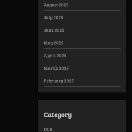
August 2025
July 2025
June 2025
May 2025
April 2025
March 2025
February 2025
Category
DLB