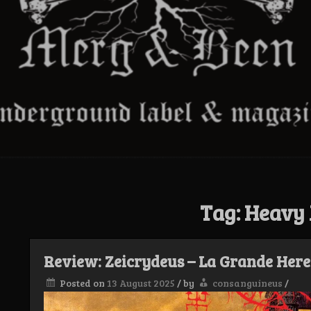
Tag:
Heavy 
Review: Zeicrydeus – La Grande Here
Posted on
13 August 2025
/
by
consanguineus
/