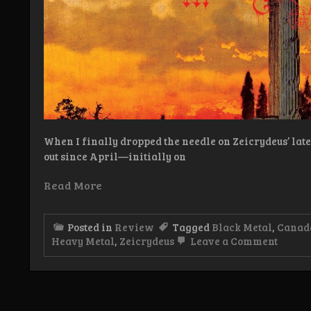
When I finally dropped the needle on Zeicrydeus’ latest
out since April—initially on
Read More
Posted in
Review
Tagged
Black Metal
,
Canad
on
Heavy Metal
,
Zeicrydeus
Leave a Comment
Revie
Zeicry
–
La
Grand
Heresi