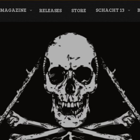
MAGAZINE
SCHACHT 13
RELEASES
STORE
nderground Labe