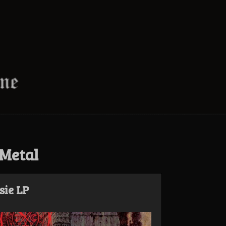
Metal
sie LP