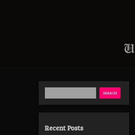
SEARCH
Recent Posts