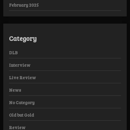
February 2025
Category
DLB
Interview
Live Review
News
No Category
Old but Gold
Review