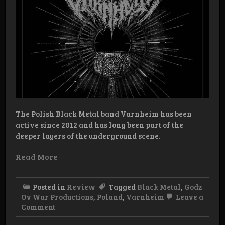
The Polish Black Metal band Varnheim has been
active since 2012 and has long been part of the
deeper layers of the underground scene.
Read More
Posted in
Review
Tagged
Black Metal
,
Godz
Ov War Productions
,
Poland
,
Varnheim
Leave a
on
Comment
Review:
Varnheim