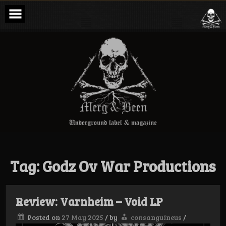
Skip
to
content
Merg & Been –
Underground
Label &
Magazine
Tag:
Godz Ov War Productions
Review: Varnheim – Void LP
Posted on
27 May 2025
/
by
consanguineus
/