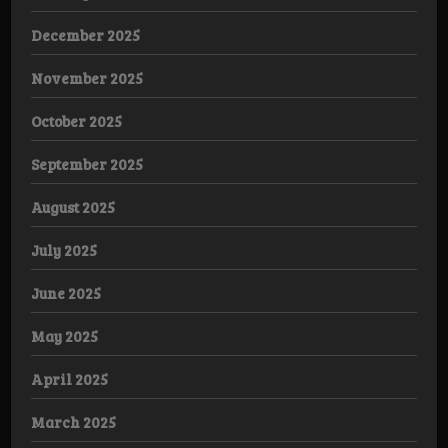
December 2025
November 2025
October 2025
September 2025
August 2025
July 2025
June 2025
May 2025
April 2025
March 2025