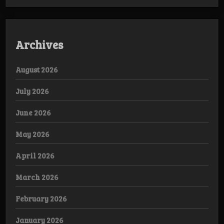
Archives
August 2026
July 2026
June 2026
May 2026
April 2026
March 2026
February 2026
January 2026