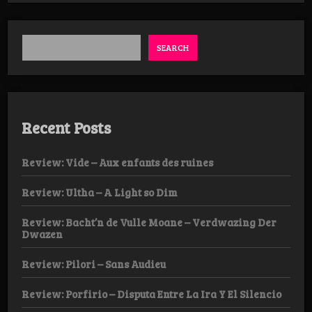
–
Void
LP
SEARCH
Recent Posts
Review: Vide – Aux enfants des ruines
Review: Ultha – A Light so Dim
Review: Bacht’n de Vulle Moane – Verdwazing Der
Dwazen
Review: Pilori – Sans Audieu
Review: Porfirio – Disputa Entre La Ira Y El Silencio